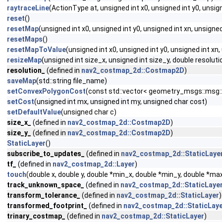
raytraceLine
(ActionType at, unsigned int x0, unsigned int y0, uns
reset
()
resetMap
(unsigned int x0, unsigned int y0, unsigned int xn, unsigned
resetMaps
()
resetMapToValue
(unsigned int x0, unsigned int y0, unsigned int xn
resizeMap
(unsigned int size_x, unsigned int size_y, double resolutio
resolution_
(defined in
nav2_costmap_2d::Costmap2D
)
saveMap
(std::string file_name)
setConvexPolygonCost
(const std::vector< geometry_msgs::msg::
setCost
(unsigned int mx, unsigned int my, unsigned char cost)
setDefaultValue
(unsigned char c)
size_x_
(defined in
nav2_costmap_2d::Costmap2D
)
size_y_
(defined in
nav2_costmap_2d::Costmap2D
)
StaticLayer
()
subscribe_to_updates_
(defined in
nav2_costmap_2d::StaticLaye
tf_
(defined in
nav2_costmap_2d::Layer
)
touch
(double x, double y, double *min_x, double *min_y, double *m
track_unknown_space_
(defined in
nav2_costmap_2d::StaticLaye
transform_tolerance_
(defined in
nav2_costmap_2d::StaticLayer
)
transformed_footprint_
(defined in
nav2_costmap_2d::StaticLay
trinary_costmap_
(defined in
nav2_costmap_2d::StaticLayer
)