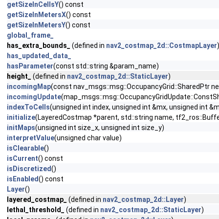
getSizeInCellsY
() const
getSizeInMetersX
() const
getSizeInMetersY
() const
global_frame_
has_extra_bounds_
(defined in
nav2_costmap_2d::CostmapLayer
has_updated_data_
hasParameter
(const std::string &param_name)
height_
(defined in
nav2_costmap_2d::StaticLayer
)
incomingMap
(const nav_msgs::msg::OccupancyGrid::SharedPtr 
incomingUpdate
(map_msgs::msg::OccupancyGridUpdate::ConstSh
indexToCells
(unsigned int index, unsigned int &mx, unsigned int &
initialize
(LayeredCostmap *parent, std::string name, tf2_ros::Buffe
initMaps
(unsigned int size_x, unsigned int size_y)
interpretValue
(unsigned char value)
isClearable
()
isCurrent
() const
isDiscretized
()
isEnabled
() const
Layer
()
layered_costmap_
(defined in
nav2_costmap_2d::Layer
)
lethal_threshold_
(defined in
nav2_costmap_2d::StaticLayer
)