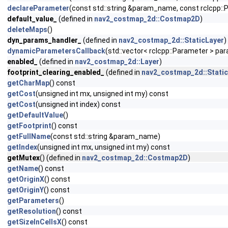
declareParameter
(const std::string &param_name, const rclcpp
default_value_
(defined in
nav2_costmap_2d::Costmap2D
)
deleteMaps
()
dyn_params_handler_
(defined in
nav2_costmap_2d::StaticLayer
)
dynamicParametersCallback
(std::vector< rclcpp::Parameter > pa
enabled_
(defined in
nav2_costmap_2d::Layer
)
footprint_clearing_enabled_
(defined in
nav2_costmap_2d::Stati
getCharMap
() const
getCost
(unsigned int mx, unsigned int my) const
getCost
(unsigned int index) const
getDefaultValue
()
getFootprint
() const
getFullName
(const std::string &param_name)
getIndex
(unsigned int mx, unsigned int my) const
getMutex
() (defined in
nav2_costmap_2d::Costmap2D
)
getName
() const
getOriginX
() const
getOriginY
() const
getParameters
()
getResolution
() const
getSizeInCellsX
() const