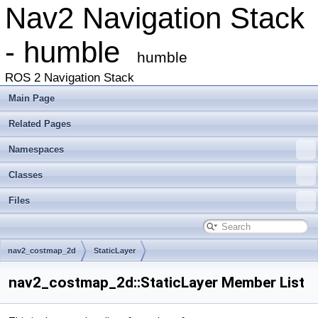
Nav2 Navigation Stack
- humble
humble
ROS 2 Navigation Stack
Main Page
Related Pages
Namespaces
Classes
Files
nav2_costmap_2d
StaticLayer
nav2_costmap_2d::StaticLayer Member List