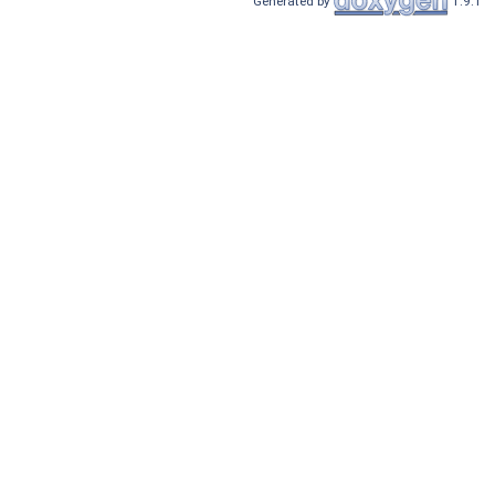
Generated by
1.9.1