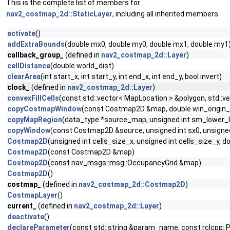
This is the complete list of members for
nav2_costmap_2d::StaticLayer
, including all inherited members.
activate
()
addExtraBounds
(double mx0, double my0, double mx1, double my1
callback_group_
(defined in
nav2_costmap_2d::Layer
)
cellDistance
(double world_dist)
clearArea
(int start_x, int start_y, int end_x, int end_y, bool invert)
clock_
(defined in
nav2_costmap_2d::Layer
)
convexFillCells
(const std::vector< MapLocation > &polygon, std::v
copyCostmapWindow
(const Costmap2D &map, double win_origin_x,
copyMapRegion
(data_type *source_map, unsigned int sm_lower_lef
copyWindow
(const Costmap2D &source, unsigned int sx0, unsigned i
Costmap2D
(unsigned int cells_size_x, unsigned int cells_size_y, d
Costmap2D
(const Costmap2D &map)
Costmap2D
(const nav_msgs::msg::OccupancyGrid &map)
Costmap2D
()
costmap_
(defined in
nav2_costmap_2d::Costmap2D
)
CostmapLayer
()
current_
(defined in
nav2_costmap_2d::Layer
)
deactivate
()
declareParameter
(const std::string &param_name, const rclcpp::