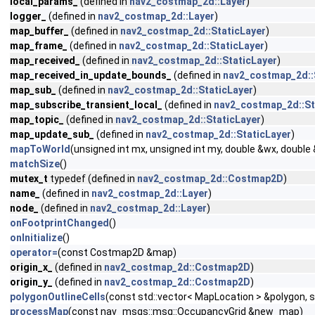
local_params_
(defined in
nav2_costmap_2d::Layer
)
logger_
(defined in
nav2_costmap_2d::Layer
)
map_buffer_
(defined in
nav2_costmap_2d::StaticLayer
)
map_frame_
(defined in
nav2_costmap_2d::StaticLayer
)
map_received_
(defined in
nav2_costmap_2d::StaticLayer
)
map_received_in_update_bounds_
(defined in
nav2_costmap_2d::
map_sub_
(defined in
nav2_costmap_2d::StaticLayer
)
map_subscribe_transient_local_
(defined in
nav2_costmap_2d::St
map_topic_
(defined in
nav2_costmap_2d::StaticLayer
)
map_update_sub_
(defined in
nav2_costmap_2d::StaticLayer
)
mapToWorld
(unsigned int mx, unsigned int my, double &wx, double
matchSize
()
mutex_t
typedef (defined in
nav2_costmap_2d::Costmap2D
)
name_
(defined in
nav2_costmap_2d::Layer
)
node_
(defined in
nav2_costmap_2d::Layer
)
onFootprintChanged
()
onInitialize
()
operator=
(const Costmap2D &map)
origin_x_
(defined in
nav2_costmap_2d::Costmap2D
)
origin_y_
(defined in
nav2_costmap_2d::Costmap2D
)
polygonOutlineCells
(const std::vector< MapLocation > &polygon, 
processMap
(const nav_msgs::msg::OccupancyGrid &new_map)