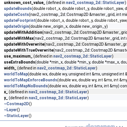
unknown_cost_value_
(defined in
nav2_costmap_2d::StaticLayer
)
updateBounds
(double robot_x, double robot_y, double robot_yaw,
updateCosts
(nav2_costmap_2d::Costmap2D &master_grid, int min_i,
updateFootprint
(double robot_x, double robot_y, double robot_ya
updateOrigin
(double new_origin_x, double new_origin_y)
updateWithAddition
(nav2_costmap_2d::Costmap2D &master_grid, int
updateWithMax
(nav2_costmap_2d::Costmap2D &master_grid, int min_
updateWithOverwrite
(nav2_costmap_2d::Costmap2D &master_grid, in
updateWithTrueOverwrite
(nav2_costmap_2d::Costmap2D &master_gri
use_maximum_
(defined in
nav2_costmap_2d::StaticLayer
)
useExtraBounds
(double *min_x, double *min_y, double *max_x, dou
width_
(defined in
nav2_costmap_2d::StaticLayer
)
worldToMap
(double wx, double wy, unsigned int &mx, unsigned int
worldToMapEnforceBounds
(double wx, double wy, int &mx, int &m
worldToMapNoBounds
(double wx, double wy, int &mx, int &my) co
x_
(defined in
nav2_costmap_2d::StaticLayer
)
y_
(defined in
nav2_costmap_2d::StaticLayer
)
~Costmap2D
()
~Layer
()
~StaticLayer
()