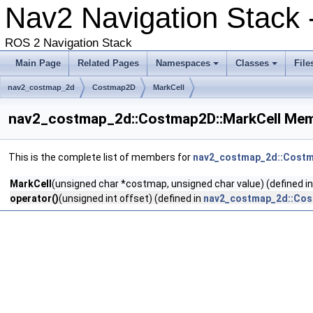
Nav2 Navigation Stack
ROS 2 Navigation Stack
Main Page
Related Pages
Namespaces
Classes
File
nav2_costmap_2d
Costmap2D
MarkCell
nav2_costmap_2d::Costmap2D::MarkCell Mem
This is the complete list of members for
nav2_costmap_2d::Costm
MarkCell
(unsigned char *costmap, unsigned char value) (defined i
operator()
(unsigned int offset) (defined in
nav2_costmap_2d::Cos