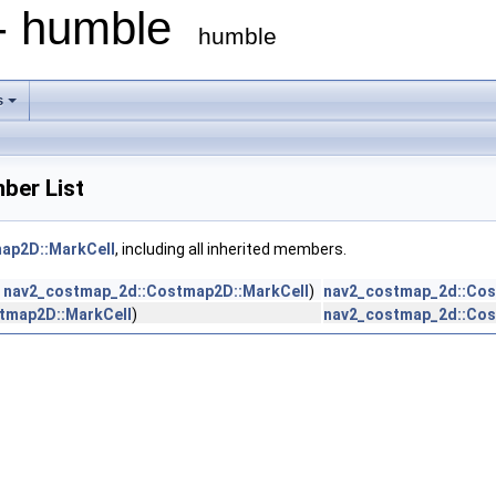
 - humble
humble
s
ber List
ap2D::MarkCell
, including all inherited members.
n
nav2_costmap_2d::Costmap2D::MarkCell
)
nav2_costmap_2d::Cos
tmap2D::MarkCell
)
nav2_costmap_2d::Cos