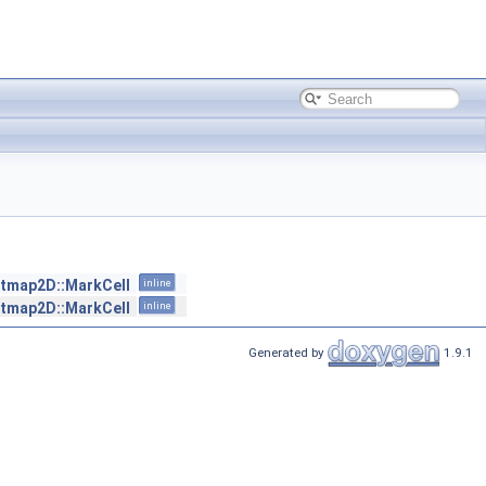
tmap2D::MarkCell
inline
tmap2D::MarkCell
inline
Generated by
1.9.1