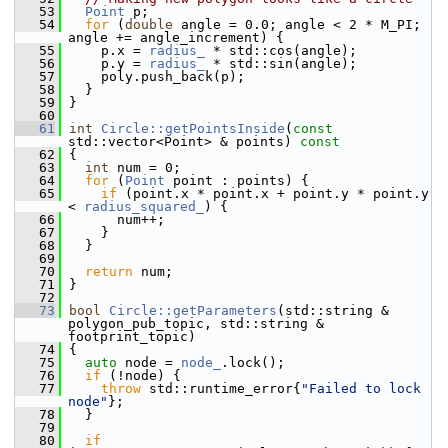
   53
Point
 p;
   54
for
 (
double
 angle = 0.0; angle < 2 * M_PI; 
angle += angle_increment) {
   55
     p.x = 
radius_
 * std::cos(angle);
   56
     p.y = 
radius_
 * std::sin(angle);
   57
     poly.push_back(p);
   58
   }
   59
 }
   60
   61
int
Circle::getPointsInside
(
const
std::vector<Point> & points)
 const
   62
{
   63
int
 num = 0;
   64
for
 (
Point
 point : points) {
   65
if
 (point.x * point.x + point.y * point.y 
< 
radius_squared_
) {
   66
       num++;
   67
     }
   68
   }
   69
   70
return
 num;
   71
 }
   72
   73
bool
Circle::getParameters
(std::string & 
polygon_pub_topic, std::string & 
footprint_topic)
   74
 {
   75
auto
 node = 
node_
.lock();
   76
if
 (!node) {
   77
throw
 std::runtime_error{
"Failed to lock 
node"
};
   78
   }
   79
   80
if