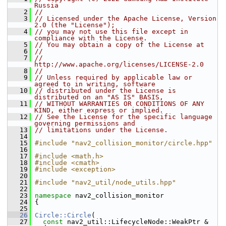
Russia
    2
//
    3
// Licensed under the Apache License, Version 
2.0 (the "License");
    4
// you may not use this file except in 
compliance with the License.
    5
// You may obtain a copy of the License at
    6
//
    7
//     
http://www.apache.org/licenses/LICENSE-2.0
    8
//
    9
// Unless required by applicable law or 
agreed to in writing, software
   10
// distributed under the License is 
distributed on an "AS IS" BASIS,
   11
// WITHOUT WARRANTIES OR CONDITIONS OF ANY 
KIND, either express or implied.
   12
// See the License for the specific language 
governing permissions and
   13
// limitations under the License.
   14
   15
#include "nav2_collision_monitor/circle.hpp"
   16
   17
#include <math.h>
   18
#include <cmath>
   19
#include <exception>
   20
   21
#include "nav2_util/node_utils.hpp"
   22
   23
namespace 
nav2_collision_monitor
   24
 {
   25
   26
Circle::Circle
(
   27
const
 nav2_util::LifecycleNode::WeakPtr & 