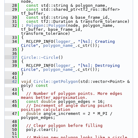
node,
   28
const
 std::string & polygon_name,
   29
const
 std::shared_ptr<tf2_ros::Buffer> 
tf_buffer,
   30
const
 std::string & base_frame_id,
   31
const
 tf2::Duration & transform_tolerance)
   32
 : 
Polygon
::
Polygon
(node, polygon_name, 
tf_buffer, base_frame_id, 
transform_tolerance)
   33
 {
   34
   RCLCPP_INFO(
logger_
, 
"[%s]: Creating 
Circle"
, 
polygon_name_
.c_str());
   35
 }
   36
   37
Circle::~Circle
()
   38
 {
   39
   RCLCPP_INFO(
logger_
, 
"[%s]: Destroying 
Circle"
, 
polygon_name_
.c_str());
   40
 }
   41
   42
void
Circle::getPolygon
(std::vector<Point> & 
poly)
 const
   43
{
   44
// Number of polygon points. More edges 
means better approximation.
   45
const
double
 polygon_edges = 16;
   46
// Increment of angle during points 
position calculation
   47
double
 angle_increment = 2 * M_PI / 
polygon_edges;
   48
   49
// Clear polygon before filling
   50
   poly.clear();
   51
   52
// Making new polygon looks like a circle