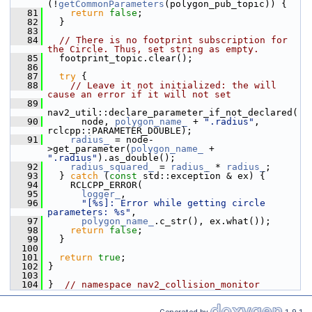
(!
getCommonParameters
(polygon_pub_topic)) {
   81
return
false
;
   82
   }
   83
   84
// There is no footprint subscription for 
the Circle. Thus, set string as empty.
   85
   footprint_topic.clear();
   86
   87
try
 {
   88
// Leave it not initialized: the will 
cause an error if it will not set
   89
nav2_util::declare_parameter_if_not_declared(
   90
       node, 
polygon_name_
 + 
".radius"
, 
rclcpp::PARAMETER_DOUBLE);
   91
radius_
 = node-
>get_parameter(
polygon_name_
 + 
".radius"
).as_double();
   92
radius_squared_
 = 
radius_
 * 
radius_
;
   93
   } 
catch
 (
const
 std::exception & ex) {
   94
     RCLCPP_ERROR(
   95
logger_
,
   96
"[%s]: Error while getting circle 
parameters: %s"
,
   97
polygon_name_
.c_str(), ex.what());
   98
return
false
;
   99
   }
  100
  101
return
true
;
  102
 }
  103
  104
 }  
// namespace nav2_collision_monitor
Generated by
1.9.1