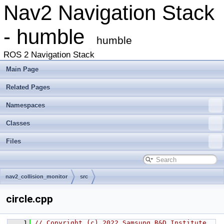
Nav2 Navigation Stack
- humble
humble
ROS 2 Navigation Stack
Main Page
Related Pages
Namespaces
Classes
Files
nav2_collision_monitor
src
circle.cpp
    1
// Copyright (c) 2022 Samsung R&D Institute 