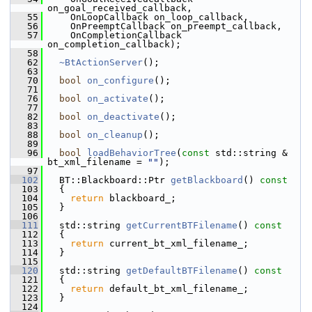
on_goal_received_callback,
   55
     OnLoopCallback on_loop_callback,
   56
     OnPreemptCallback on_preempt_callback,
   57
     OnCompletionCallback 
on_completion_callback);
   58
   62
~BtActionServer
();
   63
   70
bool
on_configure
();
   71
   76
bool
on_activate
();
   77
   82
bool
on_deactivate
();
   83
   88
bool
on_cleanup
();
   89
   96
bool
loadBehaviorTree
(
const
 std::string & 
bt_xml_filename = 
""
);
   97
  102
   BT::Blackboard::Ptr 
getBlackboard
()
 const
  103
{
  104
return
 blackboard_;
  105
   }
  106
  111
   std::string 
getCurrentBTFilename
()
 const
  112
{
  113
return
 current_bt_xml_filename_;
  114
   }
  115
  120
   std::string 
getDefaultBTFilename
()
 const
  121
{
  122
return
 default_bt_xml_filename_;
  123
   }
  124