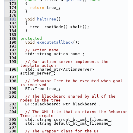
  173
{
  174
return
 tree_;
  175
   }
  176
  181
void
haltTree
()
  182
   {
  183
     tree_.rootNode()->halt();
  184
   }
  185
  186
protected
:
  190
void
executeCallback
();
  191
  192
// Action name
  193
   std::string action_name_;
  194
  195
// Our action server implements the 
template action
  196
   std::shared_ptr<ActionServer> 
action_server_;
  197
  198
// Behavior Tree to be executed when goal 
is received
  199
   BT::Tree tree_;
  200
  201
// The blackboard shared by all of the 
nodes in the tree
  202
   BT::Blackboard::Ptr blackboard_;
  203
  204
// The XML file that cointains the Behavior 
Tree to create
  205
   std::string current_bt_xml_filename_;
  206
   std::string default_bt_xml_filename_;
  207
  208
// The wrapper class for the BT 