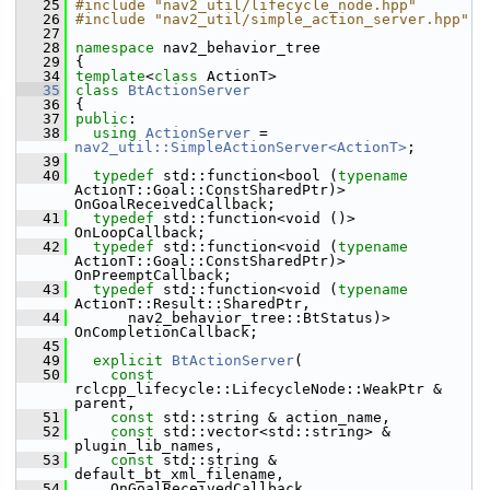
   25
#include "nav2_util/lifecycle_node.hpp"
   26
#include "nav2_util/simple_action_server.hpp"
   27
   28
namespace 
nav2_behavior_tree
   29
 {
   34
template
<
class
 ActionT>
   35
class 
BtActionServer
   36
 {
   37
public
:
   38
using
ActionServer
 = 
nav2_util::SimpleActionServer<ActionT>
;
   39
   40
typedef
 std::function<bool (
typename
ActionT::Goal::ConstSharedPtr)> 
OnGoalReceivedCallback;
   41
typedef
 std::function<void ()> 
OnLoopCallback;
   42
typedef
 std::function<void (
typename
ActionT::Goal::ConstSharedPtr)> 
OnPreemptCallback;
   43
typedef
 std::function<void (
typename
ActionT::Result::SharedPtr,
   44
       nav2_behavior_tree::BtStatus)> 
OnCompletionCallback;
   45
   49
explicit
BtActionServer
(
   50
const
rclcpp_lifecycle::LifecycleNode::WeakPtr & 
parent,
   51
const
 std::string & action_name,
   52
const
 std::vector<std::string> & 
plugin_lib_names,
   53
const
 std::string & 
default_bt_xml_filename,
   54
     OnGoalReceivedCallback 