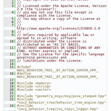
    2
//
    3
// Licensed under the Apache License, Version 
2.0 (the "License");
    4
// you may not use this file except in 
compliance with the License.
    5
// You may obtain a copy of the License at
    6
//
    7
//     
http://www.apache.org/licenses/LICENSE-2.0
    8
//
    9
// Unless required by applicable law or 
agreed to in writing, software
   10
// distributed under the License is 
distributed on an "AS IS" BASIS,
   11
// WITHOUT WARRANTIES OR CONDITIONS OF ANY 
KIND, either express or implied.
   12
// See the License for the specific language 
governing permissions and
   13
// limitations under the License.
   14
   15
#ifndef 
NAV2_BEHAVIOR_TREE__BT_ACTION_SERVER_HPP_
   16
#define 
NAV2_BEHAVIOR_TREE__BT_ACTION_SERVER_HPP_
   17
   18
#include <memory>
   19
#include <string>
   20
#include <vector>
   21
   22
#include "geometry_msgs/msg/pose_stamped.hpp"
   23
#include 
"nav2_behavior_tree/behavior_tree_engine.hpp"
   24
#include 
"nav2_behavior_tree/ros_topic_logger.hpp"