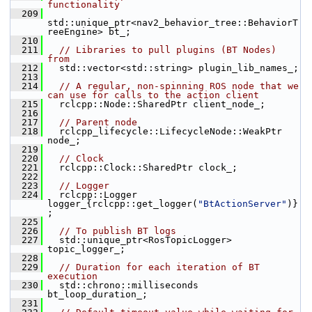
functionality
  209
std::unique_ptr<nav2_behavior_tree::BehaviorT
reeEngine> bt_;
  210
  211
// Libraries to pull plugins (BT Nodes) 
from
  212
   std::vector<std::string> plugin_lib_names_;
  213
  214
// A regular, non-spinning ROS node that we 
can use for calls to the action client
  215
   rclcpp::Node::SharedPtr client_node_;
  216
  217
// Parent node
  218
   rclcpp_lifecycle::LifecycleNode::WeakPtr 
node_;
  219
  220
// Clock
  221
   rclcpp::Clock::SharedPtr clock_;
  222
  223
// Logger
  224
   rclcpp::Logger 
logger_{rclcpp::get_logger(
"BtActionServer"
)}
;
  225
  226
// To publish BT logs
  227
   std::unique_ptr<RosTopicLogger> 
topic_logger_;
  228
  229
// Duration for each iteration of BT 
execution
  230
   std::chrono::milliseconds 
bt_loop_duration_;
  231