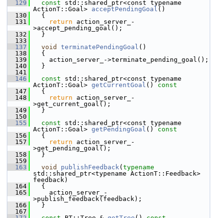
  129
const
 std::shared_ptr<const typename 
ActionT::Goal> 
acceptPendingGoal
()
  130
   {
  131
return
 action_server_-
>accept_pending_goal();
  132
   }
  133
  137
void
terminatePendingGoal
()
  138
   {
  139
     action_server_->terminate_pending_goal();
  140
   }
  141
  146
const
 std::shared_ptr<const typename 
ActionT::Goal> 
getCurrentGoal
()
 const
  147
{
  148
return
 action_server_-
>get_current_goal();
  149
   }
  150
  155
const
 std::shared_ptr<const typename 
ActionT::Goal> 
getPendingGoal
()
 const
  156
{
  157
return
 action_server_-
>get_pending_goal();
  158
   }
  159
  163
void
publishFeedback
(
typename
std::shared_ptr<typename ActionT::Feedback> 
feedback)
  164
   {
  165
     action_server_-
>publish_feedback(feedback);
  166
   }
  167
  172
const
 BT::Tree & 
getTree
()
 const