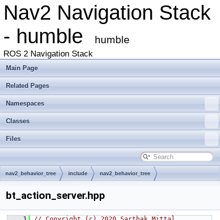
Nav2 Navigation Stack
- humble
humble
ROS 2 Navigation Stack
Main Page
Related Pages
Namespaces
Classes
Files
nav2_behavior_tree
include
nav2_behavior_tree
bt_action_server.hpp
    1
// Copyright (c) 2020 Sarthak Mittal