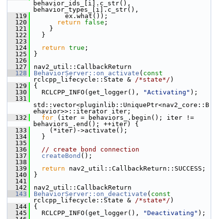
behavior_ids_[i].c_str(), 
behavior_types_[i].c_str(),
  119
         ex.what());
  120
return
false
;
  121
     }
  122
   }
  123
  124
return
true
;
  125
 }
  126
  127
 nav2_util::CallbackReturn
  128
BehaviorServer::on_activate
(
const
rclcpp_lifecycle::State & 
/*state*/
)
  129
 {
  130
   RCLCPP_INFO(get_logger(), 
"Activating"
);
  131
std::vector<pluginlib::UniquePtr<nav2_core::B
ehavior>>::iterator iter;
  132
for
 (iter = behaviors_.begin(); iter != 
behaviors_.end(); ++iter) {
  133
     (*iter)->activate();
  134
   }
  135
  136
// create bond connection
  137
createBond
();
  138
  139
return
 nav2_util::CallbackReturn::SUCCESS;
  140
 }
  141
  142
 nav2_util::CallbackReturn
  143
BehaviorServer::on_deactivate
(
const
rclcpp_lifecycle::State & 
/*state*/
)
  144
 {
  145
   RCLCPP_INFO(get_logger(), 
"Deactivating"
);