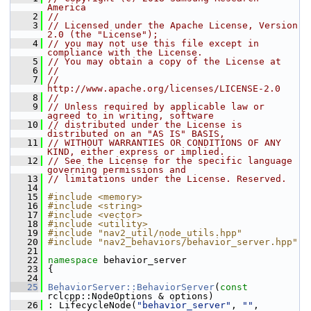
America
    2
//
    3
// Licensed under the Apache License, Version 
2.0 (the "License");
    4
// you may not use this file except in 
compliance with the License.
    5
// You may obtain a copy of the License at
    6
//
    7
//     
http://www.apache.org/licenses/LICENSE-2.0
    8
//
    9
// Unless required by applicable law or 
agreed to in writing, software
   10
// distributed under the License is 
distributed on an "AS IS" BASIS,
   11
// WITHOUT WARRANTIES OR CONDITIONS OF ANY 
KIND, either express or implied.
   12
// See the License for the specific language 
governing permissions and
   13
// limitations under the License. Reserved.
   14
   15
#include <memory>
   16
#include <string>
   17
#include <vector>
   18
#include <utility>
   19
#include "nav2_util/node_utils.hpp"
   20
#include "nav2_behaviors/behavior_server.hpp"
   21
   22
namespace 
behavior_server
   23
 {
   24
   25
BehaviorServer::BehaviorServer
(
const
rclcpp::NodeOptions & options)
   26
 : LifecycleNode(
"behavior_server"
, 
""
, 