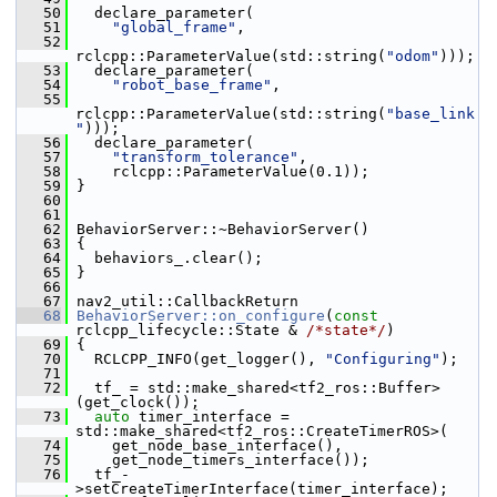
   50
   declare_parameter(
   51
"global_frame"
,
   52
rclcpp::ParameterValue(std::string(
"odom"
)));
   53
   declare_parameter(
   54
"robot_base_frame"
,
   55
rclcpp::ParameterValue(std::string(
"base_link
"
)));
   56
   declare_parameter(
   57
"transform_tolerance"
,
   58
     rclcpp::ParameterValue(0.1));
   59
 }
   60
   61
   62
 BehaviorServer::~BehaviorServer()
   63
 {
   64
   behaviors_.clear();
   65
 }
   66
   67
 nav2_util::CallbackReturn
   68
BehaviorServer::on_configure
(
const
rclcpp_lifecycle::State & 
/*state*/
)
   69
 {
   70
   RCLCPP_INFO(get_logger(), 
"Configuring"
);
   71
   72
   tf_ = std::make_shared<tf2_ros::Buffer>
(get_clock());
   73
auto
 timer_interface = 
std::make_shared<tf2_ros::CreateTimerROS>(
   74
     get_node_base_interface(),
   75
     get_node_timers_interface());
   76
   tf_-
>setCreateTimerInterface(timer_interface);