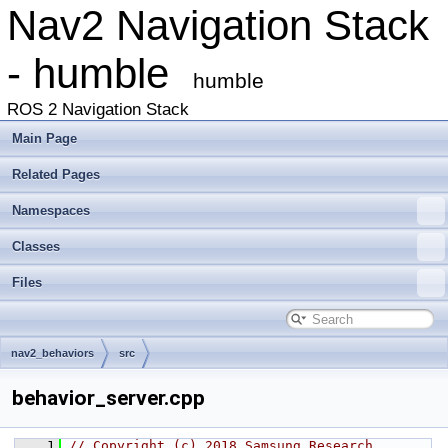
Nav2 Navigation Stack
- humble
humble
ROS 2 Navigation Stack
Main Page
Related Pages
Namespaces
Classes
Files
nav2_behaviors
src
behavior_server.cpp
    1
// Copyright (c) 2018 Samsung Research 