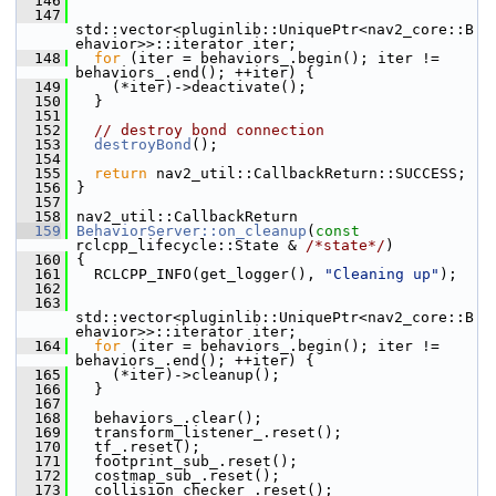
  146
  147
std::vector<pluginlib::UniquePtr<nav2_core::B
ehavior>>::iterator iter;
  148
for
 (iter = behaviors_.begin(); iter != 
behaviors_.end(); ++iter) {
  149
     (*iter)->deactivate();
  150
   }
  151
  152
// destroy bond connection
  153
destroyBond
();
  154
  155
return
 nav2_util::CallbackReturn::SUCCESS;
  156
 }
  157
  158
 nav2_util::CallbackReturn
  159
BehaviorServer::on_cleanup
(
const
rclcpp_lifecycle::State & 
/*state*/
)
  160
 {
  161
   RCLCPP_INFO(get_logger(), 
"Cleaning up"
);
  162
  163
std::vector<pluginlib::UniquePtr<nav2_core::B
ehavior>>::iterator iter;
  164
for
 (iter = behaviors_.begin(); iter != 
behaviors_.end(); ++iter) {
  165
     (*iter)->cleanup();
  166
   }
  167
  168
   behaviors_.clear();
  169
   transform_listener_.reset();
  170
   tf_.reset();
  171
   footprint_sub_.reset();
  172
   costmap_sub_.reset();
  173
   collision_checker_.reset();