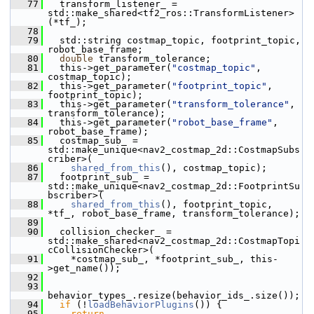
   77
   transform_listener_ = 
std::make_shared<tf2_ros::TransformListener>
(*tf_);
   78
   79
   std::string costmap_topic, footprint_topic, 
robot_base_frame;
   80
double
 transform_tolerance;
   81
   this->get_parameter(
"costmap_topic"
, 
costmap_topic);
   82
   this->get_parameter(
"footprint_topic"
, 
footprint_topic);
   83
   this->get_parameter(
"transform_tolerance"
, 
transform_tolerance);
   84
   this->get_parameter(
"robot_base_frame"
, 
robot_base_frame);
   85
   costmap_sub_ = 
std::make_unique<nav2_costmap_2d::CostmapSubs
criber>(
   86
shared_from_this
(), costmap_topic);
   87
   footprint_sub_ = 
std::make_unique<nav2_costmap_2d::FootprintSu
bscriber>(
   88
shared_from_this
(), footprint_topic, 
*tf_, robot_base_frame, transform_tolerance);
   89
   90
   collision_checker_ = 
std::make_shared<nav2_costmap_2d::CostmapTopi
cCollisionChecker>(
   91
     *costmap_sub_, *footprint_sub_, this-
>get_name());
   92
   93
behavior_types_.resize(behavior_ids_.size());
   94
if
 (!
loadBehaviorPlugins
()) {
   95
return