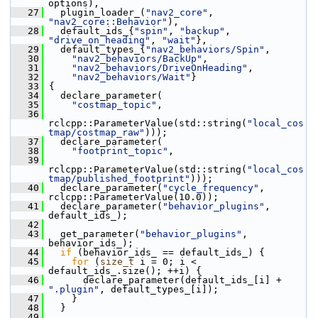
options),
   27
   plugin_loader_(
"nav2_core"
, 
"nav2_core::Behavior"
),
   28
   default_ids_{
"spin"
, 
"backup"
, 
"drive_on_heading"
, 
"wait"
},
   29
   default_types_{
"nav2_behaviors/Spin"
,
   30
"nav2_behaviors/BackUp"
,
   31
"nav2_behaviors/DriveOnHeading"
,
   32
"nav2_behaviors/Wait"
}
   33
 {
   34
   declare_parameter(
   35
"costmap_topic"
,
   36
rclcpp::ParameterValue(std::string(
"local_cos
tmap/costmap_raw"
)));
   37
   declare_parameter(
   38
"footprint_topic"
,
   39
rclcpp::ParameterValue(std::string(
"local_cos
tmap/published_footprint"
)));
   40
   declare_parameter(
"cycle_frequency"
, 
rclcpp::ParameterValue(10.0));
   41
   declare_parameter(
"behavior_plugins"
, 
default_ids_);
   42
   43
   get_parameter(
"behavior_plugins"
, 
behavior_ids_);
   44
if
 (behavior_ids_ == default_ids_) {
   45
for
 (
size_t
 i = 0; i < 
default_ids_.size(); ++i) {
   46
       declare_parameter(default_ids_[i] + 
".plugin"
, default_types_[i]);
   47
     }
   48
   }
   49