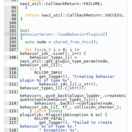
nav2_util::CallbackReturn::FAILURE;
   96
   }
   97
   98
return
 nav2_util::CallbackReturn::SUCCESS;
   99
 }
  100
  101
  102
bool
  103
BehaviorServer::loadBehaviorPlugins
()
  104
 {
  105
auto
 node = 
shared_from_this
();
  106
  107
for
 (
size_t
 i = 0; i != 
behavior_ids_.size(); i++) {
  108
     behavior_types_[i] = 
nav2_util::get_plugin_type_param(node, 
behavior_ids_[i]);
  109
try
 {
  110
       RCLCPP_INFO(
  111
         get_logger(), 
"Creating behavior 
plugin %s of type %s"
,
  112
         behavior_ids_[i].c_str(), 
behavior_types_[i].c_str());
  113
behaviors_.push_back(plugin_loader_.createUni
queInstance(behavior_types_[i]));
  114
       behaviors_.back()->configure(node, 
behavior_ids_[i], tf_, collision_checker_);
  115
     } 
catch
 (
const
pluginlib::PluginlibException & ex) {
  116
       RCLCPP_FATAL(
  117
         get_logger(), 
"Failed to create 
behavior %s of type %s."
  118
" Exception: %s"
, 