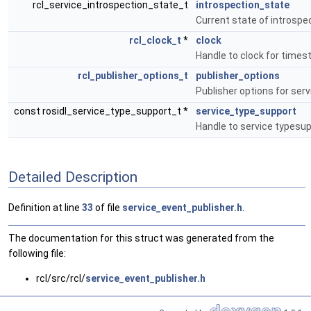
rcl_service_introspection_state_t
introspection_state
Current state of introspe
rcl_clock_t
*
clock
Handle to clock for times
rcl_publisher_options_t
publisher_options
Publisher options for serv
const rosidl_service_type_support_t *
service_type_support
Handle to service typesup
Detailed Description
Definition at line
33
of file
service_event_publisher.h
.
The documentation for this struct was generated from the
following file:
rcl/src/rcl/
service_event_publisher.h