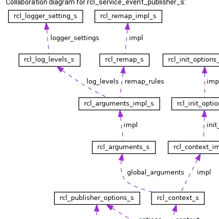
Collaboration diagram for rcl_service_event_publisher_s: