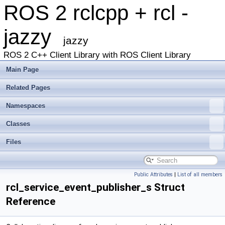
ROS 2 rclcpp + rcl -
jazzy
jazzy
ROS 2 C++ Client Library with ROS Client Library
Main Page
Related Pages
Namespaces
Classes
Files
Public Attributes
|
List of all members
rcl_service_event_publisher_s Struct
Reference