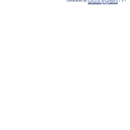
Generated by
1.9.1