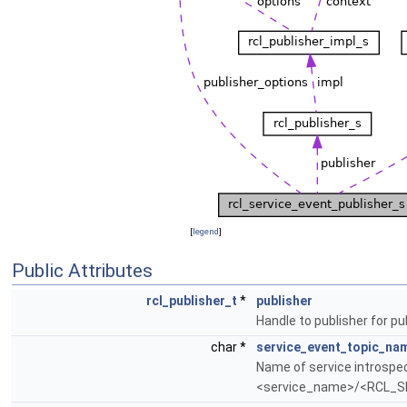
[
legend
]
Public Attributes
rcl_publisher_t
*
publisher
Handle to publisher for pu
char *
service_event_topic_na
Name of service introspec
<service_name>/<RCL_