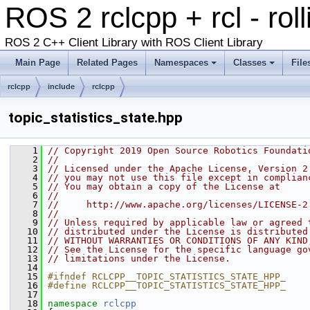
ROS 2 rclcpp + rcl - rol
ROS 2 C++ Client Library with ROS Client Library
Main Page
Related Pages
Namespaces
Classes
File
rclcpp
include
rclcpp
topic_statistics_state.hpp
    1
// Copyright 2019 Open Source Robotics Foundati
    2
//
    3
// Licensed under the Apache License, Version 2
    4
// you may not use this file except in complian
    5
// You may obtain a copy of the License at
    6
//
    7
//     http://www.apache.org/licenses/LICENSE-2
    8
//
    9
// Unless required by applicable law or agreed 
   10
// distributed under the License is distributed
   11
// WITHOUT WARRANTIES OR CONDITIONS OF ANY KIND
   12
// See the License for the specific language go
   13
// limitations under the License.
   14
   15
#ifndef RCLCPP__TOPIC_STATISTICS_STATE_HPP_
   16
#define RCLCPP__TOPIC_STATISTICS_STATE_HPP_
   17
   18
namespace 
rclcpp