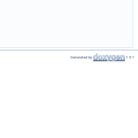
Generated by
1.9.1