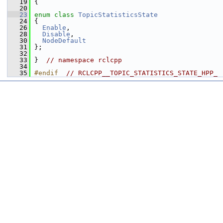
   19
 {
   20
   23
enum class
TopicStatisticsState
   24
 {
   26
Enable
,
   28
Disable
,
   30
NodeDefault
   31
 };
   32
   33
 }  
// namespace rclcpp
   34
   35
#endif  
// RCLCPP__TOPIC_STATISTICS_STATE_HPP_