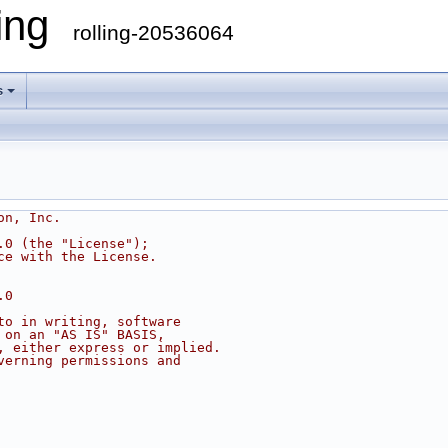
ling
rolling-20536064
s
on, Inc.
.0 (the "License");
ce with the License.
.0
to in writing, software
 on an "AS IS" BASIS,
, either express or implied.
verning permissions and