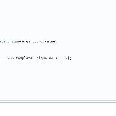
ate_unique
<Args ...>::value;
 ...>&& template_unique_v<Ts ...>};