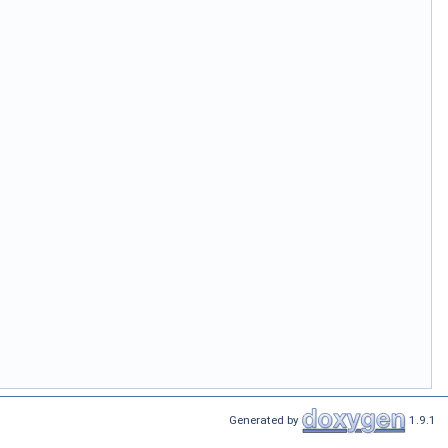
Generated by
1.9.1