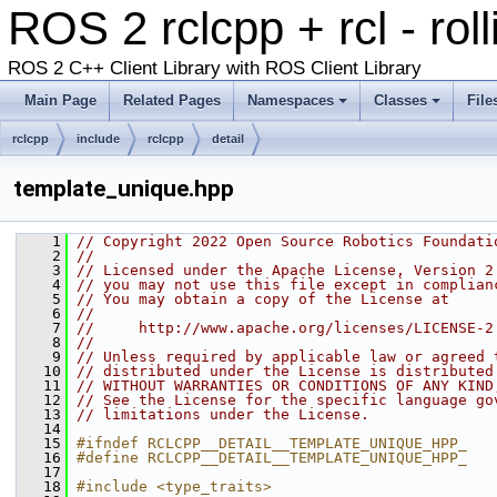
ROS 2 rclcpp + rcl - rol
ROS 2 C++ Client Library with ROS Client Library
Main Page
Related Pages
Namespaces
Classes
File
rclcpp
include
rclcpp
detail
template_unique.hpp
    1
// Copyright 2022 Open Source Robotics Foundati
    2
//
    3
// Licensed under the Apache License, Version 2
    4
// you may not use this file except in complian
    5
// You may obtain a copy of the License at
    6
//
    7
//     http://www.apache.org/licenses/LICENSE-2
    8
//
    9
// Unless required by applicable law or agreed 
   10
// distributed under the License is distributed
   11
// WITHOUT WARRANTIES OR CONDITIONS OF ANY KIND
   12
// See the License for the specific language go
   13
// limitations under the License.
   14
   15
#ifndef RCLCPP__DETAIL__TEMPLATE_UNIQUE_HPP_
   16
#define RCLCPP__DETAIL__TEMPLATE_UNIQUE_HPP_
   17
   18
#include <type_traits>