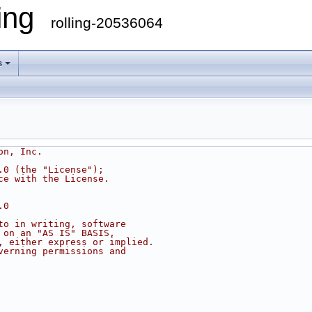
ling
rolling-20536064
s
on, Inc.
.0 (the "License");
ce with the License.
.0
to in writing, software
 on an "AS IS" BASIS,
, either express or implied.
verning permissions and