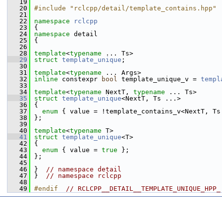
   19
   20
#include "rclcpp/detail/template_contains.hpp"
   21
   22
namespace 
rclcpp
   23
 {
   24
namespace 
detail
   25
 {
   26
   28
template
<
typename
 ... Ts>
   29
struct 
template_unique
;
   30
   31
template
<
typename
 ... Args>
   32
inline
 constexpr 
bool
 template_unique_v = 
templ
   33
   34
template
<
typename
 NextT, 
typename
 ... Ts>
   35
struct 
template_unique
<NextT, Ts ...>
   36
 {
   37
enum
 { value = !template_contains_v<NextT, Ts
   38
 };
   39
   40
template
<
typename
 T>
   41
struct 
template_unique
<T>
   42
 {
   43
enum
 { value = 
true
 };
   44
 };
   45
   46
 }  
// namespace detail
   47
 }  
// namespace rclcpp
   48
   49
#endif  
// RCLCPP__DETAIL__TEMPLATE_UNIQUE_HPP_