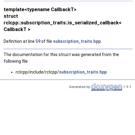
template<typename CallbackT>
struct
rclcpp::subscription_traits::is_serialized_callback<
CallbackT >
Definition at line
59
of file
subscription_traits.hpp
.
The documentation for this struct was generated from the
following file:
rclcpp/include/rclcpp/
subscription_traits.hpp
Generated by
1.9.1