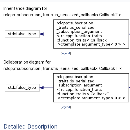
Inheritance diagram for
rclcpp::subscription_traits::is_serialized_callback< CallbackT >:
[
legend
]
Collaboration diagram for
rclcpp::subscription_traits::is_serialized_callback< CallbackT >:
[
legend
]
Detailed Description