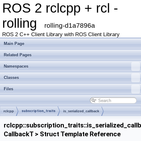
ROS 2 rclcpp + rcl -
rolling
rolling-d1a7896a
ROS 2 C++ Client Library with ROS Client Library
Main Page
Related Pages
Namespaces
Classes
Files
subscription_traits
rclcpp
is_serialized_callback
rclcpp::subscription_traits::is_serialized_call
CallbackT > Struct Template Reference