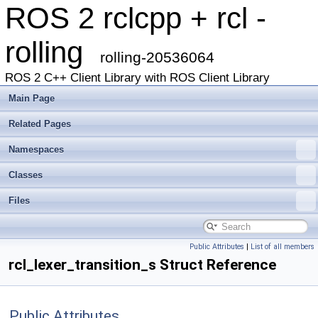
ROS 2 rclcpp + rcl -
rolling
rolling-20536064
ROS 2 C++ Client Library with ROS Client Library
Main Page
Related Pages
Namespaces
Classes
Files
Public Attributes
|
List of all members
rcl_lexer_transition_s Struct Reference
Public Attributes