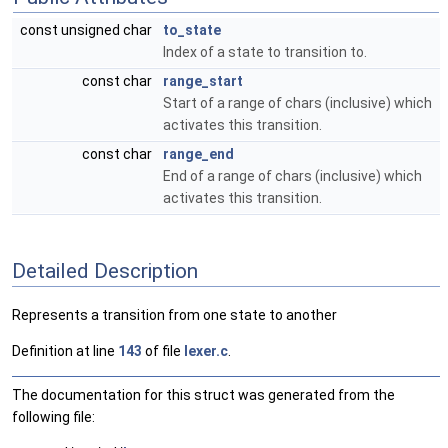
const unsigned char
to_state
Index of a state to transition to.
const char
range_start
Start of a range of chars (inclusive) which
activates this transition.
const char
range_end
End of a range of chars (inclusive) which
activates this transition.
Detailed Description
Represents a transition from one state to another
Definition at line
143
of file
lexer.c
.
The documentation for this struct was generated from the
following file: