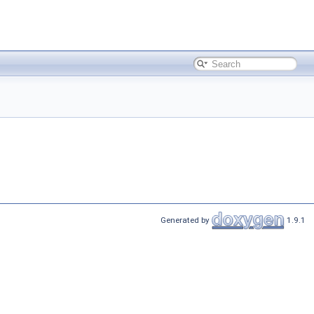
Generated by
1.9.1