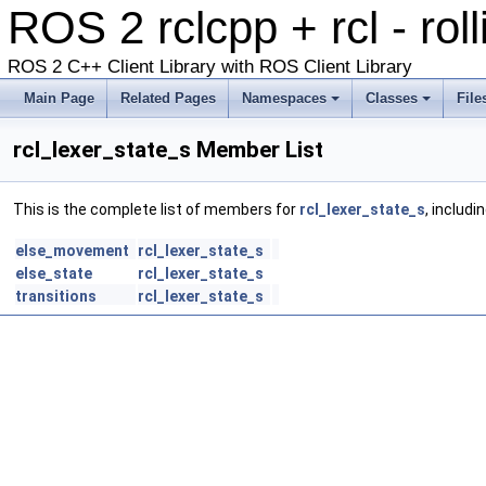
ROS 2 rclcpp + rcl - rol
ROS 2 C++ Client Library with ROS Client Library
Main Page
Related Pages
Namespaces
Classes
File
rcl_lexer_state_s Member List
This is the complete list of members for
rcl_lexer_state_s
, includi
else_movement
rcl_lexer_state_s
else_state
rcl_lexer_state_s
transitions
rcl_lexer_state_s