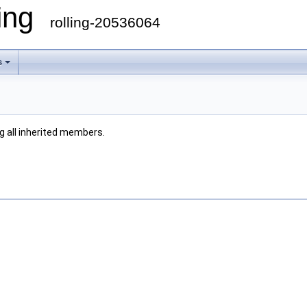
ling
rolling-20536064
s
ng all inherited members.