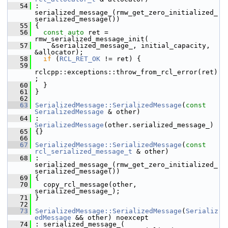
   54
 : 
serialized_message_(rmw_get_zero_initialized_
serialized_message())
   55
 {
   56
const
auto
 ret = 
rmw_serialized_message_init(
   57
     &serialized_message_, initial_capacity, 
&allocator);
   58
if
 (
RCL_RET_OK
 != ret) {
   59
rclcpp::exceptions::throw_from_rcl_error(ret)
;
   60
   }
   61
 }
   62
   63
SerializedMessage::SerializedMessage
(
const
SerializedMessage
 & other)
   64
 : 
SerializedMessage
(other.serialized_message_)
   65
 {}
   66
   67
SerializedMessage::SerializedMessage
(
const
rcl_serialized_message_t
 & other)
   68
 : 
serialized_message_(rmw_get_zero_initialized_
serialized_message())
   69
 {
   70
   copy_rcl_message(other, 
serialized_message_);
   71
 }
   72
   73
SerializedMessage::SerializedMessage
(
Serializ
edMessage
 && other) noexcept
   74
 : serialized_message_(