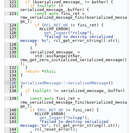
  121
if
 (&serialized_message_ != &other) {
  122
if
 (
nullptr
 != 
serialized_message_.buffer) {
  123
const
auto
 fini_ret = 
rmw_serialized_message_fini(&serialized_messa
ge_);
  124
if
 (
RCL_RET_OK
 != fini_ret) {
  125
         RCLCPP_ERROR(
  126
get_logger
(
"rclcpp"
),
  127
"Failed to destroy serialized 
message: %s"
, rcl_get_error_string().str);
  128
       }
  129
     }
  130
     serialized_message_ =
  131
       std::exchange(other, 
rmw_get_zero_initialized_serialized_message()
);
  132
   }
  133
return
 *
this
;
  134
 }
  135
  136
SerializedMessage::~SerializedMessage
()
  137
 {
  138
if
 (
nullptr
 != serialized_message_.buffer) 
{
  139
const
auto
 fini_ret = 
rmw_serialized_message_fini(&serialized_messa
ge_);
  140
if
 (
RCL_RET_OK
 != fini_ret) {
  141
       RCLCPP_ERROR(
  142
get_logger
(
"rclcpp"
),
  143
"Failed to destroy serialized 
message: %s"
, rcl_get_error_string().str);
  144
       rcl_reset_error();