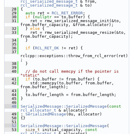
rcl_serialized_message_t
 & from, 
rcl_serialized_message_t
 & to)
   28
 {
   29
auto
 ret = 
RCL_RET_ERROR
;
   30
if
 (
nullptr
 == to.buffer) {
   31
     ret = rmw_serialized_message_init(&to, 
from.buffer_capacity, &from.allocator);
   32
   } 
else
 {
   33
     ret = rmw_serialized_message_resize(&to, 
from.buffer_capacity);
   34
   }
   35
   36
if
 (
RCL_RET_OK
 != ret) {
   37
rclcpp::exceptions::throw_from_rcl_error(ret)
;
   38
   }
   39
   40
// do not call memcpy if the pointer is 
"static"
   41
if
 (to.buffer != from.buffer) {
   42
     std::memcpy(to.buffer, from.buffer, 
from.buffer_length);
   43
   }
   44
   to.buffer_length = from.buffer_length;
   45
 }
   46
   48
SerializedMessage::SerializedMessage
(
const
rcl_allocator_t
 & allocator)
   49
 : 
SerializedMessage
(0u, allocator)
   50
 {}
   51
   52
SerializedMessage::SerializedMessage
(
   53
size_t
 initial_capacity, 
const
rcl_allocator_t
 & allocator)