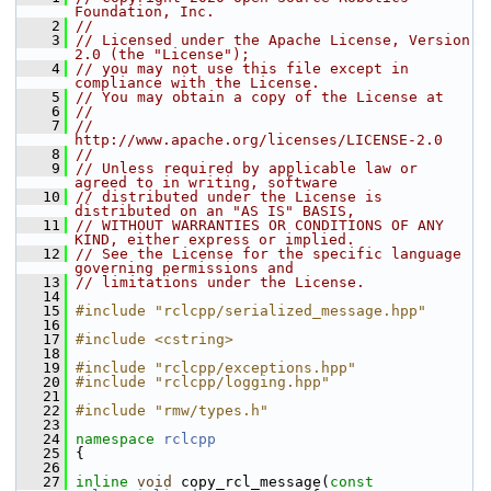
Foundation, Inc.
    2
//
    3
// Licensed under the Apache License, Version 
2.0 (the "License");
    4
// you may not use this file except in 
compliance with the License.
    5
// You may obtain a copy of the License at
    6
//
    7
//     
http://www.apache.org/licenses/LICENSE-2.0
    8
//
    9
// Unless required by applicable law or 
agreed to in writing, software
   10
// distributed under the License is 
distributed on an "AS IS" BASIS,
   11
// WITHOUT WARRANTIES OR CONDITIONS OF ANY 
KIND, either express or implied.
   12
// See the License for the specific language 
governing permissions and
   13
// limitations under the License.
   14
   15
#include "rclcpp/serialized_message.hpp"
   16
   17
#include <cstring>
   18
   19
#include "rclcpp/exceptions.hpp"
   20
#include "rclcpp/logging.hpp"
   21
   22
#include "rmw/types.h"
   23
   24
namespace 
rclcpp
   25
 {
   26
   27
inline
void
 copy_rcl_message(
const