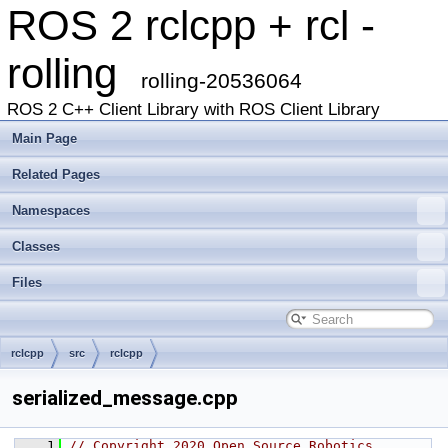
ROS 2 rclcpp + rcl -
rolling
rolling-20536064
ROS 2 C++ Client Library with ROS Client Library
Main Page
Related Pages
Namespaces
Classes
Files
rclcpp
src
rclcpp
serialized_message.cpp
    1
// Copyright 2020 Open Source Robotics 