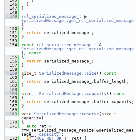
  145
     }
  146
   }
  147
 }
  148
  149
rcl_serialized_message_t
 & 
SerializedMessage::get_rcl_serialized_message
()
  150
 {
  151
return
 serialized_message_;
  152
 }
  153
  154
const
rcl_serialized_message_t
 & 
SerializedMessage::get_rcl_serialized_message
()
 const
  155
{
  156
return
 serialized_message_;
  157
 }
  158
  159
size_t
SerializedMessage::size
()
 const
  160
{
  161
return
 serialized_message_.buffer_length;
  162
 }
  163
  164
size_t
SerializedMessage::capacity
()
 const
  165
{
  166
return
 serialized_message_.buffer_capacity;
  167
 }
  168
  169
void
SerializedMessage::reserve
(
size_t
capacity)
  170
 {
  171
auto
 ret = 
rmw_serialized_message_resize(&serialized_mes
sage_, 
capacity
);
  172
if
 (
RCL_RET_OK
 != ret) {