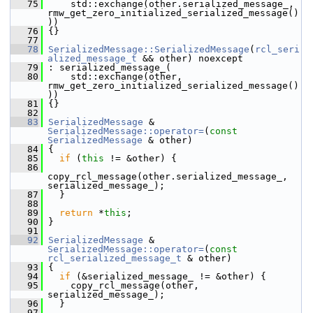
   75
     std::exchange(other.serialized_message_, 
rmw_get_zero_initialized_serialized_message()
))
   76
 {}
   77
   78
SerializedMessage::SerializedMessage
(
rcl_seri
alized_message_t
 && other) noexcept
   79
 : serialized_message_(
   80
     std::exchange(other, 
rmw_get_zero_initialized_serialized_message()
))
   81
 {}
   82
   83
SerializedMessage
 & 
SerializedMessage::operator=
(
const
SerializedMessage
 & other)
   84
 {
   85
if
 (
this
 != &other) {
   86
copy_rcl_message(other.serialized_message_, 
serialized_message_);
   87
   }
   88
   89
return
 *
this
;
   90
 }
   91
   92
SerializedMessage
 & 
SerializedMessage::operator=
(
const
rcl_serialized_message_t
 & other)
   93
 {
   94
if
 (&serialized_message_ != &other) {
   95
     copy_rcl_message(other, 
serialized_message_);
   96
   }
   97