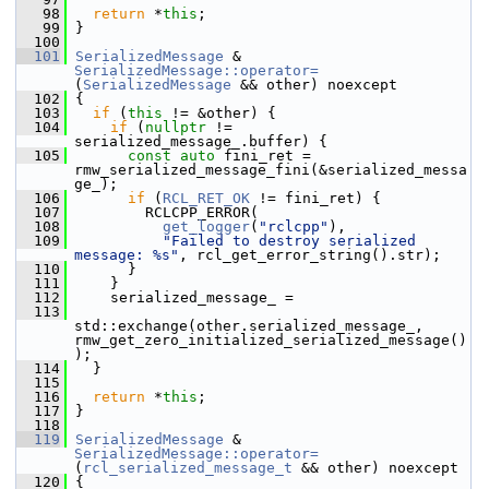
   98
return
 *
this
;
   99
 }
  100
  101
SerializedMessage
 & 
SerializedMessage::operator=
(
SerializedMessage
 && other) noexcept
  102
 {
  103
if
 (
this
 != &other) {
  104
if
 (
nullptr
 != 
serialized_message_.buffer) {
  105
const
auto
 fini_ret = 
rmw_serialized_message_fini(&serialized_messa
ge_);
  106
if
 (
RCL_RET_OK
 != fini_ret) {
  107
         RCLCPP_ERROR(
  108
get_logger
(
"rclcpp"
),
  109
"Failed to destroy serialized 
message: %s"
, rcl_get_error_string().str);
  110
       }
  111
     }
  112
     serialized_message_ =
  113
std::exchange(other.serialized_message_, 
rmw_get_zero_initialized_serialized_message()
);
  114
   }
  115
  116
return
 *
this
;
  117
 }
  118
  119
SerializedMessage
 & 
SerializedMessage::operator=
(
rcl_serialized_message_t
 && other) noexcept
  120
 {