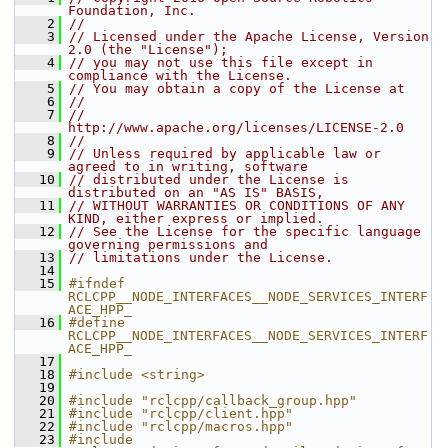
Foundation, Inc.
    2
//
    3
// Licensed under the Apache License, Version 
2.0 (the "License");
    4
// you may not use this file except in 
compliance with the License.
    5
// You may obtain a copy of the License at
    6
//
    7
//     
http://www.apache.org/licenses/LICENSE-2.0
    8
//
    9
// Unless required by applicable law or 
agreed to in writing, software
   10
// distributed under the License is 
distributed on an "AS IS" BASIS,
   11
// WITHOUT WARRANTIES OR CONDITIONS OF ANY 
KIND, either express or implied.
   12
// See the License for the specific language 
governing permissions and
   13
// limitations under the License.
   14
   15
#ifndef 
RCLCPP__NODE_INTERFACES__NODE_SERVICES_INTERF
ACE_HPP_
   16
#define 
RCLCPP__NODE_INTERFACES__NODE_SERVICES_INTERF
ACE_HPP_
   17
   18
#include <string>
   19
   20
#include "rclcpp/callback_group.hpp"
   21
#include "rclcpp/client.hpp"
   22
#include "rclcpp/macros.hpp"
   23
#include 