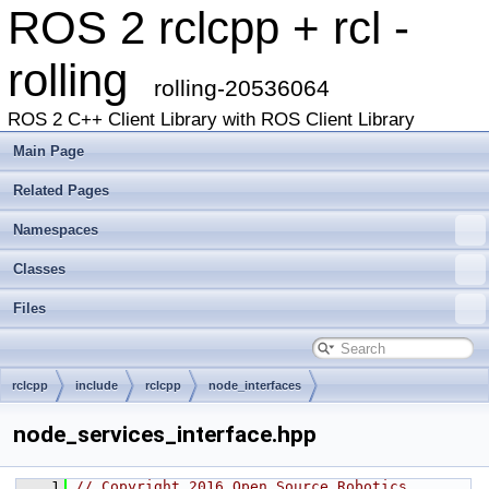
ROS 2 rclcpp + rcl -
rolling
rolling-20536064
ROS 2 C++ Client Library with ROS Client Library
Main Page
Related Pages
Namespaces
Classes
Files
rclcpp
include
rclcpp
node_interfaces
node_services_interface.hpp
    1
// Copyright 2016 Open Source Robotics 