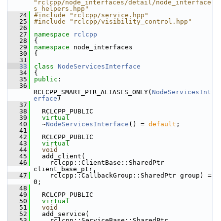
"rclcpp/node_interfaces/detail/node_interface
s_helpers.hpp"
   24
#include "rclcpp/service.hpp"
   25
#include "rclcpp/visibility_control.hpp"
   26
   27
namespace 
rclcpp
   28
 {
   29
namespace 
node_interfaces
   30
 {
   31
   33
class 
NodeServicesInterface
   34
 {
   35
public
:
   36
RCLCPP_SMART_PTR_ALIASES_ONLY(
NodeServicesInt
erface
)
   37
   38
   RCLCPP_PUBLIC
   39
virtual
   40
   ~
NodeServicesInterface
() = 
default
;
   41
   42
   RCLCPP_PUBLIC
   43
virtual
   44
void
   45
   add_client(
   46
     rclcpp::ClientBase::SharedPtr 
client_base_ptr,
   47
     rclcpp::CallbackGroup::SharedPtr group) = 
0;
   48
   49
   RCLCPP_PUBLIC
   50
virtual
   51
void
   52
   add_service(
   53
     rclcpp::ServiceBase::SharedPtr 