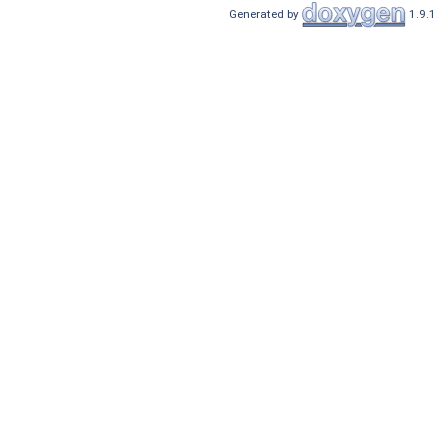
Generated by
1.9.1