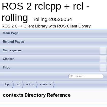
ROS 2 rclcpp + rcl -
rolling
rolling-20536064
ROS 2 C++ Client Library with ROS Client Library
Main Page
Related Pages
Namespaces
Classes
Files
rclcpp
src
rclcpp
contexts
contexts Directory Reference