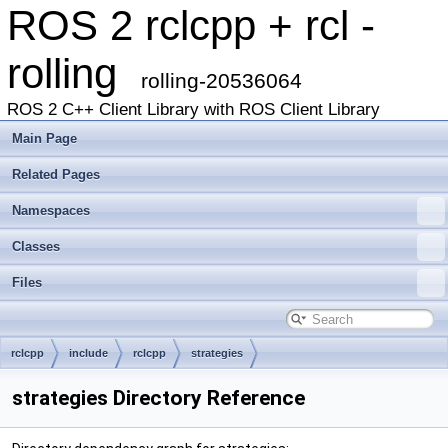
ROS 2 rclcpp + rcl -
rolling
rolling-20536064
ROS 2 C++ Client Library with ROS Client Library
Main Page
Related Pages
Namespaces
Classes
Files
rclcpp
include
rclcpp
strategies
strategies Directory Reference