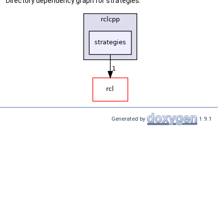
Directory dependency graph for strategies:
Generated by
1.9.1