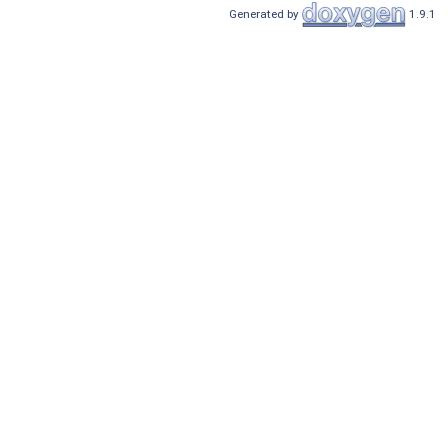
Generated by
1.9.1