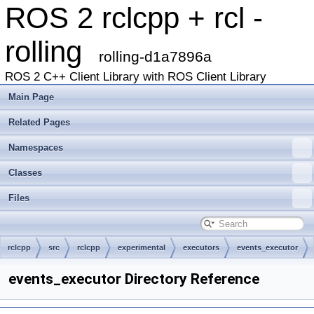
ROS 2 rclcpp + rcl -
rolling
rolling-d1a7896a
ROS 2 C++ Client Library with ROS Client Library
Main Page
Related Pages
Namespaces
Classes
Files
rclcpp
src
rclcpp
experimental
executors
events_executor
events_executor Directory Reference