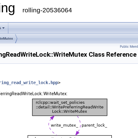
ling
rolling-20536064
s
iteMutex
Public Memb
rringReadWriteLock::WriteMutex Class Reference
ring_read_write_lock.hpp
>
referringReadWriteLock::WriteMutex: