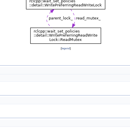
[
legend
]