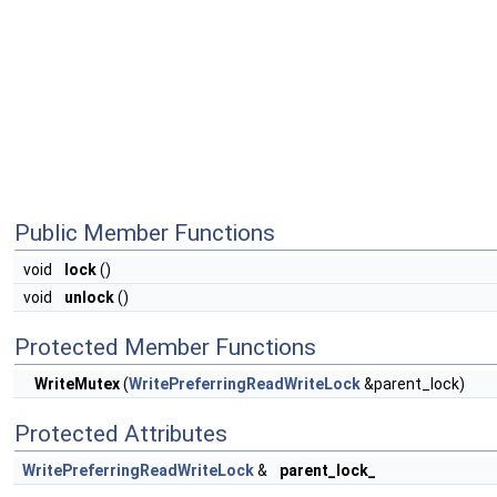
Public Member Functions
void
lock
()
void
unlock
()
Protected Member Functions
WriteMutex
(
WritePreferringReadWriteLock
&parent_lock)
Protected Attributes
WritePreferringReadWriteLock
&
parent_lock_