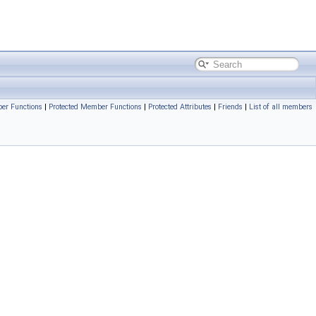
er Functions
|
Protected Member Functions
|
Protected Attributes
|
Friends
|
List of all members