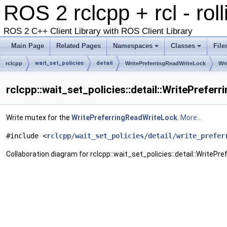
ROS 2 rclcpp + rcl - rol
ROS 2 C++ Client Library with ROS Client Library
Main Page
Related Pages
Namespaces
Classes
File
wait_set_policies
detail
rclcpp
WritePreferringReadWriteLock
Wr
rclcpp::wait_set_policies::detail::WritePrefe
Write mutex for the
WritePreferringReadWriteLock
.
More...
#include <
rclcpp/wait_set_policies/detail/write_prefer
Collaboration diagram for rclcpp::wait_set_policies::detail::WriteP