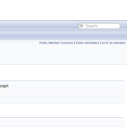
Public Member Functions
|
Public Attributes
|
List of all members
xcept