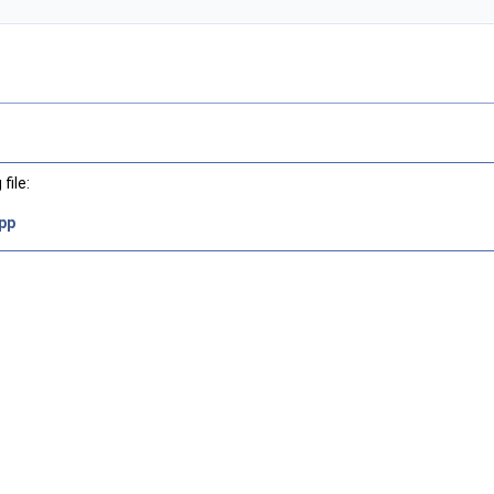
file:
pp