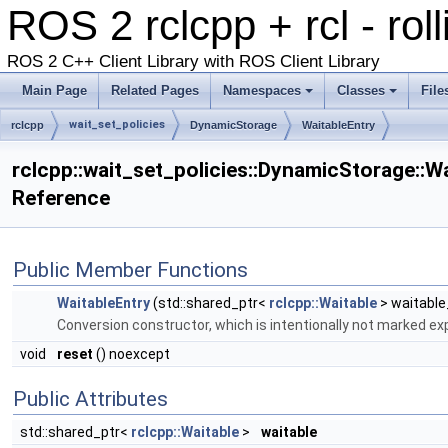
ROS 2 rclcpp + rcl - rol
ROS 2 C++ Client Library with ROS Client Library
Main Page
Related Pages
Namespaces
Classes
File
wait_set_policies
rclcpp
DynamicStorage
WaitableEntry
rclcpp::wait_set_policies::DynamicStorage::W
Reference
Public Member Functions
WaitableEntry
(std::shared_ptr<
rclcpp::Waitable
> waitable
Conversion constructor, which is intentionally not marked expl
void
reset
() noexcept
Public Attributes
std::shared_ptr<
rclcpp::Waitable
>
waitable