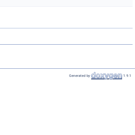
Generated by
1.9.1