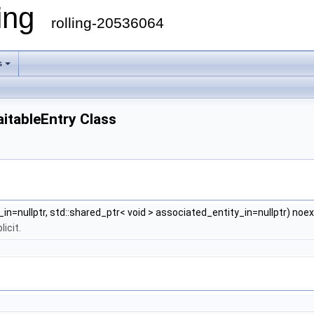
ling
rolling-20536064
s
aitableEntry Class
_in=nullptr, std::shared_ptr< void > associated_entity_in=nullptr) noe
icit.