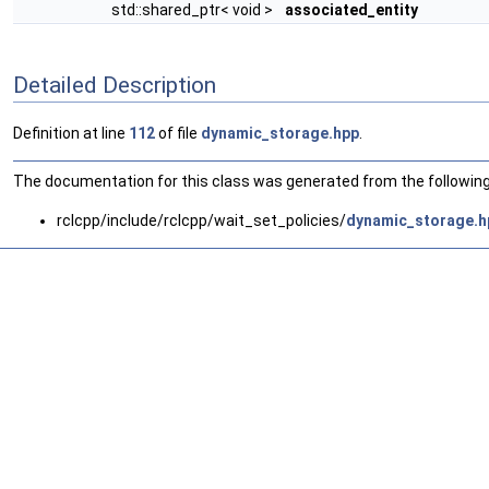
std::shared_ptr< void >
associated_entity
Detailed Description
Definition at line
112
of file
dynamic_storage.hpp
.
The documentation for this class was generated from the following 
rclcpp/include/rclcpp/wait_set_policies/
dynamic_storage.h