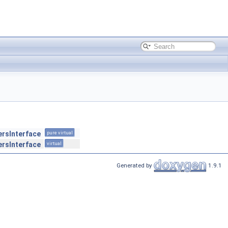
ersInterface
pure virtual
ersInterface
virtual
Generated by
1.9.1