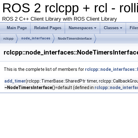
ROS 2 rclcpp + rcl - rol
ROS 2 C++ Client Library with ROS Client Library
Main Page
Related Pages
Namespaces
Classes
File
node_interfaces
rclcpp
NodeTimersInterface
rclcpp::node_interfaces::NodeTimersInterfac
This is the complete list of members for
rclcpp::node_interfaces:
add_timer
(rclcpp::TimerBase::SharedPtr timer, rclcpp::CallbackGr
~NodeTimersInterface
()=default (defined in
rclcpp::node_interf