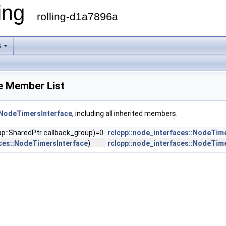
ling
rolling-d1a7896a
s
e Member List
:NodeTimersInterface
, including all inherited members.
oup::SharedPtr callback_group)=0
rclcpp::node_interfaces::NodeTim
aces::NodeTimersInterface
)
rclcpp::node_interfaces::NodeTim