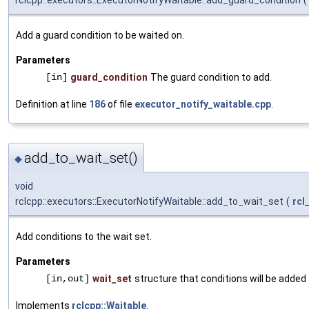
rclcpp::executors::ExecutorNotifyWaitable::add_guard_condition
(
Add a guard condition to be waited on.
Parameters
[in]
guard_condition
The guard condition to add.
Definition at line
186
of file
executor_notify_waitable.cpp
.
add_to_wait_set()
◆
void
rclcpp::executors::ExecutorNotifyWaitable::add_to_wait_set
(
rcl
Add conditions to the wait set.
Parameters
[in,out]
wait_set
structure that conditions will be added
Implements
rclcpp::Waitable
.