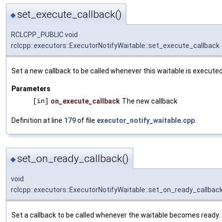
set_execute_callback()
◆
RCLCPP_PUBLIC void
rclcpp::executors::ExecutorNotifyWaitable::set_execute_callback
Set a new callback to be called whenever this waitable is executed
Parameters
[in]
on_execute_callback
The new callback
Definition at line
179
of file
executor_notify_waitable.cpp
.
set_on_ready_callback()
◆
void
rclcpp::executors::ExecutorNotifyWaitable::set_on_ready_callbac
Set a callback to be called whenever the waitable becomes ready.