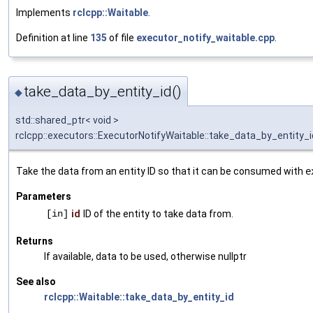
Implements
rclcpp::Waitable
.
Definition at line
135
of file
executor_notify_waitable.cpp
.
take_data_by_entity_id()
◆
std::shared_ptr< void >
rclcpp::executors::ExecutorNotifyWaitable::take_data_by_entity_i
Take the data from an entity ID so that it can be consumed with
e
Parameters
[in]
id
ID of the entity to take data from.
Returns
If available, data to be used, otherwise nullptr
See also
rclcpp::Waitable::take_data_by_entity_id