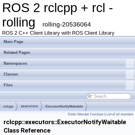
ROS 2 rclcpp + rcl -
rolling
rolling-20536064
ROS 2 C++ Client Library with ROS Client Library
Main Page
Related Pages
Namespaces
Classes
Files
executors
rclcpp
ExecutorNotifyWaitable
Public Member Functions
|
List of all members
rclcpp::executors::ExecutorNotifyWaitable
Class Reference