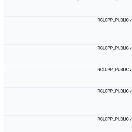
RCLCPP_PUBLIC v
RCLCPP_PUBLIC v
RCLCPP_PUBLIC v
RCLCPP_PUBLIC v
RCLCPP_PUBLIC v