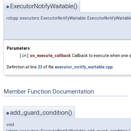
ExecutorNotifyWaitable()
◆
rclcpp::executors::ExecutorNotifyWaitable::ExecutorNotifyWaitabl
Parameters
[in]
on_execute_callback
Callback to execute when one of
Definition at line
23
of file
executor_notify_waitable.cpp
.
Member Function Documentation
add_guard_condition()
◆
void