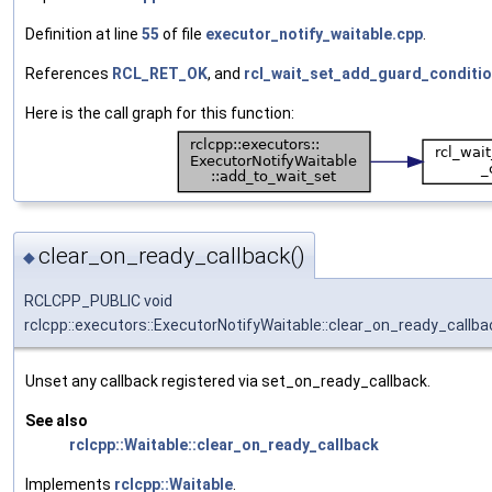
Definition at line
55
of file
executor_notify_waitable.cpp
.
References
RCL_RET_OK
, and
rcl_wait_set_add_guard_conditio
Here is the call graph for this function:
clear_on_ready_callback()
◆
RCLCPP_PUBLIC void
rclcpp::executors::ExecutorNotifyWaitable::clear_on_ready_callba
Unset any callback registered via set_on_ready_callback.
See also
rclcpp::Waitable::clear_on_ready_callback
Implements
rclcpp::Waitable
.