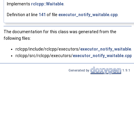
Implements
rclcpp::Waitable
.
Definition at line
141
of file
executor_notify_waitable.cpp
.
The documentation for this class was generated from the
following files:
rclcpp/include/rclcpp/executors/
executor_notify_waitable.
rclcpp/src/rclcpp/executors/
executor_notify_waitable.cpp
Generated by
1.9.1