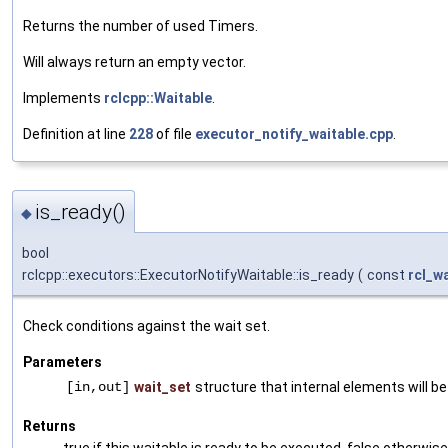
Returns the number of used Timers.
Will always return an empty vector.
Implements
rclcpp::Waitable
.
Definition at line
228
of file
executor_notify_waitable.cpp
.
is_ready()
◆
bool
rclcpp::executors::ExecutorNotifyWaitable::is_ready
(
const
rcl_w
Check conditions against the wait set.
Parameters
[in,out]
wait_set
structure that internal elements will b
Returns
true if this waitable is ready to be executed, false otherwise