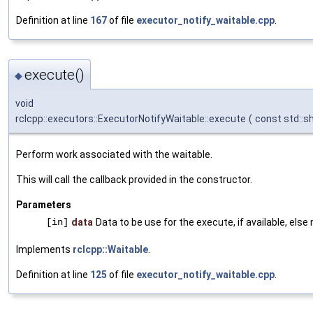
Definition at line
167
of file
executor_notify_waitable.cpp
.
execute()
◆
void
rclcpp::executors::ExecutorNotifyWaitable::execute
(
const std::s
Perform work associated with the waitable.
This will call the callback provided in the constructor.
Parameters
[in]
data
Data to be use for the execute, if available, else n
Implements
rclcpp::Waitable
.
Definition at line
125
of file
executor_notify_waitable.cpp
.