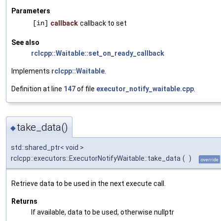
Parameters
[in]
callback
callback to set
See also
rclcpp::Waitable::set_on_ready_callback
Implements
rclcpp::Waitable
.
Definition at line
147
of file
executor_notify_waitable.cpp
.
take_data()
◆
std::shared_ptr< void >
rclcpp::executors::ExecutorNotifyWaitable::take_data
(
)
override
Retrieve data to be used in the next execute call.
Returns
If available, data to be used, otherwise nullptr