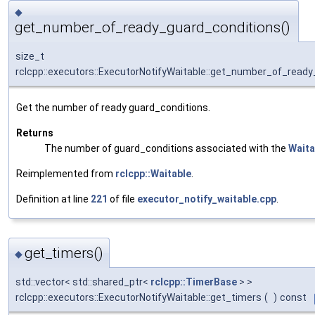
◆
get_number_of_ready_guard_conditions()
size_t
rclcpp::executors::ExecutorNotifyWaitable::get_number_of_read
Get the number of ready guard_conditions.
Returns
The number of guard_conditions associated with the
Waita
Reimplemented from
rclcpp::Waitable
.
Definition at line
221
of file
executor_notify_waitable.cpp
.
get_timers()
◆
std::vector< std::shared_ptr<
rclcpp::TimerBase
> >
rclcpp::executors::ExecutorNotifyWaitable::get_timers
(
)
const