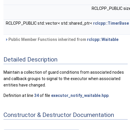
RCLCPP_PUBLIC siz
RCLCPP_PUBLIC std::vector< std::shared_ptr<
rclcpp::TimerBase
Public Member Functions inherited from
rclcpp::Waitable
Detailed Description
Maintain a collection of guard conditions from associated nodes
and callback groups to signal to the executor when associated
entities have changed.
Definition at line
34
of file
executor_notify_waitable.hpp
.
Constructor & Destructor Documentation