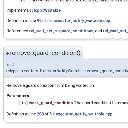
Implements
rclcpp::Waitable
.
Definition at line
99
of file
executor_notify_waitable.cpp
.
References
rcl_wait_set_s::guard_conditions
, and
rcl_wait_set
remove_guard_condition()
◆
void
rclcpp::executors::ExecutorNotifyWaitable::remove_guard_conditi
Remove a guard condition from being waited on.
Parameters
[in]
weak_guard_condition
The guard condition to remov
Definition at line
200
of file
executor_notify_waitable.cpp
.