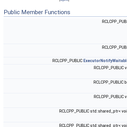
Public Member Functions
RCLCPP_PUB
RCLCPP_PUB
RCLCPP_PUBLIC
ExecutorNotifyWaitabl
RCLCPP_PUBLIC v
RCLCPP_PUBLIC b
RCLCPP_PUBLIC v
RCLCPP_PUBLIC std::shared_ptr< voi
RCLCPP_PUBLIC std::shared_ptr< voi