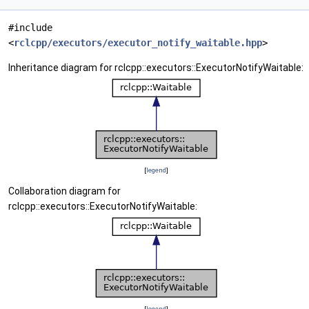
#include
<
rclcpp/executors/executor_notify_waitable.hpp
>
Inheritance diagram for rclcpp::executors::ExecutorNotifyWaitable:
[
legend
]
Collaboration diagram for
rclcpp::executors::ExecutorNotifyWaitable:
[
legend
]