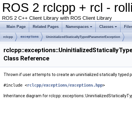
ROS 2 rclcpp + rcl - rol
ROS 2 C++ Client Library with ROS Client Library
Main Page
Related Pages
Namespaces
Classes
File
exceptions
rclcpp
UninitializedStaticallyTypedParameterException
rclcpp::exceptions::UninitializedStaticallyT
Class Reference
Thrown if user attempts to create an uninitialized statically typed
#include <
rclcpp/exceptions/exceptions.hpp
>
Inheritance diagram for rclcpp::exceptions::UninitializedStaticall