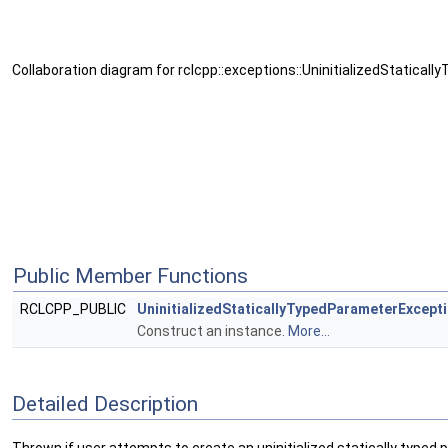
Collaboration diagram for rclcpp::exceptions::UninitializedStatica
Public Member Functions
RCLCPP_PUBLIC
UninitializedStaticallyTypedParameterExcept
Construct an instance.
More...
Detailed Description