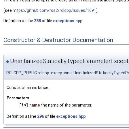
Thrown if user attempts to create an uninitialized statically typed 
(see
https://github.com/ros2/rclcpp/issues/1691
)
Definition at line
288
of file
exceptions.hpp
.
Constructor & Destructor Documentation
UninitializedStaticallyTypedParameterExcept
◆
RCLCPP_PUBLIC rclcpp::exceptions::UninitializedStaticallyTyped
Construct an instance.
Parameters
[in]
name
the name of the parameter.
Definition at line
296
of file
exceptions.hpp
.