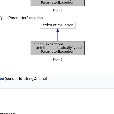
[
legend
]
llyTypedParameterException:
[
legend
]
ion
(const std::string &name)