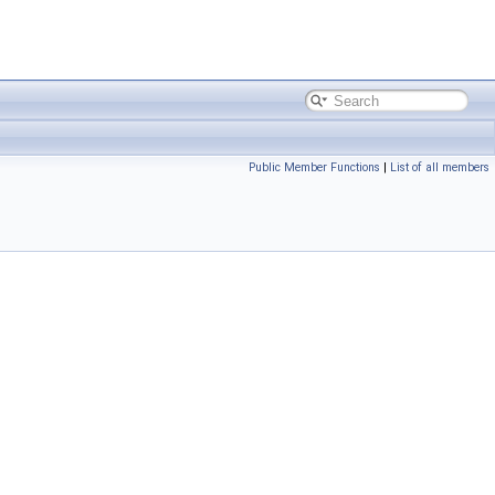
Public Member Functions
|
List of all members