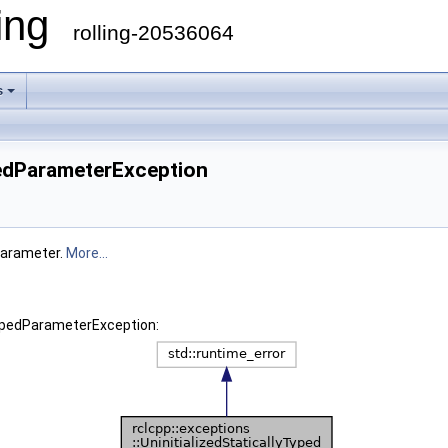
ling
rolling-20536064
s
ypedParameterException
 parameter.
More...
yTypedParameterException: