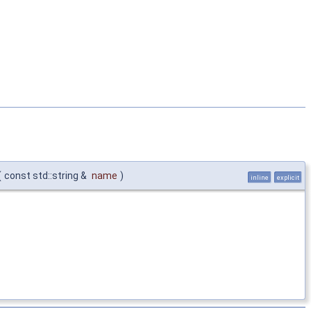
(
const std::string &
name
)
inline
explicit