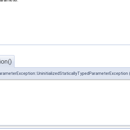
parameter.
ion()
ParameterException::UninitializedStaticallyTypedParameterException