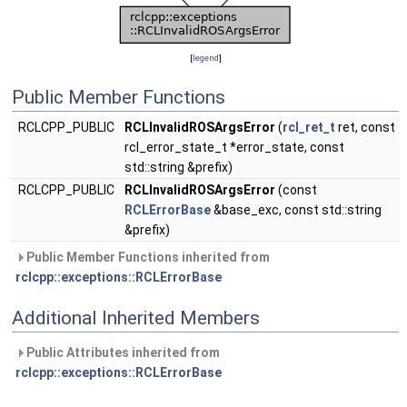
[
legend
]
Public Member Functions
RCLCPP_PUBLIC
RCLInvalidROSArgsError
(
rcl_ret_t
ret, const
rcl_error_state_t *error_state, const
std::string &prefix)
RCLCPP_PUBLIC
RCLInvalidROSArgsError
(const
RCLErrorBase
&base_exc, const std::string
&prefix)
Public Member Functions inherited from
rclcpp::exceptions::RCLErrorBase
Additional Inherited Members
Public Attributes inherited from
rclcpp::exceptions::RCLErrorBase