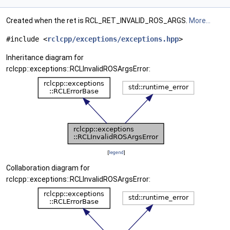
Created when the ret is RCL_RET_INVALID_ROS_ARGS.
More...
#include <
rclcpp/exceptions/exceptions.hpp
>
Inheritance diagram for
rclcpp::exceptions::RCLInvalidROSArgsError:
[
legend
]
Collaboration diagram for
rclcpp::exceptions::RCLInvalidROSArgsError: