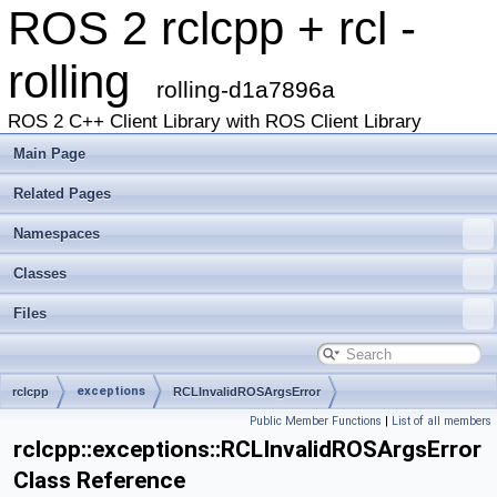
ROS 2 rclcpp + rcl -
rolling
rolling-d1a7896a
ROS 2 C++ Client Library with ROS Client Library
Main Page
Related Pages
Namespaces
Classes
Files
exceptions
rclcpp
RCLInvalidROSArgsError
Public Member Functions
|
List of all members
rclcpp::exceptions::RCLInvalidROSArgsError
Class Reference