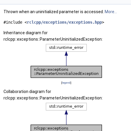
Thrown when an uninitialized parameter is accessed.
More...
#include <
rclcpp/exceptions/exceptions.hpp
>
Inheritance diagram for
rclcpp::exceptions::ParameterUninitializedException:
[
legend
]
Collaboration diagram for
rclcpp::exceptions::ParameterUninitializedException: