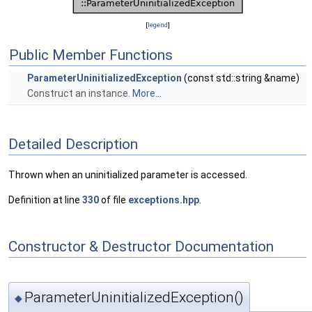
[
legend
]
Public Member Functions
ParameterUninitializedException
(const std::string &name)
Construct an instance.
More...
Detailed Description
Thrown when an uninitialized parameter is accessed.
Definition at line
330
of file
exceptions.hpp
.
Constructor & Destructor Documentation
ParameterUninitializedException()
◆