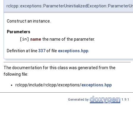
rclcpp::exceptions::ParameterUninitializedException::ParameterUn
Construct an instance.
Parameters
[in]
name
the name of the parameter.
Definition at line
337
of file
exceptions.hpp
.
The documentation for this class was generated from the
following file:
rclcpp/include/rclcpp/exceptions/
exceptions.hpp
Generated by
1.9.1