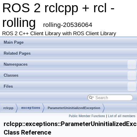
ROS 2 rclcpp + rcl -
rolling
rolling-20536064
ROS 2 C++ Client Library with ROS Client Library
Main Page
Related Pages
Namespaces
Classes
Files
exceptions
rclcpp
ParameterUninitializedException
Public Member Functions
|
List of all members
rclcpp::exceptions::ParameterUninitializedEx
Class Reference