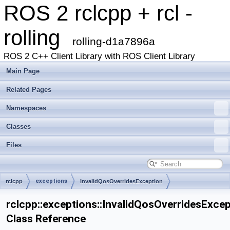
ROS 2 rclcpp + rcl -
rolling
rolling-d1a7896a
ROS 2 C++ Client Library with ROS Client Library
Main Page
Related Pages
Namespaces
Classes
Files
exceptions
rclcpp
InvalidQosOverridesException
rclcpp::exceptions::InvalidQosOverridesExce
Class Reference