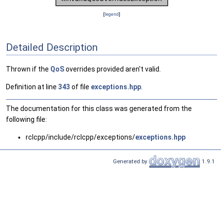
[
legend
]
Detailed Description
Thrown if the
QoS
overrides provided aren't valid.
Definition at line
343
of file
exceptions.hpp
.
The documentation for this class was generated from the
following file:
rclcpp/include/rclcpp/exceptions/
exceptions.hpp
Generated by
1.9.1