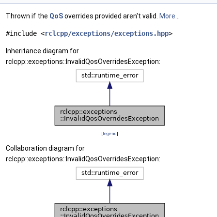
Thrown if the
QoS
overrides provided aren't valid.
More...
#include <
rclcpp/exceptions/exceptions.hpp
>
Inheritance diagram for
rclcpp::exceptions::InvalidQosOverridesException:
[
legend
]
Collaboration diagram for
rclcpp::exceptions::InvalidQosOverridesException: