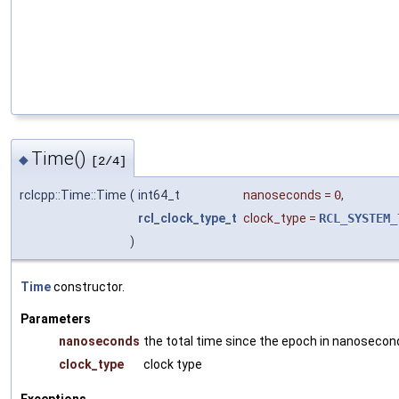
Time()
◆
[2/4]
rclcpp::Time::Time
(
int64_t
nanoseconds
=
0
,
rcl_clock_type_t
clock_type
=
RCL_SYSTEM_
)
Time
constructor.
Parameters
nanoseconds
the total time since the epoch in nanosecon
clock_type
clock type