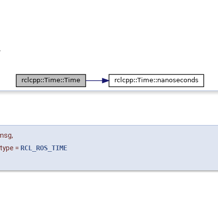
.
msg
,
type
=
RCL_ROS_TIME