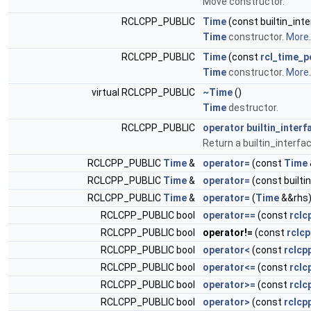
Move constructor.
RCLCPP_PUBLIC
Time
(const builtin_in
Time
constructor.
More..
RCLCPP_PUBLIC
Time
(const
rcl_time_p
Time
constructor.
More..
virtual RCLCPP_PUBLIC
~Time
()
Time
destructor.
RCLCPP_PUBLIC
operator builtin_inter
Return a builtin_interfa
RCLCPP_PUBLIC
Time
&
operator=
(const
Time
RCLCPP_PUBLIC
Time
&
operator=
(const built
RCLCPP_PUBLIC
Time
&
operator=
(
Time
&&rhs)
RCLCPP_PUBLIC bool
operator==
(const
rclc
RCLCPP_PUBLIC bool
operator!=
(const
rclcp
RCLCPP_PUBLIC bool
operator<
(const
rclcp
RCLCPP_PUBLIC bool
operator<=
(const
rclc
RCLCPP_PUBLIC bool
operator>=
(const
rclc
RCLCPP_PUBLIC bool
operator>
(const
rclcp