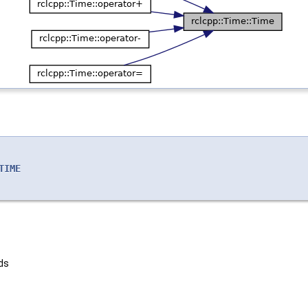
TIME
ds