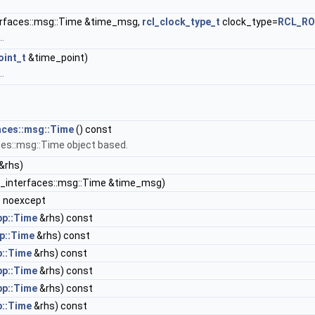
terfaces::msg::Time &time_msg,
rcl_clock_type_t
clock_type=
RCL_RO
.
oint_t
&time_point)
.
faces::msg::Time
() const
ces::msg::Time object based.
&rhs)
in_interfaces::msg::Time &time_msg)
 noexcept
pp::Time
&rhs) const
p::Time
&rhs) const
p::Time
&rhs) const
pp::Time
&rhs) const
pp::Time
&rhs) const
p::Time
&rhs) const