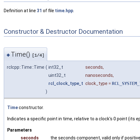
Definition at line
31
of file
time.hpp
.
Constructor & Destructor Documentation
Time()
◆
[1/4]
rclcpp::Time::Time
(
int32_t
seconds
,
uint32_t
nanoseconds
,
rcl_clock_type_t
clock_type
=
RCL_SYSTEM_
)
Time
constructor.
Indicates a specific point in time, relative to a clock's 0 point (i
Parameters
seconds
the seconds component, valid only if positiv