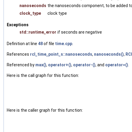
nanoseconds
the nanoseconds component, to be added t
clock_type
clock type
Exceptions
std::runtime_error
if seconds are negative
Definition at line
48
of file
time.cpp
.
References
rcl_time_point_s::nanoseconds
,
nanoseconds()
,
RC
Referenced by
max()
,
operator+()
,
operator-()
, and
operator=()
.
Here is the call graph for this function:
Here is the caller graph for this function: