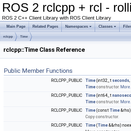
ROS 2 rclcpp + rcl - rol
ROS 2 C++ Client Library with ROS Client Library
Main Page
Related Pages
Namespaces
Classes
File
rclcpp
Time
rclcpp::Time Class Reference
Public Member Functions
RCLCPP_PUBLIC
Time
(int32_t
seconds
Time
constructor.
More..
RCLCPP_PUBLIC
Time
(int64_t
nanosec
Time
constructor.
More..
RCLCPP_PUBLIC
Time
(const
Time
&rhs)
Copy constructor.
RCLCPP_PUBLIC
Time
(
Time
&&rhs) noe