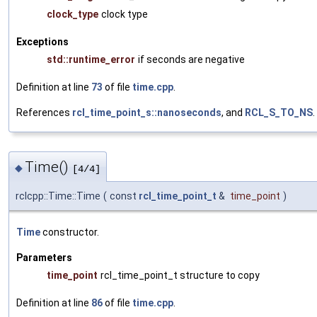
clock_type
clock type
Exceptions
std::runtime_error
if seconds are negative
Definition at line
73
of file
time.cpp
.
References
rcl_time_point_s::nanoseconds
, and
RCL_S_TO_NS
.
Time()
◆
[4/4]
rclcpp::Time::Time
(
const
rcl_time_point_t
&
time_point
)
Time
constructor.
Parameters
time_point
rcl_time_point_t structure to copy
Definition at line
86
of file
time.cpp
.