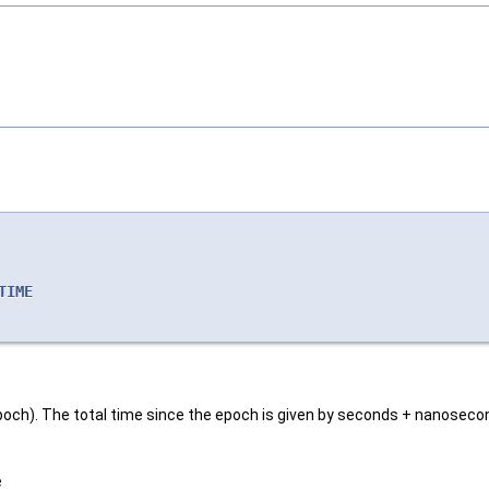
TIME
ts epoch). The total time since the epoch is given by seconds + nanoseco
e