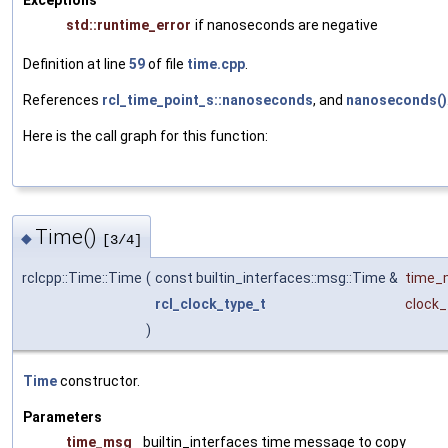
Exceptions
std::runtime_error
if nanoseconds are negative
Definition at line
59
of file
time.cpp
.
References
rcl_time_point_s::nanoseconds
, and
nanoseconds()
Here is the call graph for this function:
Time()
◆
[3/4]
rclcpp::Time::Time
(
const builtin_interfaces::msg::Time &
time_
rcl_clock_type_t
clock_
)
Time
constructor.
Parameters
time_msg
builtin_interfaces time message to copy