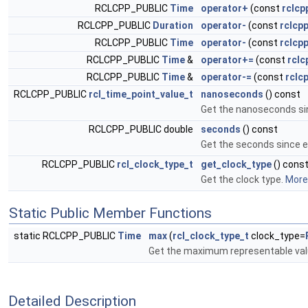
RCLCPP_PUBLIC
Time
operator+
(const
rclcp
RCLCPP_PUBLIC
Duration
operator-
(const
rclcp
RCLCPP_PUBLIC
Time
operator-
(const
rclcpp
RCLCPP_PUBLIC
Time
&
operator+=
(const
rclc
RCLCPP_PUBLIC
Time
&
operator-=
(const
rclc
RCLCPP_PUBLIC
rcl_time_point_value_t
nanoseconds
() const
Get the nanoseconds si
RCLCPP_PUBLIC double
seconds
() const
Get the seconds since 
RCLCPP_PUBLIC
rcl_clock_type_t
get_clock_type
() cons
Get the clock type.
More.
Static Public Member Functions
static RCLCPP_PUBLIC
Time
max
(
rcl_clock_type_t
clock_type=
Get the maximum representable val
Detailed Description