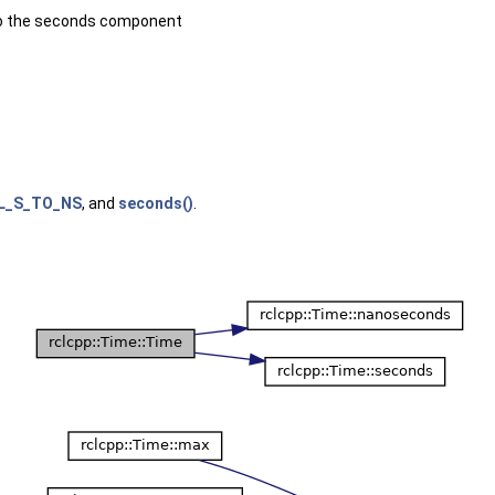
o the seconds component
L_S_TO_NS
, and
seconds()
.