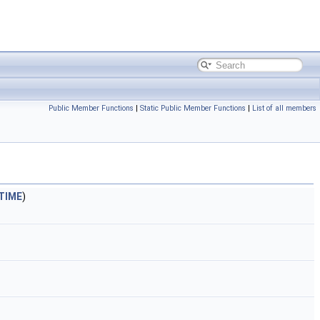
Public Member Functions
|
Static Public Member Functions
|
List of all members
TIME
)