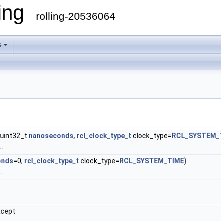
ling
rolling-20536064
s
, uint32_t
nanoseconds
,
rcl_clock_type_t
clock_type=
RCL_SYSTEM_
.
onds
=0,
rcl_clock_type_t
clock_type=
RCL_SYSTEM_TIME
)
.
xcept