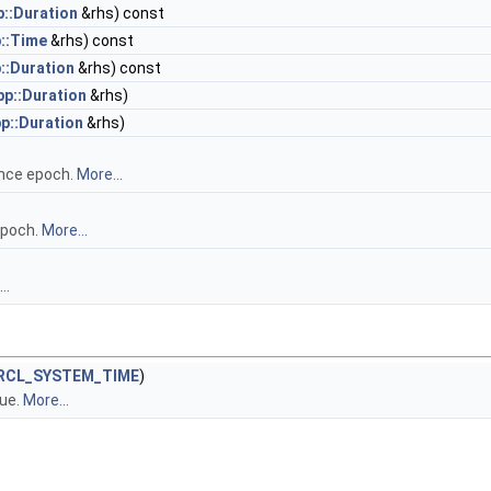
p::Duration
&rhs) const
p::Time
&rhs) const
::Duration
&rhs) const
pp::Duration
&rhs)
pp::Duration
&rhs)
nce epoch.
More...
epoch.
More...
t
..
RCL_SYSTEM_TIME
)
ue.
More...