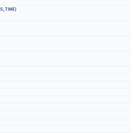
S_TIME
)