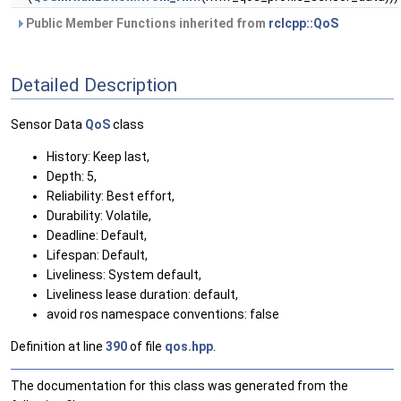
Public Member Functions inherited from
rclcpp::QoS
Detailed Description
Sensor Data
QoS
class
History: Keep last,
Depth: 5,
Reliability: Best effort,
Durability: Volatile,
Deadline: Default,
Lifespan: Default,
Liveliness: System default,
Liveliness lease duration: default,
avoid ros namespace conventions: false
Definition at line
390
of file
qos.hpp
.
The documentation for this class was generated from the