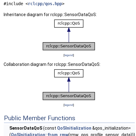
#include <
rclcpp/qos.hpp
>
Inheritance diagram for rclcpp::SensorDataQoS:
[
legend
]
Collaboration diagram for rclcpp::SensorDataQoS:
[
legend
]
Public Member Functions
SensorDataQoS
(const
QoSInitialization
&qos_initialization=
(
QoSInitialization::from_rmw
(rmw_qos_profile_sensor_data)))