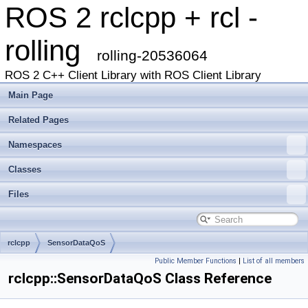
ROS 2 rclcpp + rcl -
rolling
rolling-20536064
ROS 2 C++ Client Library with ROS Client Library
Main Page
Related Pages
Namespaces
Classes
Files
rclcpp
SensorDataQoS
Public Member Functions
|
List of all members
rclcpp::SensorDataQoS Class Reference