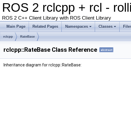
ROS 2 rclcpp + rcl - rol
ROS 2 C++ Client Library with ROS Client Library
Main Page
Related Pages
Namespaces
Classes
File
rclcpp
RateBase
rclcpp::RateBase Class Reference
abstract
Inheritance diagram for rclcpp::RateBase: