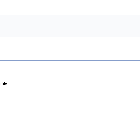
file: