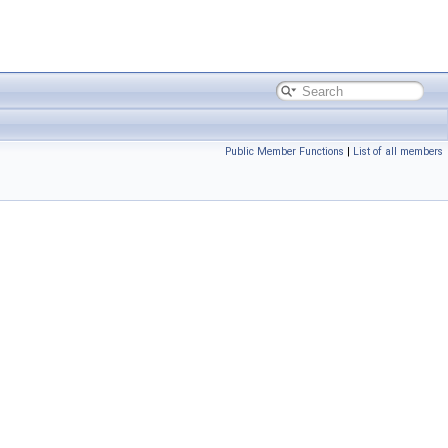
Public Member Functions
|
List of all members