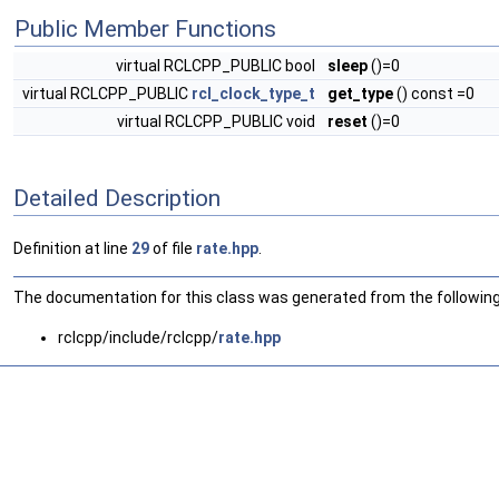
Public Member Functions
virtual RCLCPP_PUBLIC bool
sleep
()=0
virtual RCLCPP_PUBLIC
rcl_clock_type_t
get_type
() const =0
virtual RCLCPP_PUBLIC void
reset
()=0
Detailed Description
Definition at line
29
of file
rate.hpp
.
The documentation for this class was generated from the following 
rclcpp/include/rclcpp/
rate.hpp