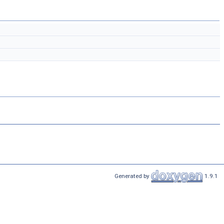
Generated by
1.9.1