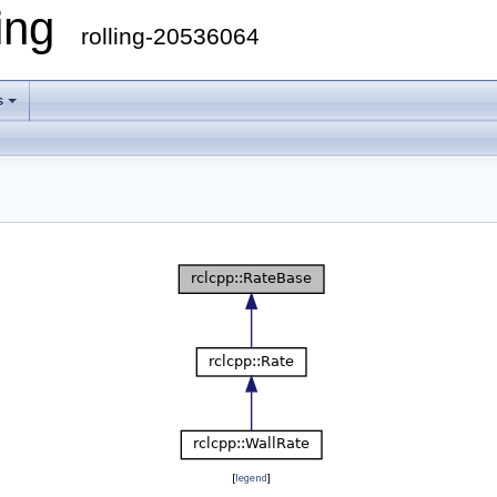
ling
rolling-20536064
s
[
legend
]