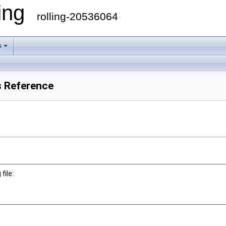
ling
rolling-20536064
s
s Reference
file: