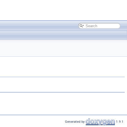
Generated by
1.9.1