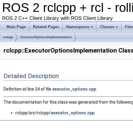
ROS 2 rclcpp + rcl - rol
ROS 2 C++ Client Library with ROS Client Library
Main Page
Related Pages
Namespaces
Classes
File
rclcpp
ExecutorOptionsImplementation
rclcpp::ExecutorOptionsImplementation Clas
Detailed Description
Definition at line
24
of file
executor_options.cpp
.
The documentation for this class was generated from the following 
rclcpp/src/rclcpp/
executor_options.cpp