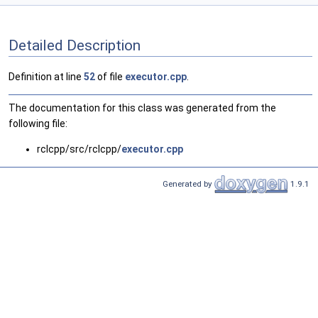
Detailed Description
Definition at line
52
of file
executor.cpp
.
The documentation for this class was generated from the
following file:
rclcpp/src/rclcpp/
executor.cpp
Generated by
1.9.1