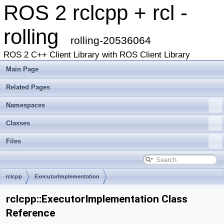
ROS 2 rclcpp + rcl -
rolling
rolling-20536064
ROS 2 C++ Client Library with ROS Client Library
Main Page
Related Pages
Namespaces
Classes
Files
rclcpp
ExecutorImplementation
rclcpp::ExecutorImplementation Class
Reference