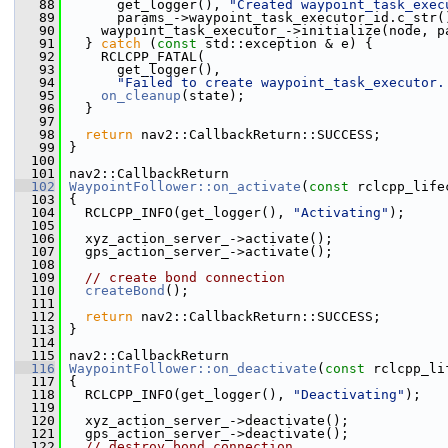
   88
       get_logger(), 
"Created waypoint_task_exec
   89
       params_->waypoint_task_executor_id.c_str(
   90
     waypoint_task_executor_->initialize(node, p
   91
   } 
catch
 (
const
 std::exception & e) {
   92
     RCLCPP_FATAL(
   93
       get_logger(),
   94
"Failed to create waypoint_task_executor.
   95
on_cleanup
(state);
   96
   }
   97
   98
return
 nav2::CallbackReturn::SUCCESS;
   99
 }
  100
  101
 nav2::CallbackReturn
  102
WaypointFollower::on_activate
(
const
 rclcpp_life
  103
 {
  104
   RCLCPP_INFO(get_logger(), 
"Activating"
);
  105
  106
   xyz_action_server_->activate();
  107
   gps_action_server_->activate();
  108
  109
// create bond connection
  110
createBond
();
  111
  112
return
 nav2::CallbackReturn::SUCCESS;
  113
 }
  114
  115
 nav2::CallbackReturn
  116
WaypointFollower::on_deactivate
(
const
 rclcpp_li
  117
 {
  118
   RCLCPP_INFO(get_logger(), 
"Deactivating"
);
  119
  120
   xyz_action_server_->deactivate();
  121
   gps_action_server_->deactivate();
  122
// destroy bond connection