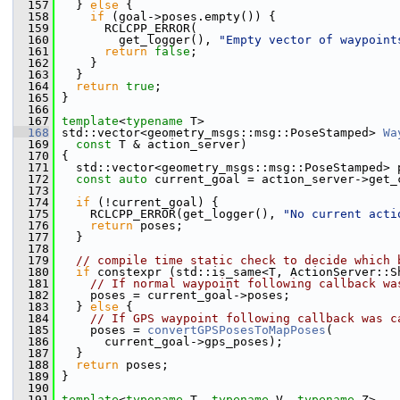
  157
   } 
else
 {
  158
if
 (goal->poses.empty()) {
  159
       RCLCPP_ERROR(
  160
         get_logger(), 
"Empty vector of waypoint
  161
return
false
;
  162
     }
  163
   }
  164
return
true
;
  165
 }
  166
  167
template
<
typename
 T>
  168
 std::vector<geometry_msgs::msg::PoseStamped> 
Wa
  169
const
 T & action_server)
  170
 {
  171
   std::vector<geometry_msgs::msg::PoseStamped> 
  172
const
auto
 current_goal = action_server->get_
  173
  174
if
 (!current_goal) {
  175
     RCLCPP_ERROR(get_logger(), 
"No current acti
  176
return
 poses;
  177
   }
  178
  179
// compile time static check to decide which 
  180
if
 constexpr (std::is_same<T, ActionServer::S
  181
// If normal waypoint following callback wa
  182
     poses = current_goal->poses;
  183
   } 
else
 {
  184
// If GPS waypoint following callback was c
  185
     poses = 
convertGPSPosesToMapPoses
(
  186
       current_goal->gps_poses);
  187
   }
  188
return
 poses;
  189
 }
  190
  191
template
<
typename
 T, 
typename
 V, 
typename
 Z>