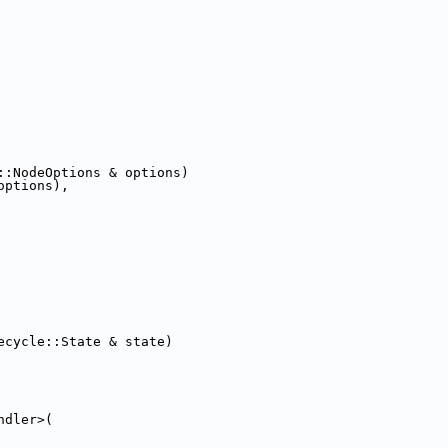
::NodeOptions & options)
options),
ecycle::State & state)
ndler>(