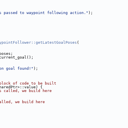
s passed to waypoint following action."
);
ypointFollower::getLatestGoalPoses
(
poses;
current_goal();
on goal found!"
);
block of code to be built
haredPtr>::value) {
s called, we build here
alled, we build here