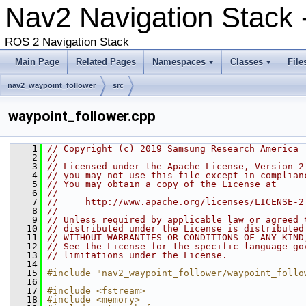
Nav2 Navigation Stack -
ROS 2 Navigation Stack
Main Page
Related Pages
Namespaces
Classes
File
nav2_waypoint_follower
src
waypoint_follower.cpp
    1
// Copyright (c) 2019 Samsung Research America
    2
//
    3
// Licensed under the Apache License, Version 2
    4
// you may not use this file except in complian
    5
// You may obtain a copy of the License at
    6
//
    7
//     http://www.apache.org/licenses/LICENSE-2
    8
//
    9
// Unless required by applicable law or agreed 
   10
// distributed under the License is distributed
   11
// WITHOUT WARRANTIES OR CONDITIONS OF ANY KIND
   12
// See the License for the specific language go
   13
// limitations under the License.
   14
   15
#include "nav2_waypoint_follower/waypoint_follo
   16
   17
#include <fstream>
   18
#include <memory>