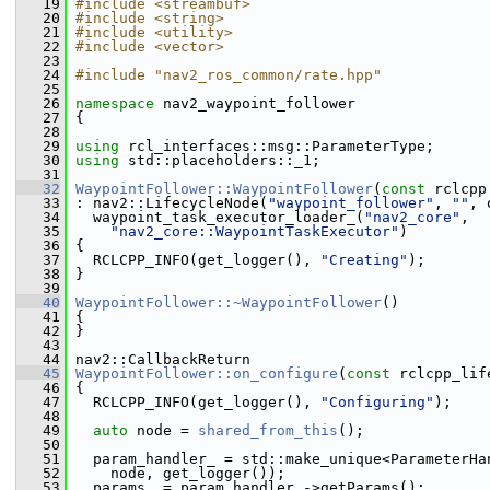
   19
#include <streambuf>
   20
#include <string>
   21
#include <utility>
   22
#include <vector>
   23
   24
#include "nav2_ros_common/rate.hpp"
   25
   26
namespace 
nav2_waypoint_follower
   27
 {
   28
   29
using
 rcl_interfaces::msg::ParameterType;
   30
using
 std::placeholders::_1;
   31
   32
WaypointFollower::WaypointFollower
(
const
 rclcpp
   33
 : nav2::LifecycleNode(
"waypoint_follower"
, 
""
, 
   34
   waypoint_task_executor_loader_(
"nav2_core"
,
   35
"nav2_core::WaypointTaskExecutor"
)
   36
 {
   37
   RCLCPP_INFO(get_logger(), 
"Creating"
);
   38
 }
   39
   40
WaypointFollower::~WaypointFollower
()
   41
 {
   42
 }
   43
   44
 nav2::CallbackReturn
   45
WaypointFollower::on_configure
(
const
 rclcpp_lif
   46
 {
   47
   RCLCPP_INFO(get_logger(), 
"Configuring"
);
   48
   49
auto
 node = 
shared_from_this
();
   50
   51
   param_handler_ = std::make_unique<ParameterHa
   52
     node, get_logger());
   53
   params_ = param_handler_->getParams();