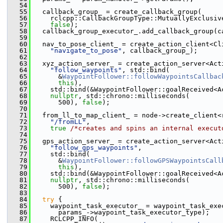
   54
   55
   callback_group_ = create_callback_group(
   56
     rclcpp::CallbackGroupType::MutuallyExclusiv
   57
false
);
   58
   callback_group_executor_.add_callback_group(c
   59
   60
   nav_to_pose_client_ = create_action_client<Cl
   61
"navigate_to_pose"
, callback_group_);
   62
   63
   xyz_action_server_ = create_action_server<Act
   64
"follow_waypoints"
, std::bind(
   65
       &
WaypointFollower::followWaypointsCallbac
   66
this
),
   67
     std::bind(&WaypointFollower::goalReceived<A
   68
nullptr
, std::chrono::milliseconds(
   69
       500), 
false
);
   70
   71
   from_ll_to_map_client_ = node->create_client<
   72
"/fromLL"
,
   73
true
/*creates and spins an internal execut
   74
   75
   gps_action_server_ = create_action_server<Act
   76
"follow_gps_waypoints"
,
   77
     std::bind(
   78
       &
WaypointFollower::followGPSWaypointsCall
   79
this
),
   80
     std::bind(&WaypointFollower::goalReceived<A
   81
nullptr
, std::chrono::milliseconds(
   82
       500), 
false
);
   83
   84
try
 {
   85
     waypoint_task_executor_ = waypoint_task_exe
   86
       params_->waypoint_task_executor_type);
   87
     RCLCPP_INFO(