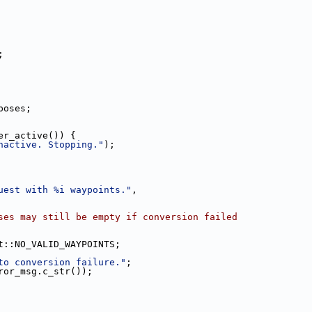
;
poses;
er_active()) {
nactive. Stopping."
);
uest with %i waypoints."
,
ses may still be empty if conversion failed
t::NO_VALID_WAYPOINTS;
to conversion failure."
;
ror_msg.c_str());