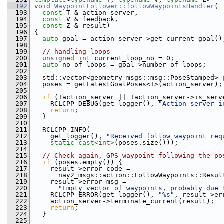
  192
void
WaypointFollower::followWaypointsHandler
(
  193
const
 T & action_server,
  194
const
 V & feedback,
  195
const
 Z & result)
  196
 {
  197
auto
 goal = action_server->get_current_goal()
  198
  199
// handling loops
  200
unsigned
int
 current_loop_no = 0;
  201
auto
 no_of_loops = goal->number_of_loops;
  202
  203
   std::vector<geometry_msgs::msg::PoseStamped> 
  204
   poses = getLatestGoalPoses<T>(action_server);
  205
  206
if
 (!action_server || !action_server->is_serv
  207
     RCLCPP_DEBUG(get_logger(), 
"Action server i
  208
return
;
  209
   }
  210
  211
   RCLCPP_INFO(
  212
     get_logger(), 
"Received follow waypoint req
  213
static_cast<
int
>
(poses.size()));
  214
  215
// Check again, GPS waypoint following the po
  216
if
 (poses.empty()) {
  217
     result->error_code =
  218
       nav2_msgs::action::FollowWaypoints::Resul
  219
     result->error_msg =
  220
"Empty vector of waypoints, probably due 
  221
     RCLCPP_ERROR(get_logger(), 
"%s"
, result->er
  222
     action_server->terminate_current(result);
  223
return
;
  224
   }
  225