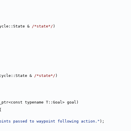
ycle::State & 
/*state*/
)
cycle::State & 
/*state*/
)
_ptr<const typename T::Goal> goal)
{
oints passed to waypoint following action."
);