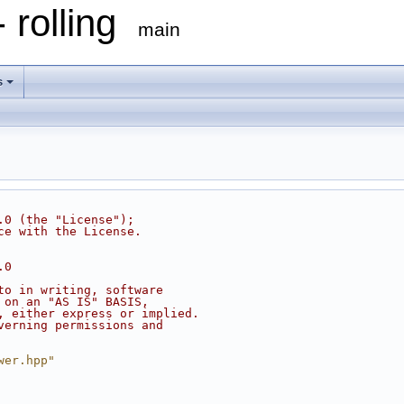
 rolling
main
s
.0 (the "License");
ce with the License.
.0
to in writing, software
 on an "AS IS" BASIS,
, either express or implied.
verning permissions and
wer.hpp"