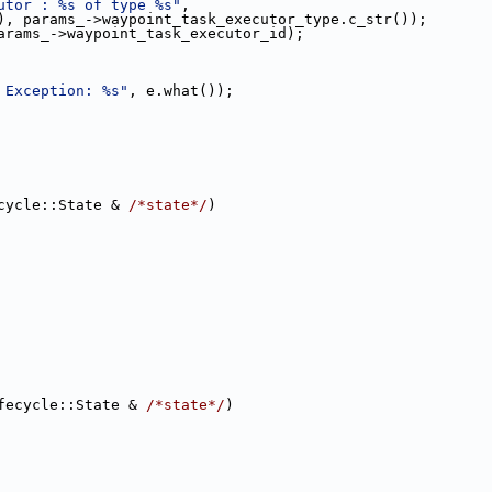
utor : %s of type %s"
,
), params_->waypoint_task_executor_type.c_str());
arams_->waypoint_task_executor_id);
 Exception: %s"
, e.what());
cycle::State & 
/*state*/
)
fecycle::State & 
/*state*/
)