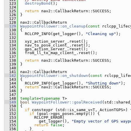
  123
destroyBond
();
  124
  125
return
 nav2::CallbackReturn::SUCCESS;
  126
 }
  127
  128
 nav2::CallbackReturn
  129
WaypointFollower::on_cleanup
(
const
 rclcpp_lifec
  130
 {
  131
   RCLCPP_INFO(get_logger(), 
"Cleaning up"
);
  132
  133
   xyz_action_server_.reset();
  134
   nav_to_pose_client_.reset();
  135
   gps_action_server_.reset();
  136
   from_ll_to_map_client_.reset();
  137
  138
return
 nav2::CallbackReturn::SUCCESS;
  139
 }
  140
  141
 nav2::CallbackReturn
  142
WaypointFollower::on_shutdown
(
const
 rclcpp_life
  143
 {
  144
   RCLCPP_INFO(get_logger(), 
"Shutting down"
);
  145
return
 nav2::CallbackReturn::SUCCESS;
  146
 }
  147
  148
template
<
typename
 T>
  149
bool
WaypointFollower::goalReceived
(std::shared
  150
 {
  151
if
 constexpr (std::is_same_v<T, ActionTGPS>) 
  152
if
 (goal->gps_poses.empty()) {
  153
       RCLCPP_ERROR(
  154
         get_logger(), 
"Empty vector of GPS wayp
  155
return
false
;
  156
     }