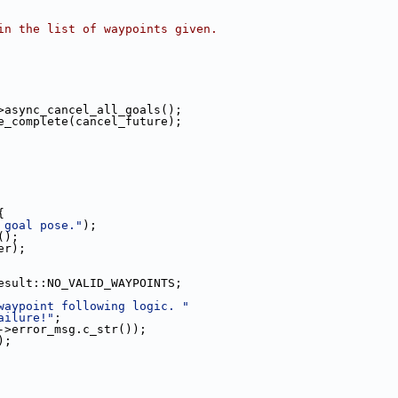
in the list of waypoints given.
>async_cancel_all_goals();
e_complete(cancel_future);
{
 goal pose."
);
();
er);
esult::NO_VALID_WAYPOINTS;
waypoint following logic. "
ailure!"
;
->error_msg.c_str());
);