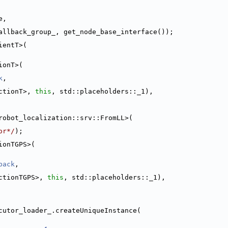
e,
allback_group_, get_node_base_interface());
ientT>(
ionT>(
k
,
ctionT>, 
this
, std::placeholders::_1),
robot_localization::srv::FromLL>(
or*/
);
ionTGPS>(
back
,
ctionTGPS>, 
this
, std::placeholders::_1),
cutor_loader_.createUniqueInstance(