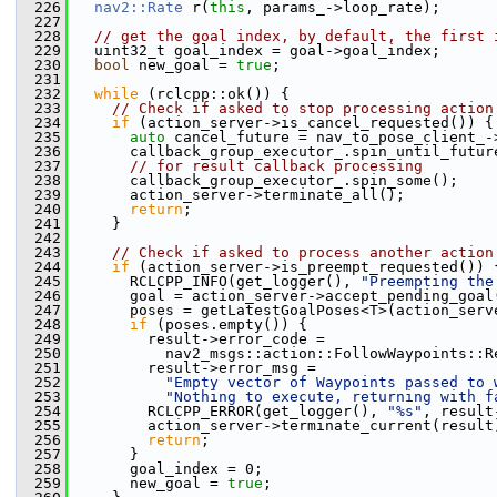
  226
nav2::Rate
 r(
this
, params_->loop_rate);
  227
  228
// get the goal index, by default, the first 
  229
   uint32_t goal_index = goal->goal_index;
  230
bool
 new_goal = 
true
;
  231
  232
while
 (rclcpp::ok()) {
  233
// Check if asked to stop processing action
  234
if
 (action_server->is_cancel_requested()) {
  235
auto
 cancel_future = nav_to_pose_client_-
  236
       callback_group_executor_.spin_until_futur
  237
// for result callback processing
  238
       callback_group_executor_.spin_some();
  239
       action_server->terminate_all();
  240
return
;
  241
     }
  242
  243
// Check if asked to process another action
  244
if
 (action_server->is_preempt_requested()) 
  245
       RCLCPP_INFO(get_logger(), 
"Preempting the
  246
       goal = action_server->accept_pending_goal
  247
       poses = getLatestGoalPoses<T>(action_serv
  248
if
 (poses.empty()) {
  249
         result->error_code =
  250
           nav2_msgs::action::FollowWaypoints::R
  251
         result->error_msg =
  252
"Empty vector of Waypoints passed to 
  253
"Nothing to execute, returning with f
  254
         RCLCPP_ERROR(get_logger(), 
"%s"
, result
  255
         action_server->terminate_current(result
  256
return
;
  257
       }
  258
       goal_index = 0;
  259
       new_goal = 
true
;