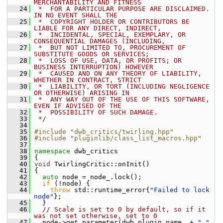
MERCHANTABILITY AND FITNESS
   24
 *  FOR A PARTICULAR PURPOSE ARE DISCLAIMED. 
IN NO EVENT SHALL THE
   25
 *  COPYRIGHT HOLDER OR CONTRIBUTORS BE 
LIABLE FOR ANY DIRECT, INDIRECT,
   26
 *  INCIDENTAL, SPECIAL, EXEMPLARY, OR 
CONSEQUENTIAL DAMAGES (INCLUDING,
   27
 *  BUT NOT LIMITED TO, PROCUREMENT OF 
SUBSTITUTE GOODS OR SERVICES;
   28
 *  LOSS OF USE, DATA, OR PROFITS; OR 
BUSINESS INTERRUPTION) HOWEVER
   29
 *  CAUSED AND ON ANY THEORY OF LIABILITY, 
WHETHER IN CONTRACT, STRICT
   30
 *  LIABILITY, OR TORT (INCLUDING NEGLIGENCE 
OR OTHERWISE) ARISING IN
   31
 *  ANY WAY OUT OF THE USE OF THIS SOFTWARE, 
EVEN IF ADVISED OF THE
   32
 *  POSSIBILITY OF SUCH DAMAGE.
   33
 */
   34
   35
#include "dwb_critics/twirling.hpp"
   36
#include "pluginlib/class_list_macros.hpp"
   37
   38
namespace 
dwb_critics
   39
 {
   40
void
 TwirlingCritic::onInit()
   41
 {
   42
auto
 node = node_.lock();
   43
if
 (!node) {
   44
throw
 std::runtime_error{
"Failed to lock 
node"
};
   45
   }
   46
// Scale is set to 0 by default, so if it 
was not set otherwise, set to 0
   47
   node->get_parameter(dwb_plugin_name_ + 
"."