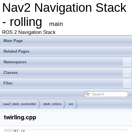
Nav2 Navigation Stack
- rolling
main
ROS 2 Navigation Stack
Main Page
Related Pages
Namespaces
Classes
Files
nav2_dwb_controller
dwb_critics
src
twirling.cpp
    1
/*