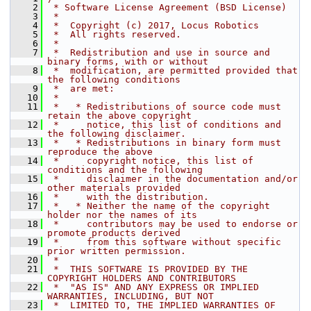
    2
 * Software License Agreement (BSD License)
    3
 *
    4
 *  Copyright (c) 2017, Locus Robotics
    5
 *  All rights reserved.
    6
 *
    7
 *  Redistribution and use in source and 
binary forms, with or without
    8
 *  modification, are permitted provided that 
the following conditions
    9
 *  are met:
   10
 *
   11
 *   * Redistributions of source code must 
retain the above copyright
   12
 *     notice, this list of conditions and 
the following disclaimer.
   13
 *   * Redistributions in binary form must 
reproduce the above
   14
 *     copyright notice, this list of 
conditions and the following
   15
 *     disclaimer in the documentation and/or 
other materials provided
   16
 *     with the distribution.
   17
 *   * Neither the name of the copyright 
holder nor the names of its
   18
 *     contributors may be used to endorse or 
promote products derived
   19
 *     from this software without specific 
prior written permission.
   20
 *
   21
 *  THIS SOFTWARE IS PROVIDED BY THE 
COPYRIGHT HOLDERS AND CONTRIBUTORS
   22
 *  "AS IS" AND ANY EXPRESS OR IMPLIED 
WARRANTIES, INCLUDING, BUT NOT
   23
 *  LIMITED TO, THE IMPLIED WARRANTIES OF 