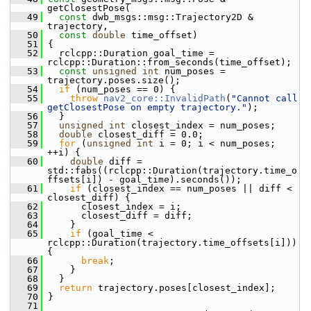
getClosestPose(
   49
const
 dwb_msgs::msg::Trajectory2D & 
trajectory,
   50
const
double
 time_offset)
   51
 {
   52
   rclcpp::Duration goal_time = 
rclcpp::Duration::from_seconds(time_offset);
   53
const
unsigned
int
 num_poses = 
trajectory.poses.size();
   54
if
 (num_poses == 0) {
   55
throw
nav2_core::InvalidPath
(
"Cannot call 
getClosestPose on empty trajectory."
);
   56
   }
   57
unsigned
int
 closest_index = num_poses;
   58
double
 closest_diff = 0.0;
   59
for
 (
unsigned
int
 i = 0; i < num_poses; 
++i) {
   60
double
 diff = 
std::fabs((rclcpp::Duration(trajectory.time_o
ffsets[i]) - goal_time).seconds());
   61
if
 (closest_index == num_poses || diff < 
closest_diff) {
   62
       closest_index = i;
   63
       closest_diff = diff;
   64
     }
   65
if
 (goal_time < 
rclcpp::Duration(trajectory.time_offsets[i])) 
{
   66
break
;
   67
     }
   68
   }
   69
return
 trajectory.poses[closest_index];
   70
 }
   71