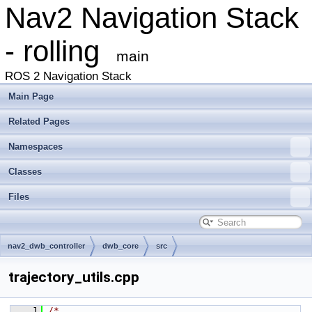
Nav2 Navigation Stack
- rolling
main
ROS 2 Navigation Stack
Main Page
Related Pages
Namespaces
Classes
Files
nav2_dwb_controller
dwb_core
src
trajectory_utils.cpp
    1
/*