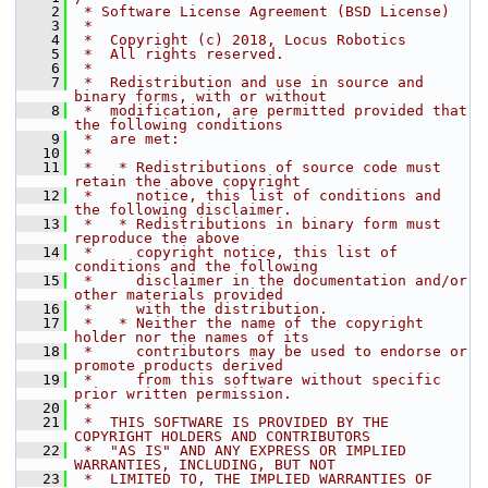
    2
 * Software License Agreement (BSD License)
    3
 *
    4
 *  Copyright (c) 2018, Locus Robotics
    5
 *  All rights reserved.
    6
 *
    7
 *  Redistribution and use in source and 
binary forms, with or without
    8
 *  modification, are permitted provided that 
the following conditions
    9
 *  are met:
   10
 *
   11
 *   * Redistributions of source code must 
retain the above copyright
   12
 *     notice, this list of conditions and 
the following disclaimer.
   13
 *   * Redistributions in binary form must 
reproduce the above
   14
 *     copyright notice, this list of 
conditions and the following
   15
 *     disclaimer in the documentation and/or 
other materials provided
   16
 *     with the distribution.
   17
 *   * Neither the name of the copyright 
holder nor the names of its
   18
 *     contributors may be used to endorse or 
promote products derived
   19
 *     from this software without specific 
prior written permission.
   20
 *
   21
 *  THIS SOFTWARE IS PROVIDED BY THE 
COPYRIGHT HOLDERS AND CONTRIBUTORS
   22
 *  "AS IS" AND ANY EXPRESS OR IMPLIED 
WARRANTIES, INCLUDING, BUT NOT
   23
 *  LIMITED TO, THE IMPLIED WARRANTIES OF 