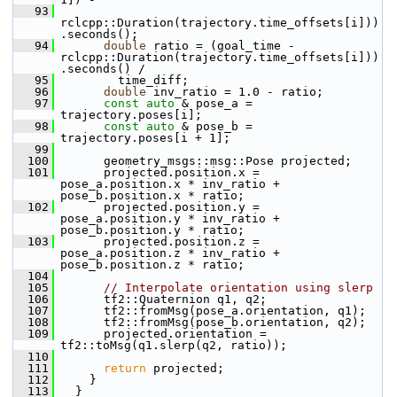
   93
rclcpp::Duration(trajectory.time_offsets[i]))
.seconds();
   94
double
 ratio = (goal_time - 
rclcpp::Duration(trajectory.time_offsets[i]))
.seconds() /
   95
         time_diff;
   96
double
 inv_ratio = 1.0 - ratio;
   97
const
auto
 & pose_a = 
trajectory.poses[i];
   98
const
auto
 & pose_b = 
trajectory.poses[i + 1];
   99
  100
       geometry_msgs::msg::Pose projected;
  101
       projected.position.x = 
pose_a.position.x * inv_ratio + 
pose_b.position.x * ratio;
  102
       projected.position.y = 
pose_a.position.y * inv_ratio + 
pose_b.position.y * ratio;
  103
       projected.position.z = 
pose_a.position.z * inv_ratio + 
pose_b.position.z * ratio;
  104
  105
// Interpolate orientation using slerp
  106
       tf2::Quaternion q1, q2;
  107
       tf2::fromMsg(pose_a.orientation, q1);
  108
       tf2::fromMsg(pose_b.orientation, q2);
  109
       projected.orientation = 
tf2::toMsg(q1.slerp(q2, ratio));
  110
  111
return
 projected;
  112
     }
  113
   }