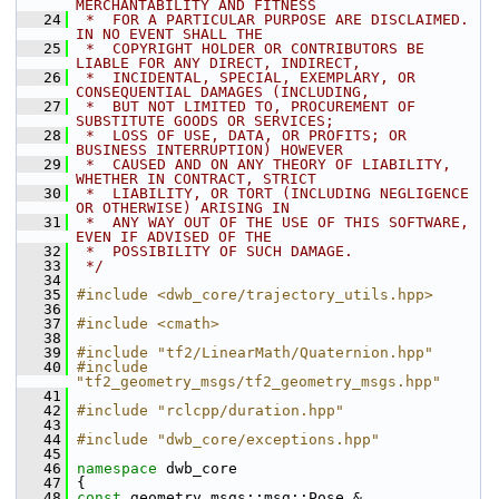
MERCHANTABILITY AND FITNESS
   24
 *  FOR A PARTICULAR PURPOSE ARE DISCLAIMED. 
IN NO EVENT SHALL THE
   25
 *  COPYRIGHT HOLDER OR CONTRIBUTORS BE 
LIABLE FOR ANY DIRECT, INDIRECT,
   26
 *  INCIDENTAL, SPECIAL, EXEMPLARY, OR 
CONSEQUENTIAL DAMAGES (INCLUDING,
   27
 *  BUT NOT LIMITED TO, PROCUREMENT OF 
SUBSTITUTE GOODS OR SERVICES;
   28
 *  LOSS OF USE, DATA, OR PROFITS; OR 
BUSINESS INTERRUPTION) HOWEVER
   29
 *  CAUSED AND ON ANY THEORY OF LIABILITY, 
WHETHER IN CONTRACT, STRICT
   30
 *  LIABILITY, OR TORT (INCLUDING NEGLIGENCE 
OR OTHERWISE) ARISING IN
   31
 *  ANY WAY OUT OF THE USE OF THIS SOFTWARE, 
EVEN IF ADVISED OF THE
   32
 *  POSSIBILITY OF SUCH DAMAGE.
   33
 */
   34
   35
#include <dwb_core/trajectory_utils.hpp>
   36
   37
#include <cmath>
   38
   39
#include "tf2/LinearMath/Quaternion.hpp"
   40
#include 
"tf2_geometry_msgs/tf2_geometry_msgs.hpp"
   41
   42
#include "rclcpp/duration.hpp"
   43
   44
#include "dwb_core/exceptions.hpp"
   45
   46
namespace 
dwb_core
   47
 {
   48
const
 geometry_msgs::msg::Pose & 