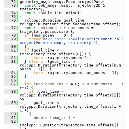
   72
 geometry_msgs::msg::Pose projectPose(
   73
const
 dwb_msgs::msg::Trajectory2D & 
trajectory,
   74
const
double
 time_offset)
   75
 {
   76
   rclcpp::Duration goal_time = 
rclcpp::Duration::from_seconds(time_offset);
   77
const
unsigned
int
 num_poses = 
trajectory.poses.size();
   78
if
 (num_poses == 0) {
   79
throw
nav2_core::InvalidPath
(
"Cannot call 
projectPose on empty trajectory."
);
   80
   }
   81
if
 (goal_time <= 
(trajectory.time_offsets[0])) {
   82
return
 trajectory.poses[0];
   83
   } 
else
if
 (goal_time >= 
rclcpp::Duration(trajectory.time_offsets[num_
poses - 1])) {
   84
return
 trajectory.poses[num_poses - 1];
   85
   }
   86
   87
for
 (
unsigned
int
 i = 0; i < num_poses - 1; 
++i) {
   88
if
 (goal_time >= 
rclcpp::Duration(trajectory.time_offsets[i]) 
&&
   89
       goal_time < 
rclcpp::Duration(trajectory.time_offsets[i + 
1]))
   90
     {
   91
double
 time_diff =
   92
(rclcpp::Duration(trajectory.time_offsets[i + 
1]) -