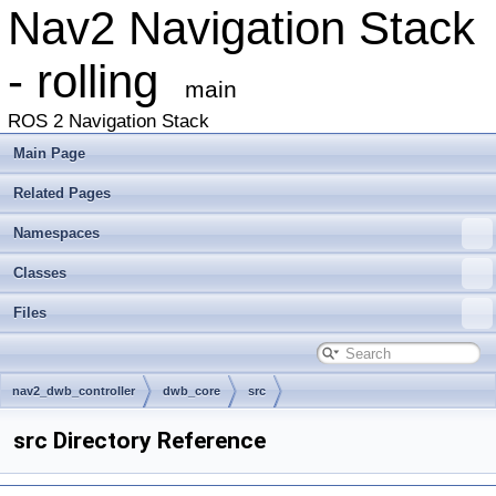
Nav2 Navigation Stack
- rolling
main
ROS 2 Navigation Stack
Main Page
Related Pages
Namespaces
Classes
Files
nav2_dwb_controller
dwb_core
src
src Directory Reference