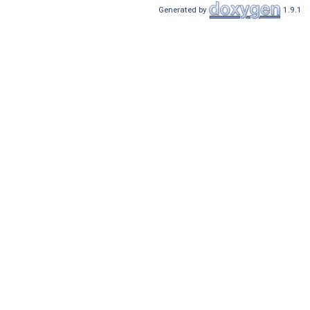
Generated by
1.9.1