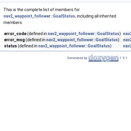
This is the complete list of members for
nav2_waypoint_follower::GoalStatus
, including all inherited
members.
error_code
(defined in
nav2_waypoint_follower::GoalStatus
)
nav
error_msg
(defined in
nav2_waypoint_follower::GoalStatus
)
nav
status
(defined in
nav2_waypoint_follower::GoalStatus
)
nav
Generated by
1.9.1