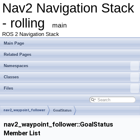
Nav2 Navigation Stack
- rolling
main
ROS 2 Navigation Stack
Main Page
Related Pages
Namespaces
Classes
Files
nav2_waypoint_follower
GoalStatus
nav2_waypoint_follower::GoalStatus
Member List