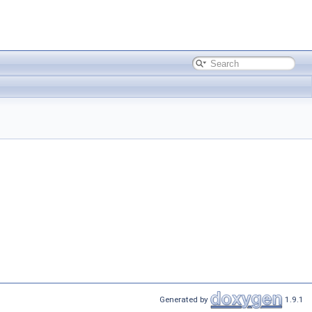
Generated by
1.9.1