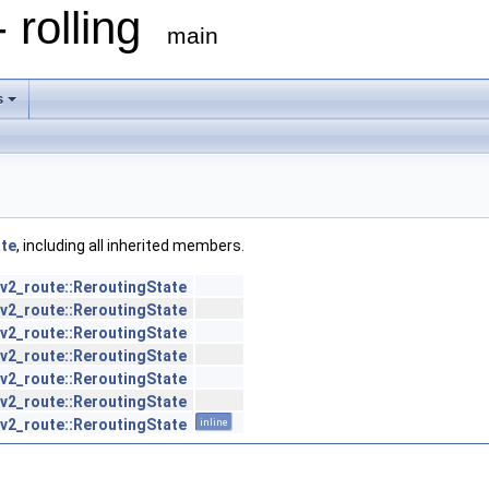
 rolling
main
s
ate
, including all inherited members.
v2_route::ReroutingState
v2_route::ReroutingState
v2_route::ReroutingState
v2_route::ReroutingState
v2_route::ReroutingState
v2_route::ReroutingState
v2_route::ReroutingState
inline