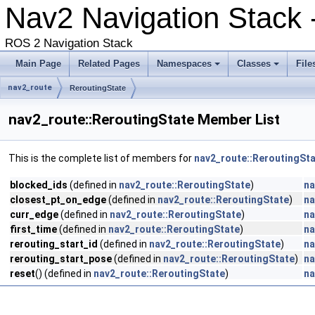
Nav2 Navigation Stack -
ROS 2 Navigation Stack
Main Page
Related Pages
Namespaces
Classes
File
nav2_route
ReroutingState
nav2_route::ReroutingState Member List
This is the complete list of members for
nav2_route::ReroutingSt
blocked_ids
(defined in
nav2_route::ReroutingState
)
na
closest_pt_on_edge
(defined in
nav2_route::ReroutingState
)
na
curr_edge
(defined in
nav2_route::ReroutingState
)
na
first_time
(defined in
nav2_route::ReroutingState
)
na
rerouting_start_id
(defined in
nav2_route::ReroutingState
)
na
rerouting_start_pose
(defined in
nav2_route::ReroutingState
)
na
reset
() (defined in
nav2_route::ReroutingState
)
na