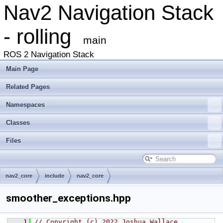
Nav2 Navigation Stack
- rolling
main
ROS 2 Navigation Stack
Main Page
Related Pages
Namespaces
Classes
Files
nav2_core
include
nav2_core
smoother_exceptions.hpp
    1
// Copyright (c) 2022 Joshua Wallace