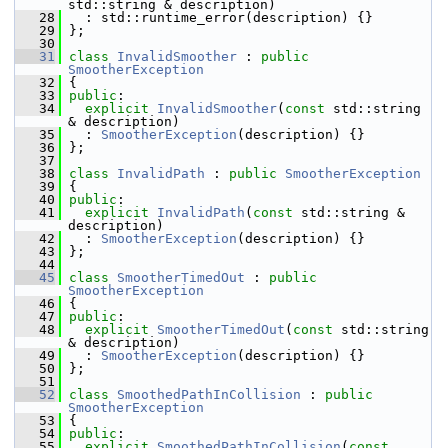
std::string & description)
   28
   : std::runtime_error(description) {}
   29
 };
   30
   31
class 
InvalidSmoother
 : 
public
SmootherException
   32
 {
   33
public
:
   34
explicit
InvalidSmoother
(
const
 std::string 
& description)
   35
   : 
SmootherException
(description) {}
   36
 };
   37
   38
class 
InvalidPath
 : 
public
SmootherException
   39
 {
   40
public
:
   41
explicit
InvalidPath
(
const
 std::string & 
description)
   42
   : 
SmootherException
(description) {}
   43
 };
   44
   45
class 
SmootherTimedOut
 : 
public
SmootherException
   46
 {
   47
public
:
   48
explicit
SmootherTimedOut
(
const
 std::string 
& description)
   49
   : 
SmootherException
(description) {}
   50
 };
   51
   52
class 
SmoothedPathInCollision
 : 
public
SmootherException
   53
 {
   54
public
:
   55
explicit
SmoothedPathInCollision
(
const