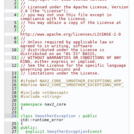
    2
//
    3
// Licensed under the Apache License, Version 
2.0 (the "License");
    4
// you may not use this file except in 
compliance with the License.
    5
// You may obtain a copy of the License at
    6
//
    7
//     
http://www.apache.org/licenses/LICENSE-2.0
    8
//
    9
// Unless required by applicable law or 
agreed to in writing, software
   10
// distributed under the License is 
distributed on an "AS IS" BASIS,
   11
// WITHOUT WARRANTIES OR CONDITIONS OF ANY 
KIND, either express or implied.
   12
// See the License for the specific language 
governing permissions and
   13
// limitations under the License.
   14
   15
#ifndef NAV2_CORE__SMOOTHER_EXCEPTIONS_HPP_
   16
#define NAV2_CORE__SMOOTHER_EXCEPTIONS_HPP_
   17
   18
#include <stdexcept>
   19
#include <string>
   20
   21
namespace 
nav2_core
   22
 {
   23
   24
class 
SmootherException
 : 
public
std::runtime_error
   25
 {
   26
public
:
   27
explicit
SmootherException
(
const