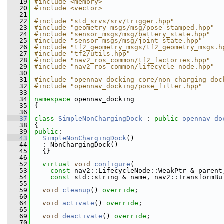
   19
#include <memory>
   20
#include <vector>
   21
   22
#include "std_srvs/srv/trigger.hpp"
   23
#include "geometry_msgs/msg/pose_stamped.hpp"
   24
#include "sensor_msgs/msg/battery_state.hpp"
   25
#include "sensor_msgs/msg/joint_state.hpp"
   26
#include "tf2_geometry_msgs/tf2_geometry_msgs.h
   27
#include "tf2/utils.hpp"
   28
#include "nav2_ros_common/tf2_factories.hpp"
   29
#include "nav2_ros_common/lifecycle_node.hpp"
   30
   31
#include "opennav_docking_core/non_charging_doc
   32
#include "opennav_docking/pose_filter.hpp"
   33
   34
namespace 
opennav_docking
   35
 {
   36
   37
class 
SimpleNonChargingDock
 : 
public
opennav_do
   38
 {
   39
public
:
   43
SimpleNonChargingDock
()
   44
   : NonChargingDock()
   45
   {}
   46
   52
virtual
void
configure
(
   53
const
 nav2::LifecycleNode::WeakPtr & parent
   54
const
 std::string & name, nav2::TransformBu
   55
   59
void
cleanup
() 
override
;
   60
   64
void
activate
() 
override
;
   65
   69
void
deactivate
() 
override
;
   70