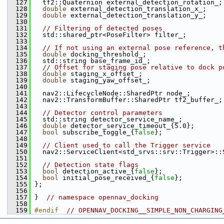
  127
   tf2::Quaternion external_detection_rotation_;
  128
double
 external_detection_translation_x_;
  129
double
 external_detection_translation_y_;
  130
  131
// Filtering of detected poses
  132
   std::shared_ptr<PoseFilter> filter_;
  133
  134
// If not using an external pose reference, t
  135
double
 docking_threshold_;
  136
   std::string base_frame_id_;
  137
// Offset for staging pose relative to dock p
  138
double
 staging_x_offset_;
  139
double
 staging_yaw_offset_;
  140
  141
   nav2::LifecycleNode::SharedPtr node_;
  142
   nav2::TransformBuffer::SharedPtr tf2_buffer_;
  143
  144
// Detector control parameters
  145
   std::string detector_service_name_;
  146
double
 detector_service_timeout_{5.0};
  147
bool
 subscribe_toggle_{
false
};
  148
  149
// Client used to call the Trigger service
  150
   nav2::ServiceClient<std_srvs::srv::Trigger>::
  151
  152
// Detection state flags
  153
bool
 detection_active_{
false
};
  154
bool
 initial_pose_received_{
false
};
  155
 };
  156
  157
 }  
// namespace opennav_docking
  158
  159
#endif  
// OPENNAV_DOCKING__SIMPLE_NON_CHARGING