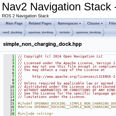
Nav2 Navigation Stack -
ROS 2 Navigation Stack
Main Page
Related Pages
Namespaces
Classes
File
nav2_docking
opennav_docking
include
opennav_docking
simple_non_charging_dock.hpp
    1
// Copyright (c) 2024 Open Navigation LLC
    2
//
    3
// Licensed under the Apache License, Version 2
    4
// you may not use this file except in complian
    5
// You may obtain a copy of the License at
    6
//
    7
//     http://www.apache.org/licenses/LICENSE-2
    8
//
    9
// Unless required by applicable law or agreed 
   10
// distributed under the License is distributed
   11
// WITHOUT WARRANTIES OR CONDITIONS OF ANY KIND
   12
// See the License for the specific language go
   13
// limitations under the License.
   14
   15
#ifndef OPENNAV_DOCKING__SIMPLE_NON_CHARGING_DO
   16
#define OPENNAV_DOCKING__SIMPLE_NON_CHARGING_DO
   17
   18
#include <string>