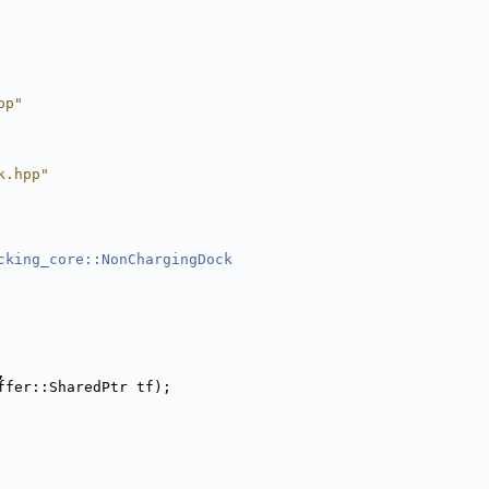
pp"
k.hpp"
cking_core::NonChargingDock
,
ffer::SharedPtr tf);