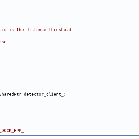
his is the distance threshold
ose
SharedPtr detector_client_;
_DOCK_HPP_