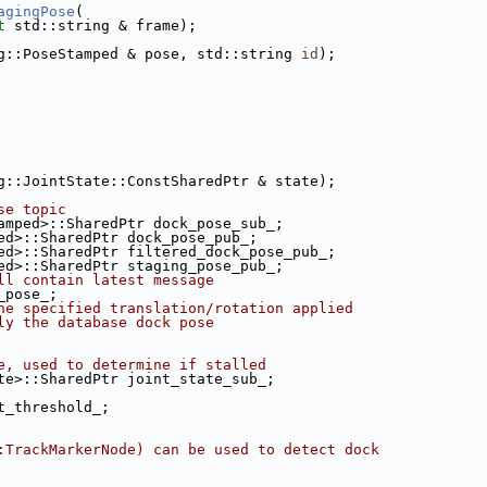
agingPose
(
t
 std::string & frame);
g::PoseStamped & pose, std::string 
id
);
g::JointState::ConstSharedPtr & state);
se topic
amped>::SharedPtr dock_pose_sub_;
ed>::SharedPtr dock_pose_pub_;
ed>::SharedPtr filtered_dock_pose_pub_;
ed>::SharedPtr staging_pose_pub_;
ll contain latest message
_pose_;
he specified translation/rotation applied
ly the database dock pose
e, used to determine if stalled
te>::SharedPtr joint_state_sub_;
t_threshold_;
:TrackMarkerNode) can be used to detect dock