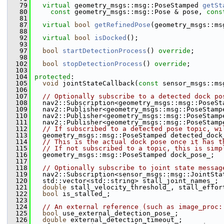
   79
virtual
 geometry_msgs::msg::PoseStamped 
getSt
   80
const
 geometry_msgs::msg::Pose & pose, 
cons
   81
   87
virtual
bool
getRefinedPose
(geometry_msgs::ms
   88
   92
virtual
bool
isDocked
();
   93
   97
bool
startDetectionProcess
() 
override
;
   98
  102
bool
stopDetectionProcess
() 
override
;
  103
  104
protected
:
  105
void
 jointStateCallback(
const
 sensor_msgs::ms
  106
  107
// Optionally subscribe to a detected dock po
  108
   nav2::Subscription<geometry_msgs::msg::PoseSt
  109
   nav2::Publisher<geometry_msgs::msg::PoseStamp
  110
   nav2::Publisher<geometry_msgs::msg::PoseStamp
  111
   nav2::Publisher<geometry_msgs::msg::PoseStamp
  112
// If subscribed to a detected pose topic, wi
  113
   geometry_msgs::msg::PoseStamped detected_dock
  114
// This is the actual dock pose once it has t
  115
// If not subscribed to a topic, this is simp
  116
   geometry_msgs::msg::PoseStamped dock_pose_;
  117
  118
// Optionally subscribe to joint state messag
  119
   nav2::Subscription<sensor_msgs::msg::JointSta
  120
   std::vector<std::string> stall_joint_names_;
  121
double
 stall_velocity_threshold_, stall_effor
  122
bool
 is_stalled_;
  123
  124
// An external reference (such as image_proc:
  125
bool
 use_external_detection_pose_;
  126
double
 external_detection_timeout_;