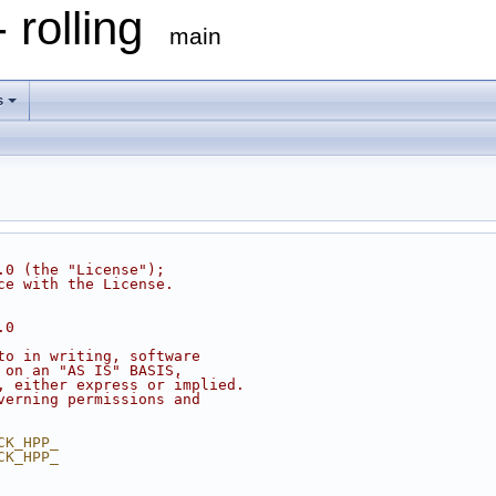
 rolling
main
s
.0 (the "License");
ce with the License.
.0
to in writing, software
 on an "AS IS" BASIS,
, either express or implied.
verning permissions and
CK_HPP_
CK_HPP_