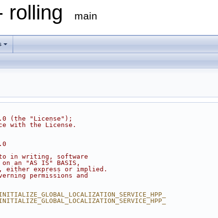
 rolling
main
s
.0 (the "License");
ce with the License.
.0
to in writing, software
 on an "AS IS" BASIS,
, either express or implied.
verning permissions and
INITIALIZE_GLOBAL_LOCALIZATION_SERVICE_HPP_
INITIALIZE_GLOBAL_LOCALIZATION_SERVICE_HPP_