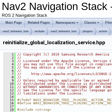
Nav2 Navigation Stack -
ROS 2 Navigation Stack
Main Page
Related Pages
Namespaces
Classes
File
nav2_behavior_tree
include
nav2_behavior_tree
plugins
action
reinitialize_global_localization_service.hpp
    1
// Copyright (c) 2019 Samsung Research America
    2
//
    3
// Licensed under the Apache License, Version 2
    4
// you may not use this file except in complian
    5
// You may obtain a copy of the License at
    6
//
    7
//     http://www.apache.org/licenses/LICENSE-2
    8
//
    9
// Unless required by applicable law or agreed 
   10
// distributed under the License is distributed
   11
// WITHOUT WARRANTIES OR CONDITIONS OF ANY KIND
   12
// See the License for the specific language go
   13
// limitations under the License.
   14
   15
#ifndef NAV2_BEHAVIOR_TREE__PLUGINS__ACTION__RE
   16
#define NAV2_BEHAVIOR_TREE__PLUGINS__ACTION__RE
   17
   18
#include <string>