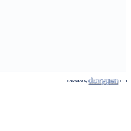
Generated by
1.9.1