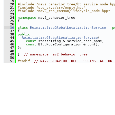
   19
   20
#include "nav2_behavior_tree/bt_service_node.hp
   21
#include "std_srvs/srv/empty.hpp"
   22
#include "nav2_ros_common/lifecycle_node.hpp"
   23
   24
namespace 
nav2_behavior_tree
   25
 {
   26
   36
class 
ReinitializeGlobalLocalizationService
 : 
p
   37
 {
   38
public
:
   44
ReinitializeGlobalLocalizationService
(
   45
const
 std::string & service_node_name,
   46
const
 BT::NodeConfiguration & conf);
   47
 };
   48
   49
 }  
// namespace nav2_behavior_tree
   50
   51
#endif  
// NAV2_BEHAVIOR_TREE__PLUGINS__ACTION_