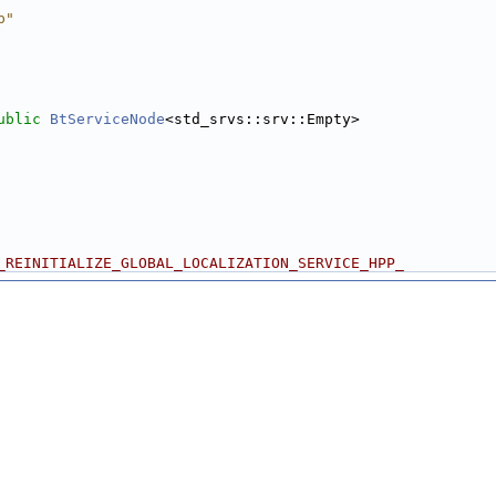
p"
ublic
BtServiceNode
<std_srvs::srv::Empty>
_REINITIALIZE_GLOBAL_LOCALIZATION_SERVICE_HPP_