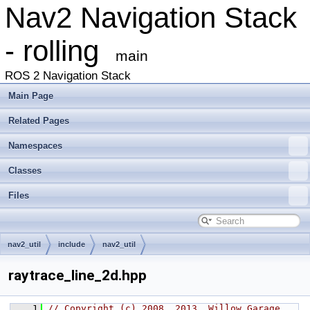
Nav2 Navigation Stack
- rolling
main
ROS 2 Navigation Stack
Main Page
Related Pages
Namespaces
Classes
Files
nav2_util
include
nav2_util
raytrace_line_2d.hpp
    1
// Copyright (c) 2008, 2013, Willow Garage, 