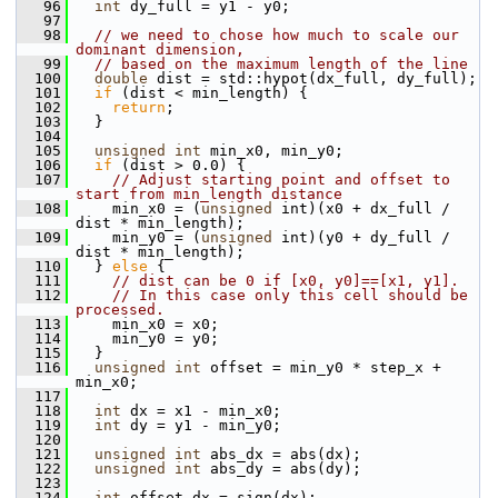
   96
int
 dy_full = y1 - y0;
   97
   98
// we need to chose how much to scale our 
dominant dimension,
   99
// based on the maximum length of the line
  100
double
 dist = std::hypot(dx_full, dy_full);
  101
if
 (dist < min_length) {
  102
return
;
  103
   }
  104
  105
unsigned
int
 min_x0, min_y0;
  106
if
 (dist > 0.0) {
  107
// Adjust starting point and offset to 
start from min_length distance
  108
     min_x0 = (
unsigned
 int)(x0 + dx_full / 
dist * min_length);
  109
     min_y0 = (
unsigned
 int)(y0 + dy_full / 
dist * min_length);
  110
   } 
else
 {
  111
// dist can be 0 if [x0, y0]==[x1, y1].
  112
// In this case only this cell should be 
processed.
  113
     min_x0 = x0;
  114
     min_y0 = y0;
  115
   }
  116
unsigned
int
 offset = min_y0 * step_x + 
min_x0;
  117
  118
int
 dx = x1 - min_x0;
  119
int
 dy = y1 - min_y0;
  120
  121
unsigned
int
 abs_dx = abs(dx);
  122
unsigned
int
 abs_dy = abs(dy);
  123
  124
int
 offset_dx = sign(dx);