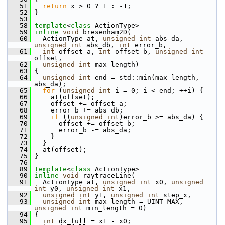
   51
return
 x > 0 ? 1 : -1;
   52
 }
   53
   58
template
<
class
 ActionType>
   59
inline
void
 bresenham2D(
   60
   ActionType at, 
unsigned
int
 abs_da, 
unsigned
int
 abs_db, 
int
 error_b,
   61
int
 offset_a, 
int
 offset_b, 
unsigned
int
offset,
   62
unsigned
int
 max_length)
   63
 {
   64
unsigned
int
 end = std::min(max_length, 
abs_da);
   65
for
 (
unsigned
int
 i = 0; i < end; ++i) {
   66
     at(offset);
   67
     offset += offset_a;
   68
     error_b += abs_db;
   69
if
 ((
unsigned
int
)error_b >= abs_da) {
   70
       offset += offset_b;
   71
       error_b -= abs_da;
   72
     }
   73
   }
   74
   at(offset);
   75
 }
   76
   89
template
<
class
 ActionType>
   90
inline
void
 raytraceLine(
   91
   ActionType at, 
unsigned
int
 x0, 
unsigned
int
 y0, 
unsigned
int
 x1,
   92
unsigned
int
 y1, 
unsigned
int
 step_x,
   93
unsigned
int
 max_length = UINT_MAX, 
unsigned
int
 min_length = 0)
   94
 {
   95
int
 dx_full = x1 - x0;