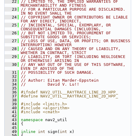
   22
// LIMITED TO, THE IMPLIED WARRANTIES OF 
MERCHANTABILITY AND FITNESS
   23
// FOR A PARTICULAR PURPOSE ARE DISCLAIMED. 
IN NO EVENT SHALL THE
   24
// COPYRIGHT OWNER OR CONTRIBUTORS BE LIABLE 
FOR ANY DIRECT, INDIRECT,
   25
// INCIDENTAL, SPECIAL, EXEMPLARY, OR 
CONSEQUENTIAL DAMAGES (INCLUDING,
   26
// BUT NOT LIMITED TO, PROCUREMENT OF 
SUBSTITUTE GOODS OR SERVICES;
   27
// LOSS OF USE, DATA, OR PROFITS; OR BUSINESS 
INTERRUPTION) HOWEVER
   28
// CAUSED AND ON ANY THEORY OF LIABILITY, 
WHETHER IN CONTRACT, STRICT
   29
// LIABILITY, OR TORT (INCLUDING NEGLIGENCE 
OR OTHERWISE) ARISING IN
   30
// ANY WAY OUT OF THE USE OF THIS SOFTWARE, 
EVEN IF ADVISED OF THE
   31
// POSSIBILITY OF SUCH DAMAGE.
   32
//
   33
// Author: Eitan Marder-Eppstein
   34
//         David V. Lu!!
   35
   36
#ifndef NAV2_UTIL__RAYTRACE_LINE_2D_HPP_
   37
#define NAV2_UTIL__RAYTRACE_LINE_2D_HPP_
   38
   39
#include <limits.h>
   40
#include <algorithm>
   41
#include <cmath>
   42
   43
namespace 
nav2_util
   44
 {
   45
   49
inline
int
 sign(
int
 x)
   50
 {