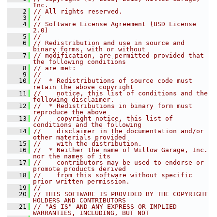
Inc.
    2
// All rights reserved.
    3
//
    4
// Software License Agreement (BSD License 
2.0)
    5
//
    6
// Redistribution and use in source and 
binary forms, with or without
    7
// modification, are permitted provided that 
the following conditions
    8
// are met:
    9
//
   10
//  * Redistributions of source code must 
retain the above copyright
   11
//    notice, this list of conditions and the 
following disclaimer.
   12
//  * Redistributions in binary form must 
reproduce the above
   13
//    copyright notice, this list of 
conditions and the following
   14
//    disclaimer in the documentation and/or 
other materials provided
   15
//    with the distribution.
   16
//  * Neither the name of Willow Garage, Inc. 
nor the names of its
   17
//    contributors may be used to endorse or 
promote products derived
   18
//    from this software without specific 
prior written permission.
   19
//
   20
// THIS SOFTWARE IS PROVIDED BY THE COPYRIGHT 
HOLDERS AND CONTRIBUTORS
   21
// "AS IS" AND ANY EXPRESS OR IMPLIED 
WARRANTIES, INCLUDING, BUT NOT