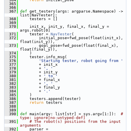
  365
  366
  367
def 
get_testers(args: argparse.Namespace) -> 
list[NavTester]:
  368
     testers = []
  369
  370
     init_x, init_y, final_x, final_y = 
args.robot[0]
  371
     tester = 
NavTester
(
  372
         initial_pose=fwd_pose(float(init_x), 
float(init_y)),
  373
         goal_pose=fwd_pose(float(final_x), 
float(final_y)),
  374
     )
  375
     tester.info_msg(
  376
'Starting tester, robot going from '
  377
         + init_x
  378
         + 
', '
  379
         + init_y
  380
         + 
' to '
  381
         + final_x
  382
         + 
', '
  383
         + final_y
  384
         + 
'.'
  385
     )
  386
     testers.append(tester)
  387
return
 testers
  388
  389
  390
def 
main(argv: list[str] = sys.argv[1:]):  
# 
type: ignore[no-untyped-def]
  391
# The robot(s) positions from the input 
arguments
  392
     parser = 