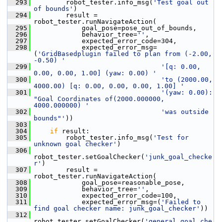
  293
         robot_tester.info_msg(
'Test goal out 
of bounds'
)
  294
         result = 
robot_tester.runNavigateAction(
  295
             goal_pose=pose_out_of_bounds,
  296
             behavior_tree=
''
,
  297
             expected_error_code=304,
  298
             expected_error_msg=
(
'GridBasedplugin failed to plan from (-2.00, 
-0.50) '
  299
'[q: 0.00, 
0.00, 0.00, 1.00] (yaw: 0.00) '
  300
'to (2000.00, 
4000.00) [q: 0.00, 0.00, 0.00, 1.00] '
  301
'(yaw: 0.00): 
"Goal Coordinates of(2000.000000, 
4000.000000) '
  302
'was outside 
bounds"'
))
  303
  304
if
 result:
  305
         robot_tester.info_msg(
'Test for 
unknown goal checker'
)
  306
robot_tester.setGoalChecker(
'junk_goal_checke
r'
)
  307
         result = 
robot_tester.runNavigateAction(
  308
             goal_pose=reasonable_pose,
  309
             behavior_tree=
''
,
  310
             expected_error_code=100,
  311
             expected_error_msg=(
'Failed to 
find goal checker name: junk_goal_checker'
))
  312
robot_tester.setGoalChecker(
'general_goal_che