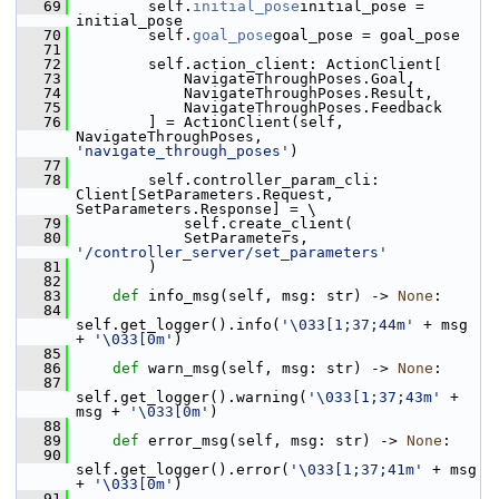
   69
         self.
initial_pose
initial_pose = 
initial_pose
   70
         self.
goal_pose
goal_pose = goal_pose
   71
   72
         self.action_client: ActionClient[
   73
             NavigateThroughPoses.Goal,
   74
             NavigateThroughPoses.Result,
   75
             NavigateThroughPoses.Feedback
   76
         ] = ActionClient(self, 
NavigateThroughPoses, 
'navigate_through_poses'
)
   77
   78
         self.controller_param_cli: 
Client[SetParameters.Request, 
SetParameters.Response] = \
   79
             self.create_client(
   80
             SetParameters, 
'/controller_server/set_parameters'
   81
         )
   82
   83
def 
info_msg(self, msg: str) -> 
None
:
   84
self.get_logger().info(
'\033[1;37;44m'
 + msg 
+ 
'\033[0m'
)
   85
   86
def 
warn_msg(self, msg: str) -> 
None
:
   87
self.get_logger().warning(
'\033[1;37;43m'
 + 
msg + 
'\033[0m'
)
   88
   89
def 
error_msg(self, msg: str) -> 
None
:
   90
self.get_logger().error(
'\033[1;37;41m'
 + msg 
+ 
'\033[0m'
)
   91