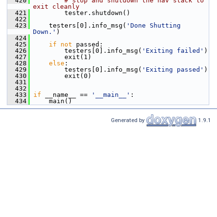
  420
# stop and shutdown the nav stack to 
exit cleanly
  421
         tester.shutdown()
  422
  423
     testers[0].info_msg(
'Done Shutting 
Down.'
)
  424
  425
if
not
 passed:
  426
         testers[0].info_msg(
'Exiting failed'
)
  427
         exit(1)
  428
else
:
  429
         testers[0].info_msg(
'Exiting passed'
)
  430
         exit(0)
  431
  432
  433
if
 __name__ == 
'__main__'
:
  434
     main()
Generated by
1.9.1