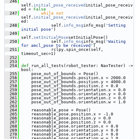
  246
self.
initial_pose_received
initial_pose_receiv
ed = 
False
  247
while
not
self.
initial_pose_received
initial_pose_receiv
ed:
  248
             self.
info_msg
info_msg(
'Setting 
initial pose'
)
  249
self.
setInitialPose
setInitialPose()
  250
             self.
info_msg
info_msg(
'Waiting 
for amcl_pose to be received'
)
  251
             rclpy.spin_once(self, 
timeout_sec=1)
  252
  253
  254
def 
run_all_tests(robot_tester: NavTester) -> 
bool:
  255
     pose_out_of_bounds = Pose()
  256
     pose_out_of_bounds.position.x = 2000.0
  257
     pose_out_of_bounds.position.y = 4000.0
  258
     pose_out_of_bounds.position.z = 0.0
  259
     pose_out_of_bounds.orientation.x = 0.0
  260
     pose_out_of_bounds.orientation.y = 0.0
  261
     pose_out_of_bounds.orientation.z = 0.0
  262
     pose_out_of_bounds.orientation.w = 1.0
  263
  264
     reasonable_pose = Pose()
  265
     reasonable_pose.position.x = -1.0
  266
     reasonable_pose.position.y = 0.0
  267
     reasonable_pose.position.z = 0.0
  268
     reasonable_pose.orientation.x = 0.0
  269
     reasonable_pose.orientation.y = 0.0
  270
     reasonable_pose.orientation.z = 0.0
  271
     reasonable_pose.orientation.w = 1.0