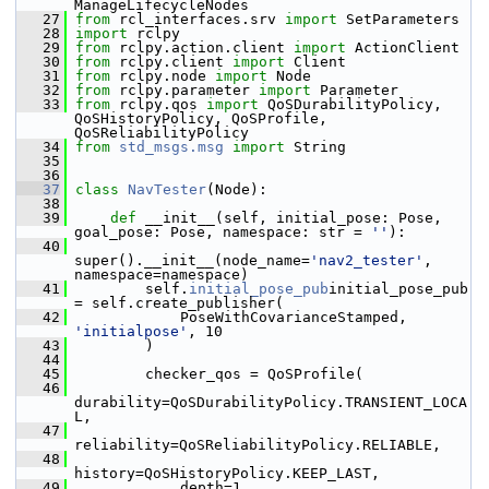
ManageLifecycleNodes
   27
from
 rcl_interfaces.srv 
import
 SetParameters
   28
import
 rclpy
   29
from
 rclpy.action.client 
import
 ActionClient
   30
from
 rclpy.client 
import
 Client
   31
from
 rclpy.node 
import
 Node
   32
from
 rclpy.parameter 
import
 Parameter
   33
from
 rclpy.qos 
import
 QoSDurabilityPolicy, 
QoSHistoryPolicy, QoSProfile, 
QoSReliabilityPolicy
   34
from
std_msgs.msg
import
 String
   35
   36
   37
class 
NavTester
(Node):
   38
   39
def 
__init__(self, initial_pose: Pose, 
goal_pose: Pose, namespace: str = 
''
):
   40
super().__init__(node_name=
'nav2_tester'
, 
namespace=namespace)
   41
         self.
initial_pose_pub
initial_pose_pub 
= self.create_publisher(
   42
             PoseWithCovarianceStamped, 
'initialpose'
, 10
   43
         )
   44
   45
         checker_qos = QoSProfile(
   46
durability=QoSDurabilityPolicy.TRANSIENT_LOCA
L,
   47
reliability=QoSReliabilityPolicy.RELIABLE,
   48
history=QoSHistoryPolicy.KEEP_LAST,
   49
             depth=1,