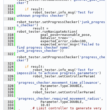
cker'
)
  313
  314
if
 result:
  315
         robot_tester.info_msg(
'Test for 
unknown progress checker'
)
  316
robot_tester.setProgressChecker(
'junk_progres
s_checker'
)
  317
         result = 
robot_tester.runNavigateAction(
  318
             goal_pose=reasonable_pose,
  319
             behavior_tree=
''
,
  320
             expected_error_code=100,
  321
             expected_error_msg=(
'Failed to 
find progress checker name: 
junk_progress_checker'
))
  322
robot_tester.setProgressChecker(
'progress_che
cker'
)
  323
  324
if
 result:
  325
         robot_tester.info_msg(
'Test for 
impossible to achieve progress parameters'
)
  326
         robot_tester.setControllerParam(
  327
'progress_checker.movement_time_allowance'
,
  328
             Parameter.Type.DOUBLE,
  329
             0.1)
  330
         robot_tester.setControllerParam(
  331
'progress_checker.required_movement_radius'
,
  332
             Parameter.Type.DOUBLE,
  333
             10.0)
  334
# Limit controller to generate very 