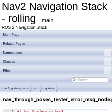
Nav2 Navigation Stack
- rolling
main
ROS 2 Navigation Stack
Main Page
Related Pages
Namespaces
Classes
Files
nav2_system_tests
src
system
nav_through_poses_tester_error_msg_node.
    1
#! /usr/bin/env python3