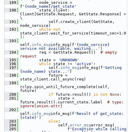
  189
         node_service = 
f
'{node_name}/get_state'
  190
         state_client: 
Client[GetState.Request, GetState.Response] = 
\
  191
             self.create_client(GetState, 
node_service)
  192
while
not
state_client.wait_for_service(timeout_sec=1.0
):
  193
self.
info_msg
info_msg(f
'{node_service} 
service not available, waiting...'
)
  194
         req = GetState.Request()  
# empty 
request
  195
         state = 
'UNKNOWN'
  196
while
 state != 
'active'
:
  197
             self.
info_msg
info_msg(f
'Getting 
{node_name} state...'
)
  198
             future = 
state_client.call_async(req)
  199
rclpy.spin_until_future_complete(self, 
future)
  200
if
 future.result() 
is
not
None
:
  201
                 state = 
future.result().current_state.label  
# type: 
ignore[union-attr]
  202
self.
info_msg
info_msg(f
'Result of get_state: 
{state}'
)
  203
else
:
  204
                 self.
error_msg
error_msg(
  205
                     f
'Exception while calling 