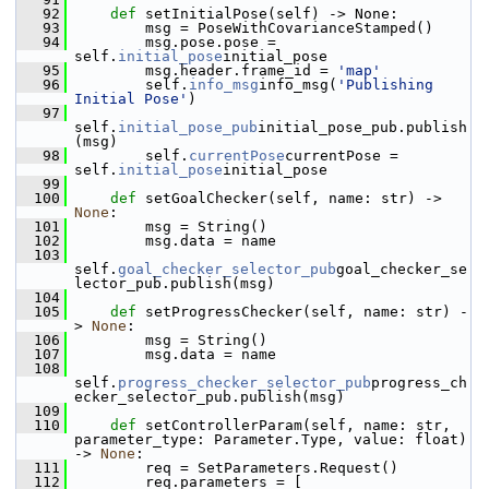
   92
def 
setInitialPose(self) -> None:
   93
         msg = PoseWithCovarianceStamped()
   94
         msg.pose.pose = 
self.
initial_pose
initial_pose
   95
         msg.header.frame_id = 
'map'
   96
         self.
info_msg
info_msg(
'Publishing 
Initial Pose'
)
   97
self.
initial_pose_pub
initial_pose_pub.publish
(msg)
   98
         self.
currentPose
currentPose = 
self.
initial_pose
initial_pose
   99
  100
def 
setGoalChecker(self, name: str) -> 
None
:
  101
         msg = String()
  102
         msg.data = name
  103
self.
goal_checker_selector_pub
goal_checker_se
lector_pub.publish(msg)
  104
  105
def 
setProgressChecker(self, name: str) -
> 
None
:
  106
         msg = String()
  107
         msg.data = name
  108
self.
progress_checker_selector_pub
progress_ch
ecker_selector_pub.publish(msg)
  109
  110
def 
setControllerParam(self, name: str, 
parameter_type: Parameter.Type, value: float) 
-> 
None
:
  111
         req = SetParameters.Request()
  112
         req.parameters = [