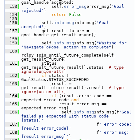
goal_handle.accepted:
  153
             self.
error_msg
error_msg(
'Goal 
rejected'
)
  154
return
False
  155
  156
         self.
info_msg
info_msg(
'Goal 
accepted'
)
  157
         get_result_future = 
goal_handle.get_result_async()
  158
  159
         self.
info_msg
info_msg(
"Waiting for 
'NavigateToPose' action to complete"
)
  160
rclpy.spin_until_future_complete(self, 
get_result_future)
  161
         status = 
get_result_future.result().status  
# type: 
ignore[union-attr]
  162
if
 status != 
GoalStatus.STATUS_SUCCEEDED:
  163
             result = 
get_result_future.result().result  
# type: 
ignore[union-attr]
  164
if
 (result.error_code == 
expected_error_code 
and
  165
                result.error_msg == 
expected_error_msg):
  166
                 self.
info_msg
info_msg(f
'Goal 
failed as expected with status code: 
{status}'
  167
                               f
' error code:
{result.error_code}'
  168
                               f
' error msg:
{result.error_msg}'
)