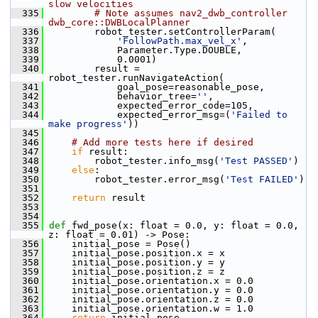
slow velocities
  335
# Note assumes nav2_dwb_controller 
dwb_core::DWBLocalPlanner
  336
         robot_tester.setControllerParam(
  337
'FollowPath.max_vel_x'
,
  338
             Parameter.Type.DOUBLE,
  339
             0.0001)
  340
         result = 
robot_tester.runNavigateAction(
  341
             goal_pose=reasonable_pose,
  342
             behavior_tree=
''
,
  343
             expected_error_code=105,
  344
             expected_error_msg=(
'Failed to 
make progress'
))
  345
  346
# Add more tests here if desired
  347
if
 result:
  348
         robot_tester.info_msg(
'Test PASSED'
)
  349
else
:
  350
         robot_tester.error_msg(
'Test FAILED'
)
  351
  352
return
 result
  353
  354
  355
def 
fwd_pose(x: float = 0.0, y: float = 0.0, 
z: float = 0.01) -> Pose:
  356
     initial_pose = Pose()
  357
     initial_pose.position.x = x
  358
     initial_pose.position.y = y
  359
     initial_pose.position.z = z
  360
     initial_pose.orientation.x = 0.0
  361
     initial_pose.orientation.y = 0.0
  362
     initial_pose.orientation.z = 0.0
  363
     initial_pose.orientation.w = 1.0
  364
return
 initial_pose