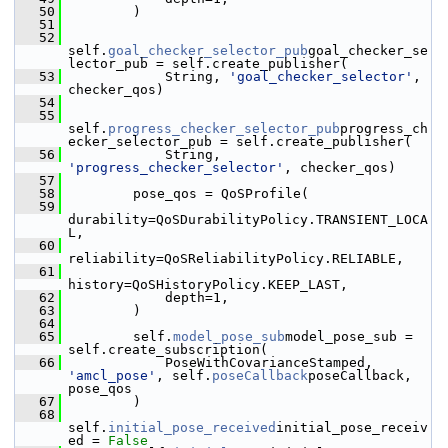
   50
         )
   51
   52
self.
goal_checker_selector_pub
goal_checker_se
lector_pub = self.create_publisher(
   53
             String, 
'goal_checker_selector'
, 
checker_qos)
   54
   55
self.
progress_checker_selector_pub
progress_ch
ecker_selector_pub = self.create_publisher(
   56
             String, 
'progress_checker_selector'
, checker_qos)
   57
   58
         pose_qos = QoSProfile(
   59
durability=QoSDurabilityPolicy.TRANSIENT_LOCA
L,
   60
reliability=QoSReliabilityPolicy.RELIABLE,
   61
history=QoSHistoryPolicy.KEEP_LAST,
   62
             depth=1,
   63
         )
   64
   65
         self.
model_pose_sub
model_pose_sub = 
self.create_subscription(
   66
             PoseWithCovarianceStamped, 
'amcl_pose'
, self.
poseCallback
poseCallback, 
pose_qos
   67
         )
   68
self.
initial_pose_received
initial_pose_receiv
ed = 
False