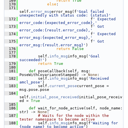
  169
return
True
  170
else
:
  171
self.
error_msg
error_msg(f
'Goal failed 
unexpectedly with status code: {status}'
  172
                                f
' Expected 
error_code:{expected_error_code},'
  173
                                f
' Got 
error_code:{result.error_code},'
  174
                                f
' Expected 
error_msg:{expected_error_msg},'
  175
                                f
' Got 
error_msg:{result.error_msg}'
)
  176
return
False
  177
  178
         self.
info_msg
info_msg(
'Goal 
succeeded!'
)
  179
return
True
  180
  181
def 
poseCallback(self, msg: 
PoseWithCovarianceStamped) -> 
None
:
  182
         self.
info_msg
info_msg(
'Received 
amcl_pose'
)
  183
         self.
current_pose
current_pose = 
msg.pose.pose
  184
self.
initial_pose_received
initial_pose_receiv
ed = 
True
  185
  186
def 
wait_for_node_active(self, node_name: 
str) -> 
None
:
  187
# Waits for the node within the 
tester namespace to become active
  188
         self.
info_msg
info_msg(f
'Waiting for 
{node_name} to become active'
)