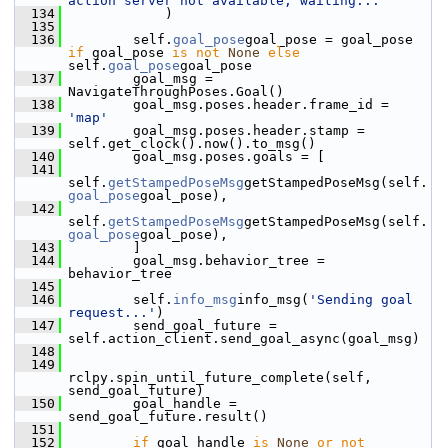
action server not available, waiting..."
  134
             )
  135
  136
         self.
goal_pose
goal_pose = goal_pose 
if
 goal_pose 
is
not
None
else
self.
goal_pose
goal_pose
  137
         goal_msg = 
NavigateThroughPoses.Goal()
  138
         goal_msg.poses.header.frame_id = 
'map'
  139
         goal_msg.poses.header.stamp = 
self.get_clock().now().to_msg()
  140
         goal_msg.poses.goals = [
  141
self.
getStampedPoseMsg
getStampedPoseMsg(self.
goal_pose
goal_pose),
  142
self.
getStampedPoseMsg
getStampedPoseMsg(self.
goal_pose
goal_pose),
  143
         ]
  144
         goal_msg.behavior_tree = 
behavior_tree
  145
  146
         self.
info_msg
info_msg(
'Sending goal 
request...'
)
  147
         send_goal_future = 
self.action_client.send_goal_async(goal_msg)
  148
  149
rclpy.spin_until_future_complete(self, 
send_goal_future)
  150
         goal_handle = 
send_goal_future.result()
  151
  152
if
 goal_handle 
is
None
or
not