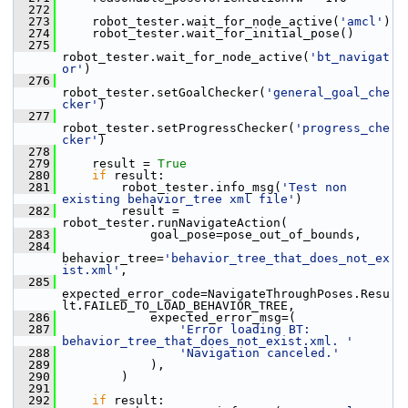
  272
  273
     robot_tester.wait_for_node_active(
'amcl'
)
  274
     robot_tester.wait_for_initial_pose()
  275
robot_tester.wait_for_node_active(
'bt_navigat
or'
)
  276
robot_tester.setGoalChecker(
'general_goal_che
cker'
)
  277
robot_tester.setProgressChecker(
'progress_che
cker'
)
  278
  279
     result = 
True
  280
if
 result:
  281
         robot_tester.info_msg(
'Test non 
existing behavior_tree xml file'
)
  282
         result = 
robot_tester.runNavigateAction(
  283
             goal_pose=pose_out_of_bounds,
  284
behavior_tree=
'behavior_tree_that_does_not_ex
ist.xml'
,
  285
expected_error_code=NavigateThroughPoses.Resu
lt.FAILED_TO_LOAD_BEHAVIOR_TREE,
  286
             expected_error_msg=(
  287
'Error loading BT: 
behavior_tree_that_does_not_exist.xml. '
  288
'Navigation canceled.'
  289
             ),
  290
         )
  291
  292
if
 result: