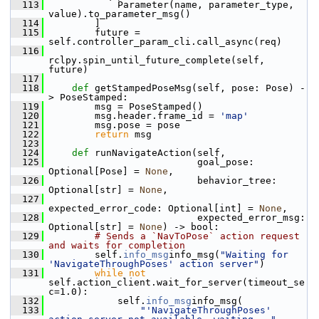
  113
             Parameter(name, parameter_type, 
value).to_parameter_msg()
  114
         ]
  115
         future = 
self.controller_param_cli.call_async(req)
  116
rclpy.spin_until_future_complete(self, 
future)
  117
  118
def 
getStampedPoseMsg(self, pose: Pose) -
> PoseStamped:
  119
         msg = PoseStamped()
  120
         msg.header.frame_id = 
'map'
  121
         msg.pose = pose
  122
return
 msg
  123
  124
def 
runNavigateAction(self,
  125
                           goal_pose: 
Optional[Pose] = 
None
,
  126
                           behavior_tree: 
Optional[str] = 
None
,
  127
expected_error_code: Optional[int] = 
None
,
  128
                           expected_error_msg: 
Optional[str] = 
None
) -> bool:
  129
# Sends a `NavToPose` action request 
and waits for completion
  130
         self.
info_msg
info_msg(
"Waiting for 
'NavigateThroughPoses' action server"
)
  131
while
not
self.action_client.wait_for_server(timeout_se
c=1.0):
  132
             self.
info_msg
info_msg(
  133
"'NavigateThroughPoses' 