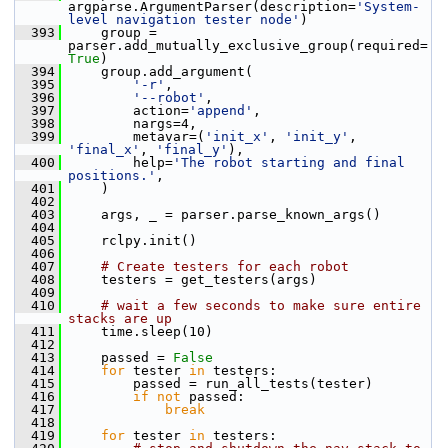
argparse.ArgumentParser(description=
'System-
level navigation tester node'
)
  393
     group = 
parser.add_mutually_exclusive_group(required=
True
)
  394
     group.add_argument(
  395
'-r'
,
  396
'--robot'
,
  397
         action=
'append'
,
  398
         nargs=4,
  399
         metavar=(
'init_x'
, 
'init_y'
, 
'final_x'
, 
'final_y'
),
  400
         help=
'The robot starting and final 
positions.'
,
  401
     )
  402
  403
     args, _ = parser.parse_known_args()
  404
  405
     rclpy.init()
  406
  407
# Create testers for each robot
  408
     testers = get_testers(args)
  409
  410
# wait a few seconds to make sure entire 
stacks are up
  411
     time.sleep(10)
  412
  413
     passed = 
False
  414
for
 tester 
in
 testers:
  415
         passed = run_all_tests(tester)
  416
if
not
 passed:
  417
break
  418
  419
for
 tester 
in
 testers: