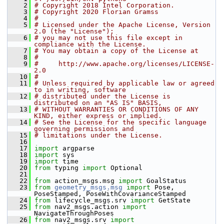
    2
# Copyright 2018 Intel Corporation.
    3
# Copyright 2020 Florian Gramss
    4
#
    5
# Licensed under the Apache License, Version 
2.0 (the "License");
    6
# you may not use this file except in 
compliance with the License.
    7
# You may obtain a copy of the License at
    8
#
    9
#     http://www.apache.org/licenses/LICENSE-
2.0
   10
#
   11
# Unless required by applicable law or agreed 
to in writing, software
   12
# distributed under the License is 
distributed on an "AS IS" BASIS,
   13
# WITHOUT WARRANTIES OR CONDITIONS OF ANY 
KIND, either express or implied.
   14
# See the License for the specific language 
governing permissions and
   15
# limitations under the License.
   16
   17
import
 argparse
   18
import
 sys
   19
import
 time
   20
from
 typing 
import
 Optional
   21
   22
from
 action_msgs.msg 
import
 GoalStatus
   23
from
geometry_msgs.msg
import
 Pose, 
PoseStamped, PoseWithCovarianceStamped
   24
from
 lifecycle_msgs.srv 
import
 GetState
   25
from
 nav2_msgs.action 
import
NavigateThroughPoses
   26
from
 nav2_msgs.srv 
import