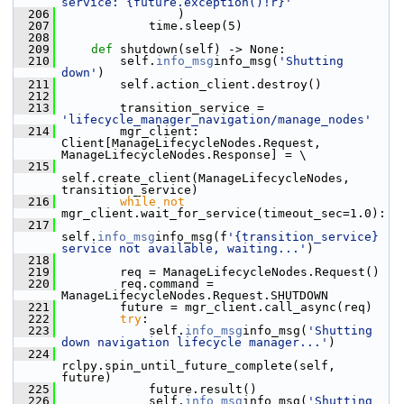
service: {future.exception()!r}'
  206
                 )
  207
             time.sleep(5)
  208
  209
def 
shutdown(self) -> None:
  210
         self.
info_msg
info_msg(
'Shutting 
down'
)
  211
         self.action_client.destroy()
  212
  213
         transition_service = 
'lifecycle_manager_navigation/manage_nodes'
  214
         mgr_client: 
Client[ManageLifecycleNodes.Request, 
ManageLifecycleNodes.Response] = \
  215
self.create_client(ManageLifecycleNodes, 
transition_service)
  216
while
not
mgr_client.wait_for_service(timeout_sec=1.0):
  217
self.
info_msg
info_msg(f
'{transition_service} 
service not available, waiting...'
)
  218
  219
         req = ManageLifecycleNodes.Request()
  220
         req.command = 
ManageLifecycleNodes.Request.SHUTDOWN
  221
         future = mgr_client.call_async(req)
  222
try
:
  223
             self.
info_msg
info_msg(
'Shutting 
down navigation lifecycle manager...'
)
  224
rclpy.spin_until_future_complete(self, 
future)
  225
             future.result()
  226
             self.
info_msg
info_msg(
'Shutting 