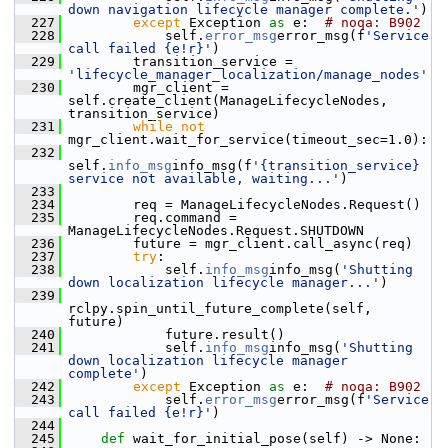
down navigation lifecycle manager complete.'
)
  227
except
 Exception 
as
 e:  
# noqa: B902
  228
             self.
error_msg
error_msg(f
'Service 
call failed {e!r}'
)
  229
         transition_service = 
'lifecycle_manager_localization/manage_nodes'
  230
         mgr_client = 
self.create_client(ManageLifecycleNodes, 
transition_service)
  231
while
not
mgr_client.wait_for_service(timeout_sec=1.0):
  232
self.
info_msg
info_msg(f
'{transition_service} 
service not available, waiting...'
)
  233
  234
         req = ManageLifecycleNodes.Request()
  235
         req.command = 
ManageLifecycleNodes.Request.SHUTDOWN
  236
         future = mgr_client.call_async(req)
  237
try
:
  238
             self.
info_msg
info_msg(
'Shutting 
down localization lifecycle manager...'
)
  239
rclpy.spin_until_future_complete(self, 
future)
  240
             future.result()
  241
             self.
info_msg
info_msg(
'Shutting 
down localization lifecycle manager 
complete'
)
  242
except
 Exception 
as
 e:  
# noqa: B902
  243
             self.
error_msg
error_msg(f
'Service 
call failed {e!r}'
)
  244
  245
def 
wait_for_initial_pose(self) -> None: