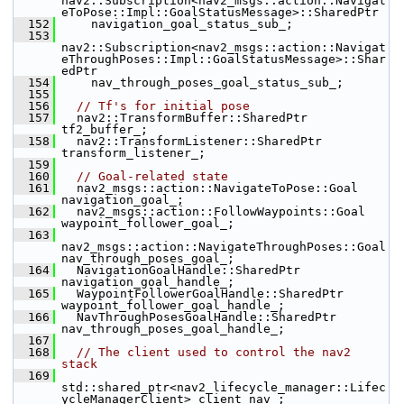
nav2::Subscription<nav2_msgs::action::Navigat
eToPose::Impl::GoalStatusMessage>::SharedPtr
  152
     navigation_goal_status_sub_;
  153
nav2::Subscription<nav2_msgs::action::Navigat
eThroughPoses::Impl::GoalStatusMessage>::Shar
edPtr
  154
     nav_through_poses_goal_status_sub_;
  155
  156
// Tf's for initial pose
  157
   nav2::TransformBuffer::SharedPtr 
tf2_buffer_;
  158
   nav2::TransformListener::SharedPtr 
transform_listener_;
  159
  160
// Goal-related state
  161
   nav2_msgs::action::NavigateToPose::Goal 
navigation_goal_;
  162
   nav2_msgs::action::FollowWaypoints::Goal 
waypoint_follower_goal_;
  163
nav2_msgs::action::NavigateThroughPoses::Goal 
nav_through_poses_goal_;
  164
   NavigationGoalHandle::SharedPtr 
navigation_goal_handle_;
  165
   WaypointFollowerGoalHandle::SharedPtr 
waypoint_follower_goal_handle_;
  166
   NavThroughPosesGoalHandle::SharedPtr 
nav_through_poses_goal_handle_;
  167
  168
// The client used to control the nav2 
stack
  169
std::shared_ptr<nav2_lifecycle_manager::Lifec
ycleManagerClient> client_nav_;