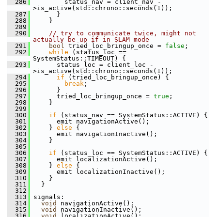
  286
         status_nav = client_nav_-
>is_active(std::chrono::seconds(1));
  287
       }
  288
     }
  289
  290
// try to communicate twice, might not 
actually be up if in SLAM mode
  291
bool
 tried_loc_bringup_once = 
false
;
  292
while
 (status_loc == 
SystemStatus::TIMEOUT) {
  293
       status_loc = client_loc_-
>is_active(std::chrono::seconds(1));
  294
if
 (tried_loc_bringup_once) {
  295
break
;
  296
       }
  297
       tried_loc_bringup_once = 
true
;
  298
     }
  299
  300
if
 (status_nav == SystemStatus::ACTIVE) {
  301
       emit navigationActive();
  302
     } 
else
 {
  303
       emit navigationInactive();
  304
     }
  305
  306
if
 (status_loc == SystemStatus::ACTIVE) {
  307
       emit localizationActive();
  308
     } 
else
 {
  309
       emit localizationInactive();
  310
     }
  311
   }
  312
  313
 signals:
  314
void
 navigationActive();
  315
void
 navigationInactive();
  316
void
 localizationActive();