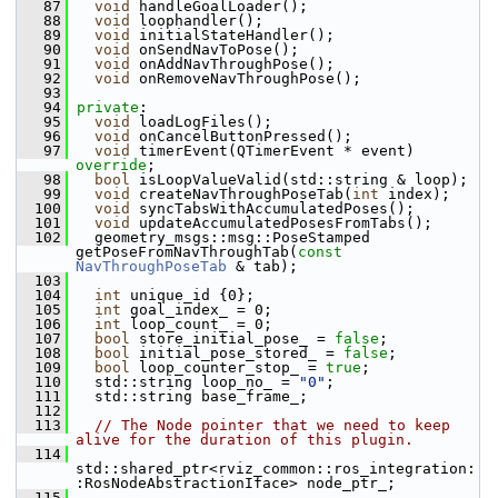
   87
void
 handleGoalLoader();
   88
void
 loophandler();
   89
void
 initialStateHandler();
   90
void
 onSendNavToPose();
   91
void
 onAddNavThroughPose();
   92
void
 onRemoveNavThroughPose();
   93
   94
private
:
   95
void
 loadLogFiles();
   96
void
 onCancelButtonPressed();
   97
void
 timerEvent(QTimerEvent * event) 
override
;
   98
bool
 isLoopValueValid(std::string & loop);
   99
void
 createNavThroughPoseTab(
int
 index);
  100
void
 syncTabsWithAccumulatedPoses();
  101
void
 updateAccumulatedPosesFromTabs();
  102
   geometry_msgs::msg::PoseStamped 
getPoseFromNavThroughTab(
const
NavThroughPoseTab
 & tab);
  103
  104
int
 unique_id {0};
  105
int
 goal_index_ = 0;
  106
int
 loop_count_ = 0;
  107
bool
 store_initial_pose_ = 
false
;
  108
bool
 initial_pose_stored_ = 
false
;
  109
bool
 loop_counter_stop_ = 
true
;
  110
   std::string loop_no_ = 
"0"
;
  111
   std::string base_frame_;
  112
  113
// The Node pointer that we need to keep 
alive for the duration of this plugin.
  114
std::shared_ptr<rviz_common::ros_integration:
:RosNodeAbstractionIface> node_ptr_;
  115