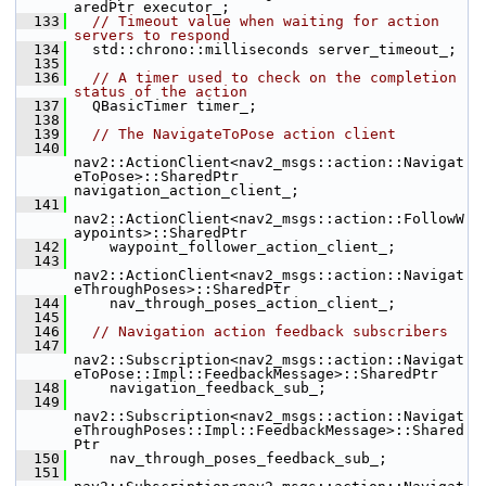
aredPtr executor_;
  133
// Timeout value when waiting for action 
servers to respond
  134
   std::chrono::milliseconds server_timeout_;
  135
  136
// A timer used to check on the completion 
status of the action
  137
   QBasicTimer timer_;
  138
  139
// The NavigateToPose action client
  140
nav2::ActionClient<nav2_msgs::action::Navigat
eToPose>::SharedPtr 
navigation_action_client_;
  141
nav2::ActionClient<nav2_msgs::action::FollowW
aypoints>::SharedPtr
  142
     waypoint_follower_action_client_;
  143
nav2::ActionClient<nav2_msgs::action::Navigat
eThroughPoses>::SharedPtr
  144
     nav_through_poses_action_client_;
  145
  146
// Navigation action feedback subscribers
  147
nav2::Subscription<nav2_msgs::action::Navigat
eToPose::Impl::FeedbackMessage>::SharedPtr
  148
     navigation_feedback_sub_;
  149
nav2::Subscription<nav2_msgs::action::Navigat
eThroughPoses::Impl::FeedbackMessage>::Shared
Ptr
  150
     nav_through_poses_feedback_sub_;
  151