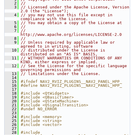
    2
//
    3
// Licensed under the Apache License, Version 
2.0 (the "License");
    4
// you may not use this file except in 
compliance with the License.
    5
// You may obtain a copy of the License at
    6
//
    7
//     
http://www.apache.org/licenses/LICENSE-2.0
    8
//
    9
// Unless required by applicable law or 
agreed to in writing, software
   10
// distributed under the License is 
distributed on an "AS IS" BASIS,
   11
// WITHOUT WARRANTIES OR CONDITIONS OF ANY 
KIND, either express or implied.
   12
// See the License for the specific language 
governing permissions and
   13
// limitations under the License.
   14
   15
#ifndef NAV2_RVIZ_PLUGINS__NAV2_PANEL_HPP_
   16
#define NAV2_RVIZ_PLUGINS__NAV2_PANEL_HPP_
   17
   18
#include <QtWidgets>
   19
#include <QBasicTimer>
   20
#include <QStateMachine>
   21
#include <QSignalTransition>
   22
#undef NO_ERROR
   23
   24
#include <memory>
   25
#include <string>
   26
#include <vector>
   27
   28
#include 