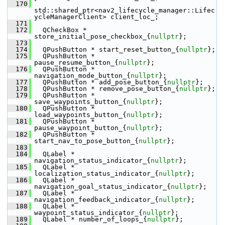
  170
std::shared_ptr<nav2_lifecycle_manager::Lifec
ycleManagerClient> client_loc_;
  171
  172
   QCheckBox * 
store_initial_pose_checkbox_{
nullptr
};
  173
  174
   QPushButton * start_reset_button_{
nullptr
};
  175
   QPushButton * 
pause_resume_button_{
nullptr
};
  176
   QPushButton * 
navigation_mode_button_{
nullptr
};
  177
   QPushButton * add_pose_button_{
nullptr
};
  178
   QPushButton * remove_pose_button_{
nullptr
};
  179
   QPushButton * 
save_waypoints_button_{
nullptr
};
  180
   QPushButton * 
load_waypoints_button_{
nullptr
};
  181
   QPushButton * 
pause_waypoint_button_{
nullptr
};
  182
   QPushButton * 
start_nav_to_pose_button_{
nullptr
};
  183
  184
   QLabel * 
navigation_status_indicator_{
nullptr
};
  185
   QLabel * 
localization_status_indicator_{
nullptr
};
  186
   QLabel * 
navigation_goal_status_indicator_{
nullptr
};
  187
   QLabel * 
navigation_feedback_indicator_{
nullptr
};
  188
   QLabel * 
waypoint_status_indicator_{
nullptr
};
  189
   QLabel * number_of_loops_{
nullptr
};