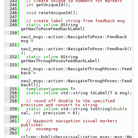
  243
// Create unique id numbers for markers
  244
int
 getUniqueId();
  245
  246
void
 resetUniqueId();
  247
  248
// create label string from feedback msg
  249
static
inline
 QString 
getNavToPoseFeedbackLabel(
  250
nav2_msgs::action::NavigateToPose::Feedback 
msg =
  251
nav2_msgs::action::NavigateToPose::Feedback()
);
  252
static
inline
 QString 
getNavThroughPosesFeedbackLabel(
  253
nav2_msgs::action::NavigateThroughPoses::Feed
back =
  254
nav2_msgs::action::NavigateThroughPoses::Feed
back());
  255
template
<
typename
 T>
  256
static
inline
 std::string toLabel(T & msg);
  257
  258
// round off double to the specified 
precision and convert to string
  259
static
inline
 std::string toString(
double
val, 
int
 precision = 0);
  260
  261
// Waypoint navigation visual markers 
publisher
  262
//  nosemgrep
  263
rclcpp::Publisher<visualization_msgs::msg::Ma