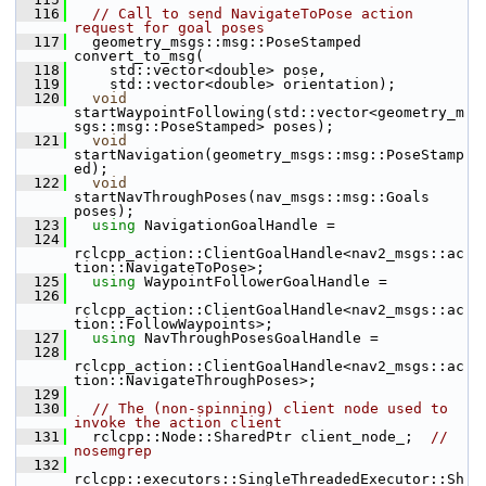
  116
// Call to send NavigateToPose action 
request for goal poses
  117
   geometry_msgs::msg::PoseStamped 
convert_to_msg(
  118
     std::vector<double> pose,
  119
     std::vector<double> orientation);
  120
void
startWaypointFollowing(std::vector<geometry_m
sgs::msg::PoseStamped> poses);
  121
void
startNavigation(geometry_msgs::msg::PoseStamp
ed);
  122
void
startNavThroughPoses(nav_msgs::msg::Goals 
poses);
  123
using
 NavigationGoalHandle =
  124
rclcpp_action::ClientGoalHandle<nav2_msgs::ac
tion::NavigateToPose>;
  125
using
 WaypointFollowerGoalHandle =
  126
rclcpp_action::ClientGoalHandle<nav2_msgs::ac
tion::FollowWaypoints>;
  127
using
 NavThroughPosesGoalHandle =
  128
rclcpp_action::ClientGoalHandle<nav2_msgs::ac
tion::NavigateThroughPoses>;
  129
  130
// The (non-spinning) client node used to 
invoke the action client
  131
   rclcpp::Node::SharedPtr client_node_;  
//  
nosemgrep
  132
rclcpp::executors::SingleThreadedExecutor::Sh