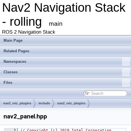
Nav2 Navigation Stack
- rolling
main
ROS 2 Navigation Stack
Main Page
Related Pages
Namespaces
Classes
Files
nav2_rviz_plugins
include
nav2_rviz_plugins
nav2_panel.hpp
    1
// Copyright (c) 2019 Intel Corporation