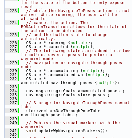
for the state of the button to only expose 
reset
  223
// while the NavigateToPoses action is not 
active. While running, the user will be 
allowed to
  224
// cancel the action. The 
ROSActionTransition allows for the state of 
the action to be detected
  225
// and the button state to change 
automatically.
  226
   QState * running_{
nullptr
};
  227
   QState * canceled_{
nullptr
};
  228
// The following states are added to allow 
to collect several poses to perform a 
waypoint-mode
  229
// navigation or navigate through poses 
mode.
  230
   QState * accumulating_{
nullptr
};
  231
   QState * accumulated_wp_{
nullptr
};
  232
   QState * 
accumulated_nav_through_poses_{
nullptr
};
  233
  234
   nav_msgs::msg::Goals acummulated_poses_;
  235
   nav_msgs::msg::Goals store_poses_;
  236
  237
// Storage for NavigateThroughPoses manual 
tabs
  238
   std::vector<NavThroughPoseTab> 
nav_through_pose_tabs_;
  239
  240
// Publish the visual markers with the 
waypoints
  241
void
 updateWpNavigationMarkers();
  242