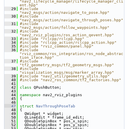
"nav2_lifecycle_manager/lifecycle_manager_cli
ent.hpp"
   29
#include 
"nav2_msgs/action/navigate_to_pose.hpp"
   30
#include 
"nav2_msgs/action/navigate_through_poses.hpp"
   31
#include 
"nav2_msgs/action/follow_waypoints.hpp"
   32
#include 
"nav2_rviz_plugins/ros_action_qevent.hpp"
   33
#include "rclcpp/rclcpp.hpp"
   34
#include "rclcpp_action/rclcpp_action.hpp"
   35
#include "rviz_common/panel.hpp"
   36
#include 
"rviz_common/ros_integration/ros_node_abstrac
tion_iface.hpp"
   37
#include 
"tf2_geometry_msgs/tf2_geometry_msgs.hpp"
   38
#include 
"visualization_msgs/msg/marker_array.hpp"
   39
#include "nav2_util/geometry_utils.hpp"
   40
#include "nav2_ros_common/tf2_factories.hpp"
   41
   42
class 
QPushButton;
   43
   44
namespace 
nav2_rviz_plugins
   45
 {
   46
   47
struct 
NavThroughPoseTab
   48
 {
   49
   QWidget * widget;
   50
   QLineEdit * frame_id_edit;
   51
   QDoubleSpinBox * pos_x_spin;
   52
   QDoubleSpinBox * pos_y_spin;
   53
   QDoubleSpinBox * yaw_spin;