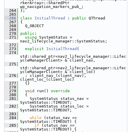
rkerArray>::SharedPtr 
wp_navigation_markers_pub_;
  264
 };
  265
  266
class 
InitialThread
 : 
public
 QThread
  267
 {
  268
   Q_OBJECT
  269
  270
public
:
  271
using
 SystemStatus = 
nav2_lifecycle_manager::SystemStatus;
  272
  273
explicit
InitialThread
(
  274
std::shared_ptr<nav2_lifecycle_manager::Lifec
ycleManagerClient> & client_nav,
  275
std::shared_ptr<nav2_lifecycle_manager::Lifec
ycleManagerClient> & client_loc)
  276
   : client_nav_(client_nav), 
client_loc_(client_loc)
  277
   {}
  278
  279
void
 run()
 override
  280
{
  281
     SystemStatus status_nav = 
SystemStatus::TIMEOUT;
  282
     SystemStatus status_loc = 
SystemStatus::TIMEOUT;
  283
  284
while
 (status_nav == 
SystemStatus::TIMEOUT) {
  285
if
 (status_nav == 
SystemStatus::TIMEOUT) {