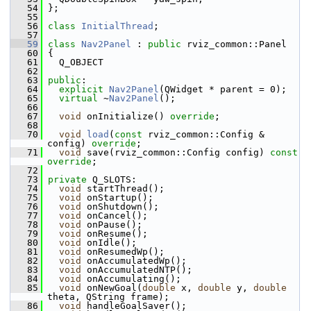
   54
 };
   55
   56
class 
InitialThread
;
   57
   59
class 
Nav2Panel
 : 
public
 rviz_common::Panel
   60
 {
   61
   Q_OBJECT
   62
   63
public
:
   64
explicit
Nav2Panel
(QWidget * parent = 0);
   65
virtual
 ~
Nav2Panel
();
   66
   67
void
 onInitialize() 
override
;
   68
   70
void
load
(
const
 rviz_common::Config & 
config) 
override
;
   71
void
 save(rviz_common::Config config) 
const 
override
;
   72
   73
private
 Q_SLOTS:
   74
void
 startThread();
   75
void
 onStartup();
   76
void
 onShutdown();
   77
void
 onCancel();
   78
void
 onPause();
   79
void
 onResume();
   80
void
 onIdle();
   81
void
 onResumedWp();
   82
void
 onAccumulatedWp();
   83
void
 onAccumulatedNTP();
   84
void
 onAccumulating();
   85
void
 onNewGoal(
double
 x, 
double
 y, 
double
theta, QString frame);
   86
void
 handleGoalSaver();