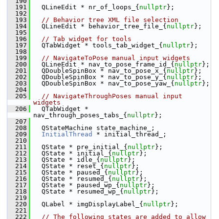
  190
  191
   QLineEdit * nr_of_loops_{
nullptr
};
  192
  193
// Behavior tree XML file selection
  194
   QLineEdit * behavior_tree_file_{
nullptr
};
  195
  196
// Tab widget for tools
  197
   QTabWidget * tools_tab_widget_{
nullptr
};
  198
  199
// NavigateToPose manual input widgets
  200
   QLineEdit * nav_to_pose_frame_id_{
nullptr
};
  201
   QDoubleSpinBox * nav_to_pose_x_{
nullptr
};
  202
   QDoubleSpinBox * nav_to_pose_y_{
nullptr
};
  203
   QDoubleSpinBox * nav_to_pose_yaw_{
nullptr
};
  204
  205
// NavigateThroughPoses manual input 
widgets
  206
   QTabWidget * 
nav_through_poses_tabs_{
nullptr
};
  207
  208
   QStateMachine state_machine_;
  209
InitialThread
 * initial_thread_;
  210
  211
   QState * pre_initial_{
nullptr
};
  212
   QState * initial_{
nullptr
};
  213
   QState * idle_{
nullptr
};
  214
   QState * reset_{
nullptr
};
  215
   QState * paused_{
nullptr
};
  216
   QState * resumed_{
nullptr
};
  217
   QState * paused_wp_{
nullptr
};
  218
   QState * resumed_wp_{
nullptr
};
  219
  220
   QLabel * imgDisplayLabel_{
nullptr
};
  221
  222
// The following states are added to allow 