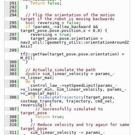
  291
return
false
;
  292
   }
  293
  294
// Flip the orientation of the motion 
target if the robot is moving backwards
  295
bool
 reversing = 
false
;
  296
if
 (params_->allow_backward && 
target_pose.pose.position.x < 0.0) {
  297
     reversing = 
true
;
  298
     target_pose.pose.orientation = 
nav2_util::geometry_utils::orientationAroundZ
Axis(
  299
tf2::getYaw(target_pose.pose.orientation) + 
M_PI);
  300
   }
  301
  302
// Actually simulate the path
  303
double
 sim_linear_velocity = params_-
>v_linear_max;
  304
do
 {
  305
     control_law_->setSpeedLimit(params_-
>v_linear_min, sim_linear_velocity, params_-
>v_angular_max);
  306
if
 (
simulateTrajectory
(target_pose, 
costmap_transform, trajectory, cmd_vel, 
reversing)) {
  307
// Successfully simulated to 
target_pose
  308
return
true
;
  309
     }
  310
// Reduce velocity and try again for same 
target_pose
  311
     sim_linear_velocity -= params_-