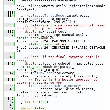
  332
nav2_util::geometry_utils::orientationAroundZ
Axis(yaw);
  333
  334
if
 (
validateTargetPose
(target_pose, 
dist_to_target, trajectory, 
costmap_transform, cmd_vel)) {
  335
// Determine the maximum valid cost based 
on robot footprint type
  336
double
 max_valid_cost =
  337
       costmap_ros_->getUseRadius() ? 
static_cast<
double
>
(nav2_costmap_2d::MAX_NON_OBSTACLE) :
  338
static_cast<
double
>
(nav2_costmap_2d::INSCRIBED_INFLATED_OBSTACLE
);
  339
  340
// Check if the final rotation path is 
risky
  341
double
 safety_threshold = max_valid_cost 
- 
static_cast<
double
>
(params_-
>obstacle_cost_margin);
  342
if
 (
getMaxCost
(trajectory, 
costmap_transform) >= safety_threshold) {
  343
// Try to find a better approach by 
searching spiral curves
  344
findBestApproachTrajectory
(
  345
             target_pose, dist_to_target, 
costmap_transform, max_valid_cost, 
trajectory, cmd_vel);
  346
     }
  347
return
true
;
  348
   }
  349
return
false
;