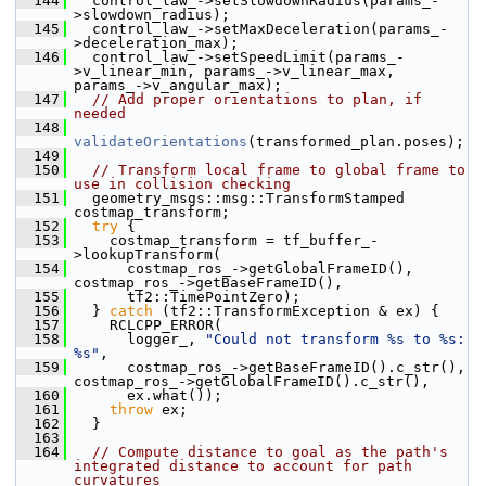
  144
   control_law_->setSlowdownRadius(params_-
>slowdown_radius);
  145
   control_law_->setMaxDeceleration(params_-
>deceleration_max);
  146
   control_law_->setSpeedLimit(params_-
>v_linear_min, params_->v_linear_max, 
params_->v_angular_max);
  147
// Add proper orientations to plan, if 
needed
  148
validateOrientations
(transformed_plan.poses);
  149
  150
// Transform local frame to global frame to 
use in collision checking
  151
   geometry_msgs::msg::TransformStamped 
costmap_transform;
  152
try
 {
  153
     costmap_transform = tf_buffer_-
>lookupTransform(
  154
       costmap_ros_->getGlobalFrameID(), 
costmap_ros_->getBaseFrameID(),
  155
       tf2::TimePointZero);
  156
   } 
catch
 (tf2::TransformException & ex) {
  157
     RCLCPP_ERROR(
  158
       logger_, 
"Could not transform %s to %s: 
%s"
,
  159
       costmap_ros_->getBaseFrameID().c_str(), 
costmap_ros_->getGlobalFrameID().c_str(),
  160
       ex.what());
  161
throw
 ex;
  162
   }
  163
  164
// Compute distance to goal as the path's 
integrated distance to account for path 
curvatures