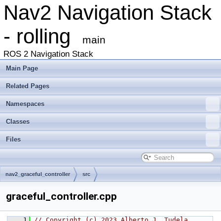
Nav2 Navigation Stack
- rolling
main
ROS 2 Navigation Stack
Main Page
Related Pages
Namespaces
Classes
Files
nav2_graceful_controller
src
graceful_controller.cpp
    1
// Copyright (c) 2023 Alberto J. Tudela 