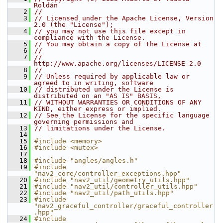
Roldán
    2
//
    3
// Licensed under the Apache License, Version 
2.0 (the "License");
    4
// you may not use this file except in 
compliance with the License.
    5
// You may obtain a copy of the License at
    6
//
    7
//     
http://www.apache.org/licenses/LICENSE-2.0
    8
//
    9
// Unless required by applicable law or 
agreed to in writing, software
   10
// distributed under the License is 
distributed on an "AS IS" BASIS,
   11
// WITHOUT WARRANTIES OR CONDITIONS OF ANY 
KIND, either express or implied.
   12
// See the License for the specific language 
governing permissions and
   13
// limitations under the License.
   14
   15
#include <memory>
   16
#include <mutex>
   17
   18
#include "angles/angles.h"
   19
#include 
"nav2_core/controller_exceptions.hpp"
   20
#include "nav2_util/geometry_utils.hpp"
   21
#include "nav2_util/controller_utils.hpp"
   22
#include "nav2_util/path_utils.hpp"
   23
#include 
"nav2_graceful_controller/graceful_controller
.hpp"
   24
#include 