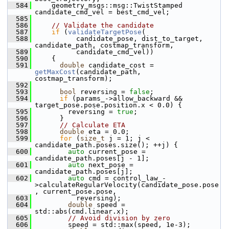
  584
     geometry_msgs::msg::TwistStamped 
candidate_cmd_vel = best_cmd_vel;
  585
  586
// Validate the candidate
  587
if
 (
validateTargetPose
(
  588
           candidate_pose, dist_to_target, 
candidate_path, costmap_transform,
  589
           candidate_cmd_vel))
  590
     {
  591
double
 candidate_cost = 
getMaxCost
(candidate_path, 
costmap_transform);
  592
  593
bool
 reversing = 
false
;
  594
if
 (params_->allow_backward && 
target_pose.pose.position.x < 0.0) {
  595
         reversing = 
true
;
  596
       }
  597
// Calculate ETA
  598
double
 eta = 0.0;
  599
for
 (
size_t
 j = 1; j < 
candidate_path.poses.size(); ++j) {
  600
auto
 current_pose = 
candidate_path.poses[j - 1];
  601
auto
 next_pose = 
candidate_path.poses[j];
  602
auto
 cmd = control_law_-
>calculateRegularVelocity(candidate_pose.pose
, current_pose.pose,
  603
           reversing);
  604
double
 speed = 
std::abs(cmd.linear.x);
  605
// Avoid division by zero
  606
         speed = std::max(speed, 1e-3);