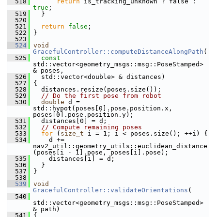
  518
return
 is_tracking_unknown ? false : 
true
;
  519
   }
  520
  521
return
false
;
  522
 }
  523
  524
void
GracefulController::computeDistanceAlongPath
(
  525
const
std::vector<geometry_msgs::msg::PoseStamped> 
& poses,
  526
   std::vector<double> & distances)
  527
 {
  528
   distances.resize(poses.size());
  529
// Do the first pose from robot
  530
double
 d = 
std::hypot(poses[0].pose.position.x, 
poses[0].pose.position.y);
  531
   distances[0] = d;
  532
// Compute remaining poses
  533
for
 (
size_t
 i = 1; i < poses.size(); ++i) {
  534
     d += 
nav2_util::geometry_utils::euclidean_distance
(poses[i - 1].pose, poses[i].pose);
  535
     distances[i] = d;
  536
   }
  537
 }
  538
  539
void
GracefulController::validateOrientations
(
  540
std::vector<geometry_msgs::msg::PoseStamped> 
& path)
  541
 {