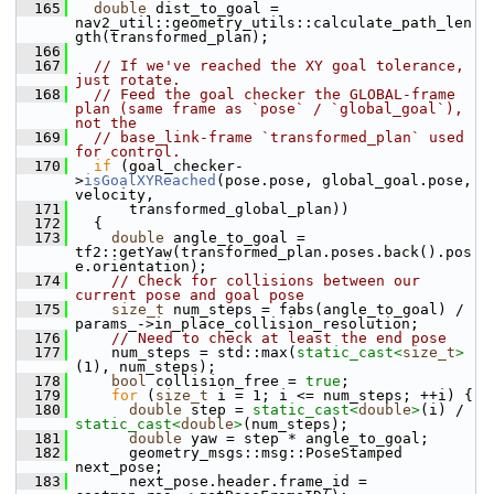
  165
double
 dist_to_goal = 
nav2_util::geometry_utils::calculate_path_len
gth(transformed_plan);
  166
  167
// If we've reached the XY goal tolerance, 
just rotate.
  168
// Feed the goal checker the GLOBAL-frame 
plan (same frame as `pose` / `global_goal`), 
not the
  169
// base_link-frame `transformed_plan` used 
for control.
  170
if
 (goal_checker-
>
isGoalXYReached
(pose.pose, global_goal.pose, 
velocity,
  171
       transformed_global_plan))
  172
   {
  173
double
 angle_to_goal = 
tf2::getYaw(transformed_plan.poses.back().pos
e.orientation);
  174
// Check for collisions between our 
current pose and goal pose
  175
size_t
 num_steps = fabs(angle_to_goal) / 
params_->in_place_collision_resolution;
  176
// Need to check at least the end pose
  177
     num_steps = std::max(
static_cast<
size_t
>
(1), num_steps);
  178
bool
 collision_free = 
true
;
  179
for
 (
size_t
 i = 1; i <= num_steps; ++i) {
  180
double
 step = 
static_cast<
double
>
(i) / 
static_cast<
double
>
(num_steps);
  181
double
 yaw = step * angle_to_goal;
  182
       geometry_msgs::msg::PoseStamped 
next_pose;
  183
       next_pose.header.frame_id = 