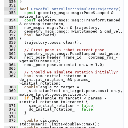
  350
 }
  351
  352
bool
GracefulController::simulateTrajectory
(
  353
const
 geometry_msgs::msg::PoseStamped & 
motion_target,
  354
const
 geometry_msgs::msg::TransformStamped 
& costmap_transform,
  355
   nav_msgs::msg::Path & trajectory,
  356
   geometry_msgs::msg::TwistStamped & cmd_vel,
  357
bool
 backward)
  358
 {
  359
   trajectory.poses.clear();
  360
  361
// First pose is robot current pose
  362
   geometry_msgs::msg::PoseStamped next_pose;
  363
   next_pose.header.frame_id = costmap_ros_-
>getBaseFrameID();
  364
   next_pose.pose.orientation.w = 1.0;
  365
  366
// Should we simulate rotation initially?
  367
bool
 sim_initial_rotation = 
do_initial_rotation_ && params_-
>initial_rotation;
  368
double
 angle_to_target =
  369
     std::atan2(motion_target.pose.position.y, 
motion_target.pose.position.x);
  370
if
 (fabs(angle_to_target) < params_-
>initial_rotation_tolerance) {
  371
     sim_initial_rotation = 
false
;
  372
     do_initial_rotation_ = 
false
;
  373
   }
  374
  375
double
 distance = 
std::numeric_limits<double>::max();
  376
double
 resolution = costmap_ros_-