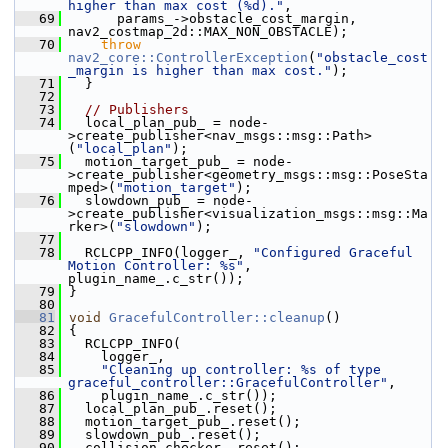
higher than max cost (%d)."
,
   69
       params_->obstacle_cost_margin, 
nav2_costmap_2d::MAX_NON_OBSTACLE);
   70
throw
nav2_core::ControllerException
(
"obstacle_cost
_margin is higher than max cost."
);
   71
   }
   72
   73
// Publishers
   74
   local_plan_pub_ = node-
>create_publisher<nav_msgs::msg::Path>
(
"local_plan"
);
   75
   motion_target_pub_ = node-
>create_publisher<geometry_msgs::msg::PoseSta
mped>(
"motion_target"
);
   76
   slowdown_pub_ = node-
>create_publisher<visualization_msgs::msg::Ma
rker>(
"slowdown"
);
   77
   78
   RCLCPP_INFO(logger_, 
"Configured Graceful 
Motion Controller: %s"
, 
plugin_name_.c_str());
   79
 }
   80
   81
void
GracefulController::cleanup
()
   82
 {
   83
   RCLCPP_INFO(
   84
     logger_,
   85
"Cleaning up controller: %s of type 
graceful_controller::GracefulController"
,
   86
     plugin_name_.c_str());
   87
   local_plan_pub_.reset();
   88
   motion_target_pub_.reset();
   89
   slowdown_pub_.reset();
   90
   collision_checker_.reset();