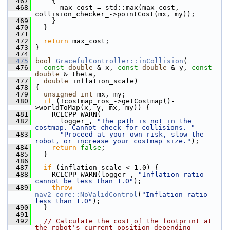
  467
     {
  468
       max_cost = std::max(max_cost, 
collision_checker_->pointCost(mx, my));
  469
     }
  470
   }
  471
  472
return
 max_cost;
  473
 }
  474
  475
bool
GracefulController::inCollision
(
  476
const
double
 & x, 
const
double
 & y, 
const
double
 & theta,
  477
double
 inflation_scale)
  478
 {
  479
unsigned
int
 mx, my;
  480
if
 (!costmap_ros_->getCostmap()-
>worldToMap(x, y, mx, my)) {
  481
     RCLCPP_WARN(
  482
       logger_, 
"The path is not in the 
costmap. Cannot check for collisions. "
  483
"Proceed at your own risk, slow the 
robot, or increase your costmap size."
);
  484
return
false
;
  485
   }
  486
  487
if
 (inflation_scale < 1.0) {
  488
     RCLCPP_WARN(logger_, 
"Inflation ratio 
cannot be less than 1.0"
);
  489
throw
nav2_core::NoValidControl
(
"Inflation ratio 
less than 1.0"
);
  490
   }
  491
  492
// Calculate the cost of the footprint at 
the robot's current position depending