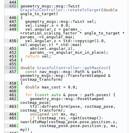
  444
  445
 geometry_msgs::msg::Twist 
GracefulController::rotateToTarget
(
double
angle_to_target)
  446
 {
  447
   geometry_msgs::msg::Twist vel;
  448
   vel.linear.x = 0.0;
  449
   vel.angular.z = params_-
>rotation_scaling_factor * angle_to_target * 
params_->v_angular_max;
  450
   vel.angular.z = std::copysign(1.0, 
vel.angular.z) * std::max(
  451
     abs(vel.angular.z),
  452
     params_->v_angular_min_in_place);
  453
return
 vel;
  454
 }
  455
  456
double
GracefulController::getMaxCost
(
  457
const
 nav_msgs::msg::Path & path, 
geometry_msgs::msg::TransformStamped & 
costmap_transform)
  458
 {
  459
double
 max_cost = 0.0;
  460
  461
for
 (
const
auto
 & pose : path.poses) {
  462
     geometry_msgs::msg::PoseStamped 
costmap_pose;
  463
     tf2::doTransform(pose, costmap_pose, 
costmap_transform);
  464
unsigned
int
 mx, my;
  465
if
 (costmap_ros_->getCostmap()-
>worldToMap(costmap_pose.pose.position.x,
  466
         costmap_pose.pose.position.y, mx, 
my))