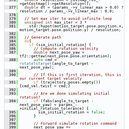
>getCostmap()->getResolution();
  377
double
 dt = (params_->v_linear_max > 0.0) ? 
resolution / params_->v_linear_max : 0.0;
  378
  379
// Set max iter to avoid infinite loop
  380
unsigned
int
 max_iter = 3 *
  381
     std::hypot(motion_target.pose.position.x, 
motion_target.pose.position.y) / resolution;
  382
  383
// Generate path
  384
do
{
  385
if
 (sim_initial_rotation) {
  386
// Compute rotation velocity
  387
double
 next_pose_yaw = 
tf2::getYaw(next_pose.pose.orientation);
  388
auto
 cmd = 
rotateToTarget
(angle_to_target - 
next_pose_yaw);
  389
  390
// If this is first iteration, this is 
our current target velocity
  391
if
 (trajectory.poses.empty()) 
{cmd_vel.twist = cmd;}
  392
  393
// Are we done simulating initial 
rotation?
  394
if
 (fabs(angle_to_target - 
next_pose_yaw) < params_-
>initial_rotation_tolerance) {
  395
         sim_initial_rotation = 
false
;
  396
       }
  397
  398
// Forward simulate rotation command
  399
       next_pose_yaw += 