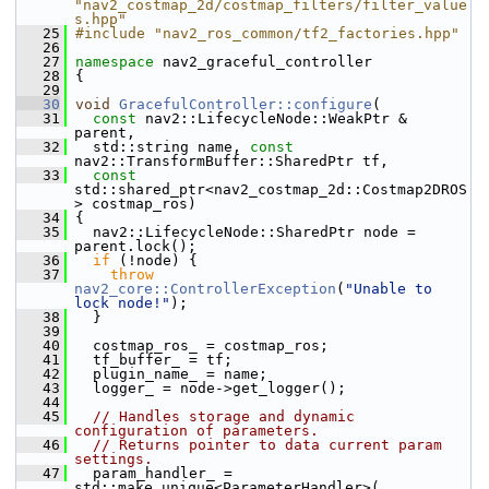
"nav2_costmap_2d/costmap_filters/filter_value
s.hpp"
   25
#include "nav2_ros_common/tf2_factories.hpp"
   26
   27
namespace 
nav2_graceful_controller
   28
 {
   29
   30
void
GracefulController::configure
(
   31
const
 nav2::LifecycleNode::WeakPtr & 
parent,
   32
   std::string name, 
const
nav2::TransformBuffer::SharedPtr tf,
   33
const
std::shared_ptr<nav2_costmap_2d::Costmap2DROS
> costmap_ros)
   34
 {
   35
   nav2::LifecycleNode::SharedPtr node = 
parent.lock();
   36
if
 (!node) {
   37
throw
nav2_core::ControllerException
(
"Unable to 
lock node!"
);
   38
   }
   39
   40
   costmap_ros_ = costmap_ros;
   41
   tf_buffer_ = tf;
   42
   plugin_name_ = name;
   43
   logger_ = node->get_logger();
   44
   45
// Handles storage and dynamic 
configuration of parameters.
   46
// Returns pointer to data current param 
settings.
   47
   param_handler_ = 
std::make_unique<ParameterHandler>(