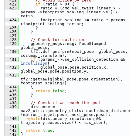
  421
// Avoid divide by zero
  422
if
 (ratio > 0) {
  423
         ratio = (cmd_vel.twist.linear.x - 
params_->footprint_scaling_linear_vel) / 
ratio;
  424
         footprint_scaling += ratio * params_-
>footprint_scaling_factor;
  425
       }
  426
     }
  427
  428
// Check for collision
  429
     geometry_msgs::msg::PoseStamped 
global_pose;
  430
     tf2::doTransform(next_pose, global_pose, 
costmap_transform);
  431
if
 (params_->use_collision_detection && 
inCollision
(
  432
         global_pose.pose.position.x, 
global_pose.pose.position.y,
  433
tf2::getYaw(global_pose.pose.orientation), 
footprint_scaling))
  434
     {
  435
return
false
;
  436
     }
  437
  438
// Check if we reach the goal
  439
     distance = 
nav2_util::geometry_utils::euclidean_distance
(motion_target.pose, next_pose.pose);
  440
   }
while
(distance > resolution && 
trajectory.poses.size() < max_iter);
  441
  442
return
true
;
  443
 }