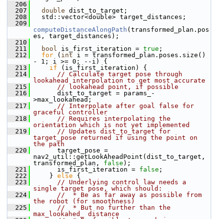
  206
  207
double
 dist_to_target;
  208
   std::vector<double> target_distances;
  209
computeDistanceAlongPath
(transformed_plan.pos
es, target_distances);
  210
  211
bool
 is_first_iteration = 
true
;
  212
for
 (
int
 i = transformed_plan.poses.size() 
- 1; i >= 0; --i) {
  213
if
 (is_first_iteration) {
  214
// Calculate target pose through 
lookahead interpolation to get most accurate
  215
// lookahead point, if possible
  216
       dist_to_target = params_-
>max_lookahead;
  217
// Interpolate after goal false for 
graceful controller
  218
// Requires interpolating the 
orientation which is not yet implemented
  219
// Updates dist_to_target for 
target_pose returned if using the point on 
the path
  220
       target_pose = 
nav2_util::getLookAheadPoint(dist_to_target, 
transformed_plan, 
false
);
  221
       is_first_iteration = 
false
;
  222
     } 
else
 {
  223
// Underlying control law needs a 
single target pose, which should:
  224
//  * Be as far away as possible from 
the robot (for smoothness)
  225
//  * But no further than the 
max_lookahed_ distance