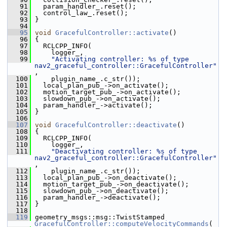
   91
   param_handler_.reset();
   92
   control_law_.reset();
   93
 }
   94
   95
void
GracefulController::activate
()
   96
 {
   97
   RCLCPP_INFO(
   98
     logger_,
   99
"Activating controller: %s of type 
nav2_graceful_controller::GracefulController"
,
  100
     plugin_name_.c_str());
  101
   local_plan_pub_->on_activate();
  102
   motion_target_pub_->on_activate();
  103
   slowdown_pub_->on_activate();
  104
   param_handler_->activate();
  105
 }
  106
  107
void
GracefulController::deactivate
()
  108
 {
  109
   RCLCPP_INFO(
  110
     logger_,
  111
"Deactivating controller: %s of type 
nav2_graceful_controller::GracefulController"
,
  112
     plugin_name_.c_str());
  113
   local_plan_pub_->on_deactivate();
  114
   motion_target_pub_->on_deactivate();
  115
   slowdown_pub_->on_deactivate();
  116
   param_handler_->deactivate();
  117
 }
  118
  119
 geometry_msgs::msg::TwistStamped 
GracefulController::computeVelocityCommands
(