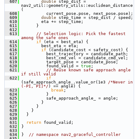
  607
double
 step_dist = 
nav2_util::geometry_utils::euclidean_distance
(
  608
           current_pose.pose, next_pose.pose);
  609
double
 step_time = step_dist / speed;
  610
         eta += step_time;
  611
       }
  612
  613
// Selection logic: Pick the fastest 
among the safe ones
  614
if
 (eta < best_eta) {
  615
         best_eta = eta;
  616
if
 (candidate_cost < safety_cost) {
  617
           best_trajectory = candidate_path;
  618
           best_cmd_vel = candidate_cmd_vel;
  619
           target_pose = candidate_pose;
  620
           found_valid = 
true
;
  621
// Reuse known safe approach angle 
if still valid
  622
if
(safe_approach_angle_.value_or(1e3 
/*Never in 
(-PI, PI]*/
) == angle) {
  623
break
;
  624
           }
  625
           safe_approach_angle_ = angle;
  626
         }
  627
       }
  628
     }
  629
   }
  630
  631
return
 found_valid;
  632
 }
  633
  634
 }  
// namespace nav2_graceful_controller
  635