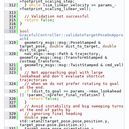
>footprint_scaling_step;
  312
   } 
while
 (sim_linear_velocity >= params_-
>footprint_scaling_linear_vel);
  313
  314
// Validation not successful
  315
return
false
;
  316
 }
  317
  318
bool
GracefulController::validateTargetPoseOnAppro
ach
(
  319
   geometry_msgs::msg::PoseStamped & 
target_pose, 
double
 dist_to_target, 
double
dist_to_goal,
  320
   nav_msgs::msg::Path & trajectory, 
geometry_msgs::msg::TransformStamped & 
costmap_transform,
  321
   geometry_msgs::msg::TwistStamped & cmd_vel)
  322
 {
  323
// Not approaching goal with large 
lookahead and don't evaluate shortcut 
trajectories
  324
// when we do not prefer rotating to goal 
at the end.
  325
if
 (dist_to_goal >= params_->max_lookahead 
|| !params_->prefer_final_rotation) {
  326
return
false
;
  327
   }
  328
// Avoid instability and big sweeping turns 
at the end of paths by
  329
// ignoring final heading
  330
double
 yaw = 
std::atan2(target_pose.pose.position.y, 
target_pose.pose.position.x);
  331
   target_pose.pose.orientation =