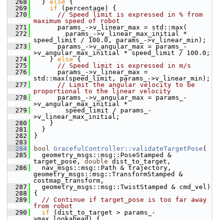
  268
   } 
else
 {
  269
if
 (percentage) {
  270
// Speed limit is expressed in % from 
maximum speed of robot
  271
       params_->v_linear_max = std::max(
  272
         params_->v_linear_max_initial * 
speed_limit / 100.0, params_->v_linear_min);
  273
       params_->v_angular_max = params_-
>v_angular_max_initial * speed_limit / 100.0;
  274
     } 
else
 {
  275
// Speed limit is expressed in m/s
  276
       params_->v_linear_max = 
std::max(speed_limit, params_->v_linear_min);
  277
// Limit the angular velocity to be 
proportional to the linear velocity
  278
       params_->v_angular_max = params_-
>v_angular_max_initial *
  279
         speed_limit / params_-
>v_linear_max_initial;
  280
     }
  281
   }
  282
 }
  283
  284
bool
GracefulController::validateTargetPose
(
  285
   geometry_msgs::msg::PoseStamped & 
target_pose, 
double
 dist_to_target,
  286
   nav_msgs::msg::Path & trajectory, 
geometry_msgs::msg::TransformStamped & 
costmap_transform,
  287
   geometry_msgs::msg::TwistStamped & cmd_vel)
  288
 {
  289
// Continue if target_pose is too far away 
from robot
  290
if
 (dist_to_target > params_-
>max_lookahead) {