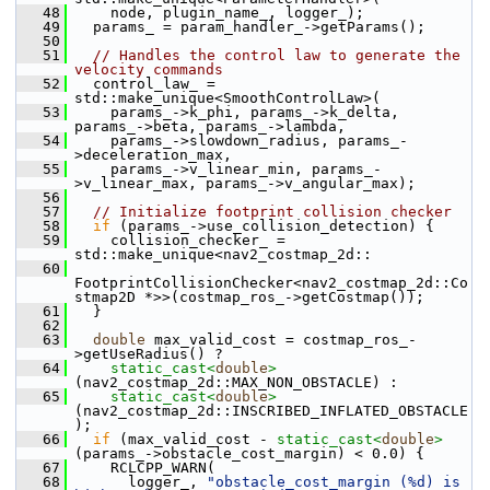
   48
     node, plugin_name_, logger_);
   49
   params_ = param_handler_->getParams();
   50
   51
// Handles the control law to generate the 
velocity commands
   52
   control_law_ = 
std::make_unique<SmoothControlLaw>(
   53
     params_->k_phi, params_->k_delta, 
params_->beta, params_->lambda,
   54
     params_->slowdown_radius, params_-
>deceleration_max,
   55
     params_->v_linear_min, params_-
>v_linear_max, params_->v_angular_max);
   56
   57
// Initialize footprint collision checker
   58
if
 (params_->use_collision_detection) {
   59
     collision_checker_ = 
std::make_unique<nav2_costmap_2d::
   60
FootprintCollisionChecker<nav2_costmap_2d::Co
stmap2D *>>(costmap_ros_->getCostmap());
   61
   }
   62
   63
double
 max_valid_cost = costmap_ros_-
>getUseRadius() ?
   64
static_cast<
double
>
(nav2_costmap_2d::MAX_NON_OBSTACLE) :
   65
static_cast<
double
>
(nav2_costmap_2d::INSCRIBED_INFLATED_OBSTACLE
);
   66
if
 (max_valid_cost - 
static_cast<
double
>
(params_->obstacle_cost_margin) < 0.0) {
   67
     RCLCPP_WARN(
   68
       logger_, 
"obstacle_cost_margin (%d) is 