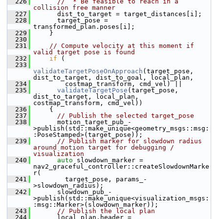
  226
//  * Be feasible to reach in a 
collision free manner
  227
       dist_to_target = target_distances[i];
  228
       target_pose = 
transformed_plan.poses[i];
  229
     }
  230
  231
// Compute velocity at this moment if 
valid target pose is found
  232
if
 (
  233
validateTargetPoseOnApproach
(target_pose, 
dist_to_target, dist_to_goal, local_plan,
  234
         costmap_transform, cmd_vel) ||
  235
validateTargetPose
(target_pose, 
dist_to_target, local_plan, 
costmap_transform, cmd_vel))
  236
     {
  237
// Publish the selected target_pose
  238
       motion_target_pub_-
>publish(std::make_unique<geometry_msgs::msg:
:PoseStamped>(target_pose));
  239
// Publish marker for slowdown radius 
around motion target for debugging / 
visualization
  240
auto
 slowdown_marker = 
nav2_graceful_controller::createSlowdownMarke
r(
  241
         target_pose, params_-
>slowdown_radius);
  242
       slowdown_pub_-
>publish(std::make_unique<visualization_msgs:
:msg::Marker>(slowdown_marker));
  243
// Publish the local plan
  244
       local_plan.header = 