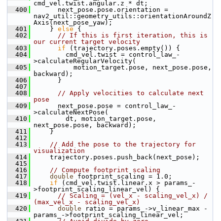
cmd_vel.twist.angular.z * dt;
  400
       next_pose.pose.orientation = 
nav2_util::geometry_utils::orientationAroundZ
Axis(next_pose_yaw);
  401
     } 
else
 {
  402
// If this is first iteration, this is 
our current target velocity
  403
if
 (trajectory.poses.empty()) {
  404
         cmd_vel.twist = control_law_-
>calculateRegularVelocity(
  405
           motion_target.pose, next_pose.pose, 
backward);
  406
       }
  407
  408
// Apply velocities to calculate next 
pose
  409
       next_pose.pose = control_law_-
>calculateNextPose(
  410
         dt, motion_target.pose, 
next_pose.pose, backward);
  411
     }
  412
  413
// Add the pose to the trajectory for 
visualization
  414
     trajectory.poses.push_back(next_pose);
  415
  416
// Compute footprint scaling
  417
double
 footprint_scaling = 1.0;
  418
if
 (cmd_vel.twist.linear.x > params_-
>footprint_scaling_linear_vel) {
  419
// Scaling = (vel_x - scaling_vel_x) / 
(max_vel_x - scaling_vel_x)
  420
double
 ratio = params_->v_linear_max - 
params_->footprint_scaling_linear_vel;