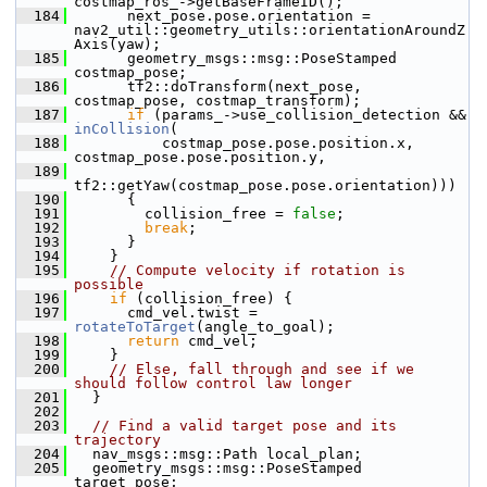
costmap_ros_->getBaseFrameID();
  184
       next_pose.pose.orientation = 
nav2_util::geometry_utils::orientationAroundZ
Axis(yaw);
  185
       geometry_msgs::msg::PoseStamped 
costmap_pose;
  186
       tf2::doTransform(next_pose, 
costmap_pose, costmap_transform);
  187
if
 (params_->use_collision_detection && 
inCollision
(
  188
           costmap_pose.pose.position.x, 
costmap_pose.pose.position.y,
  189
tf2::getYaw(costmap_pose.pose.orientation)))
  190
       {
  191
         collision_free = 
false
;
  192
break
;
  193
       }
  194
     }
  195
// Compute velocity if rotation is 
possible
  196
if
 (collision_free) {
  197
       cmd_vel.twist = 
rotateToTarget
(angle_to_goal);
  198
return
 cmd_vel;
  199
     }
  200
// Else, fall through and see if we 
should follow control law longer
  201
   }
  202
  203
// Find a valid target pose and its 
trajectory
  204
   nav_msgs::msg::Path local_plan;
  205
   geometry_msgs::msg::PoseStamped 
target_pose;