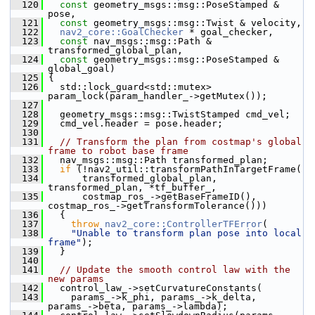
  120
const
 geometry_msgs::msg::PoseStamped & 
pose,
  121
const
 geometry_msgs::msg::Twist & velocity,
  122
nav2_core::GoalChecker
 * goal_checker,
  123
const
 nav_msgs::msg::Path & 
transformed_global_plan,
  124
const
 geometry_msgs::msg::PoseStamped & 
global_goal)
  125
 {
  126
   std::lock_guard<std::mutex> 
param_lock(param_handler_->getMutex());
  127
  128
   geometry_msgs::msg::TwistStamped cmd_vel;
  129
   cmd_vel.header = pose.header;
  130
  131
// Transform the plan from costmap's global 
frame to robot base frame
  132
   nav_msgs::msg::Path transformed_plan;
  133
if
 (!nav2_util::transformPathInTargetFrame(
  134
       transformed_global_plan, 
transformed_plan, *tf_buffer_,
  135
       costmap_ros_->getBaseFrameID(), 
costmap_ros_->getTransformTolerance()))
  136
   {
  137
throw
nav2_core::ControllerTFError
(
  138
"Unable to transform plan pose into local 
frame"
);
  139
   }
  140
  141
// Update the smooth control law with the 
new params
  142
   control_law_->setCurvatureConstants(
  143
     params_->k_phi, params_->k_delta, 
params_->beta, params_->lambda);