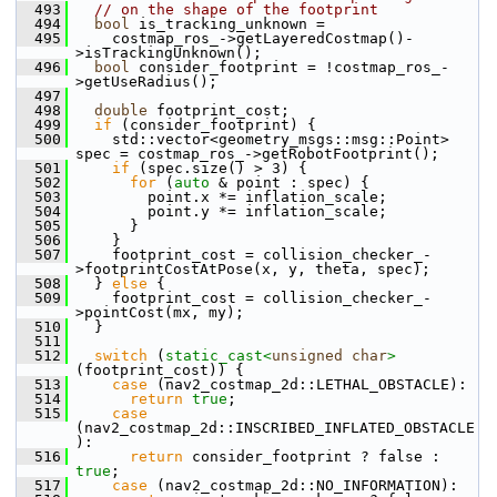
  493
// on the shape of the footprint
  494
bool
 is_tracking_unknown =
  495
     costmap_ros_->getLayeredCostmap()-
>isTrackingUnknown();
  496
bool
 consider_footprint = !costmap_ros_-
>getUseRadius();
  497
  498
double
 footprint_cost;
  499
if
 (consider_footprint) {
  500
     std::vector<geometry_msgs::msg::Point> 
spec = costmap_ros_->getRobotFootprint();
  501
if
 (spec.size() > 3) {
  502
for
 (
auto
 & point : spec) {
  503
         point.x *= inflation_scale;
  504
         point.y *= inflation_scale;
  505
       }
  506
     }
  507
     footprint_cost = collision_checker_-
>footprintCostAtPose(x, y, theta, spec);
  508
   } 
else
 {
  509
     footprint_cost = collision_checker_-
>pointCost(mx, my);
  510
   }
  511
  512
switch
 (
static_cast<
unsigned
char
>
(footprint_cost)) {
  513
case
 (nav2_costmap_2d::LETHAL_OBSTACLE):
  514
return
true
;
  515
case
(nav2_costmap_2d::INSCRIBED_INFLATED_OBSTACLE
):
  516
return
 consider_footprint ? false : 
true
;
  517
case
 (nav2_costmap_2d::NO_INFORMATION):