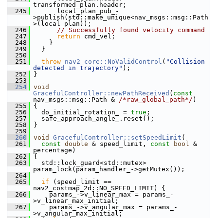
transformed_plan.header;
  245
       local_plan_pub_-
>publish(std::make_unique<nav_msgs::msg::Path
>(local_plan));
  246
// Successfully found velocity command
  247
return
 cmd_vel;
  248
     }
  249
   }
  250
  251
throw
nav2_core::NoValidControl
(
"Collision 
detected in trajectory"
);
  252
 }
  253
  254
void
GracefulController::newPathReceived
(
const
nav_msgs::msg::Path & 
/*raw_global_path*/
)
  255
 {
  256
   do_initial_rotation_ = 
true
;
  257
   safe_approach_angle_.reset();
  258
 }
  259
  260
void
GracefulController::setSpeedLimit
(
  261
const
double
 & speed_limit, 
const
bool
 & 
percentage)
  262
 {
  263
   std::lock_guard<std::mutex> 
param_lock(param_handler_->getMutex());
  264
  265
if
 (speed_limit == 
nav2_costmap_2d::NO_SPEED_LIMIT) {
  266
     params_->v_linear_max = params_-
>v_linear_max_initial;
  267
     params_->v_angular_max = params_-
>v_angular_max_initial;