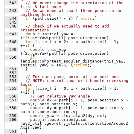
  542
// We never change the orientation of the 
first & last pose
  543
// So we need at least three poses to do 
anything here
  544
if
 (path.size() < 3) {
return
;}
  545
  546
// Check if we actually need to add 
orientations
  547
double
 initial_yaw = 
tf2::getYaw(path[1].pose.orientation);
  548
for
 (
size_t
 i = 2; i < path.size() - 1; 
++i) {
  549
double
 this_yaw = 
tf2::getYaw(path[i].pose.orientation);
  550
if
(angles::shortest_angular_distance(this_yaw, 
initial_yaw) > 1e-6) {
return
;}
  551
   }
  552
  553
// For each pose, point at the next one
  554
// NOTE: control loop will handle reversing 
logic
  555
for
 (
size_t
 i = 0; i < path.size() - 1; 
++i) {
  556
// Get relative yaw angle
  557
double
 dx = path[i + 1].pose.position.x - 
path[i].pose.position.x;
  558
double
 dy = path[i + 1].pose.position.y - 
path[i].pose.position.y;
  559
double
 yaw = std::atan2(dy, dx);
  560
     path[i].pose.orientation = 
nav2_util::geometry_utils::orientationAroundZ
Axis(yaw);
  561
   }