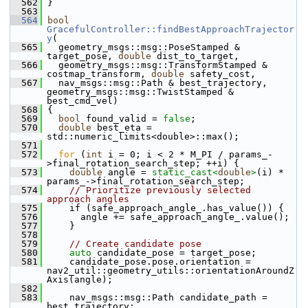
  562
 }
  563
  564
bool
GracefulController::findBestApproachTrajector
y
(
  565
   geometry_msgs::msg::PoseStamped & 
target_pose, 
double
 dist_to_target,
  566
   geometry_msgs::msg::TransformStamped & 
costmap_transform, 
double
 safety_cost,
  567
   nav_msgs::msg::Path & best_trajectory, 
geometry_msgs::msg::TwistStamped & 
best_cmd_vel)
  568
 {
  569
bool
 found_valid = 
false
;
  570
double
 best_eta = 
std::numeric_limits<double>::max();
  571
  572
for
 (
int
 i = 0; i < 2 * M_PI / params_-
>final_rotation_search_step; ++i) {
  573
double
 angle = 
static_cast<
double
>
(i) * 
params_->final_rotation_search_step;
  574
// Prioritize previously selected 
approach angles
  575
     if (safe_approach_angle_.has_value()) {
  576
       angle += safe_approach_angle_.value();
  577
     }
  578
  579
// Create candidate pose
  580
auto
 candidate_pose = target_pose;
  581
     candidate_pose.pose.orientation = 
nav2_util::geometry_utils::orientationAroundZ
Axis(angle);
  582
  583
     nav_msgs::msg::Path candidate_path = 
best_trajectory;