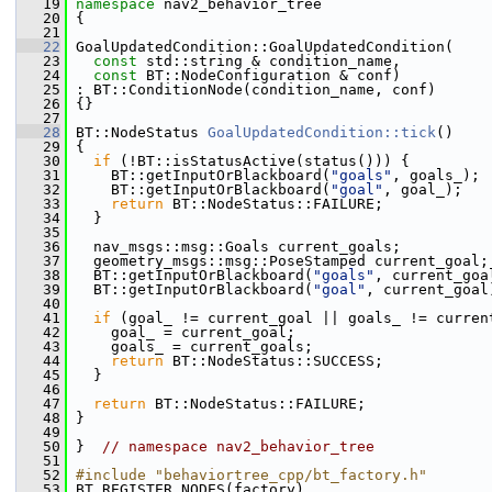
   19
namespace 
nav2_behavior_tree
   20
 {
   21
   22
 GoalUpdatedCondition::GoalUpdatedCondition(
   23
const
 std::string & condition_name,
   24
const
 BT::NodeConfiguration & conf)
   25
 : BT::ConditionNode(condition_name, conf)
   26
 {}
   27
   28
 BT::NodeStatus 
GoalUpdatedCondition::tick
()
   29
 {
   30
if
 (!BT::isStatusActive(status())) {
   31
     BT::getInputOrBlackboard(
"goals"
, goals_);
   32
     BT::getInputOrBlackboard(
"goal"
, goal_);
   33
return
 BT::NodeStatus::FAILURE;
   34
   }
   35
   36
   nav_msgs::msg::Goals current_goals;
   37
   geometry_msgs::msg::PoseStamped current_goal;
   38
   BT::getInputOrBlackboard(
"goals"
, current_goa
   39
   BT::getInputOrBlackboard(
"goal"
, current_goal
   40
   41
if
 (goal_ != current_goal || goals_ != curren
   42
     goal_ = current_goal;
   43
     goals_ = current_goals;
   44
return
 BT::NodeStatus::SUCCESS;
   45
   }
   46
   47
return
 BT::NodeStatus::FAILURE;
   48
 }
   49
   50
 }  
// namespace nav2_behavior_tree
   51
   52
#include "behaviortree_cpp/bt_factory.h"
   53
 BT_REGISTER_NODES(factory)