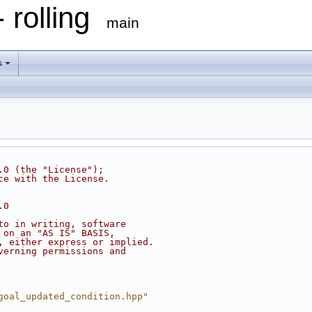
 rolling
main
s
.0 (the "License");
ce with the License.
.0
to in writing, software
 on an "AS IS" BASIS,
, either express or implied.
verning permissions and
goal_updated_condition.hpp"