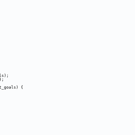
ls);
);
t_goals) {