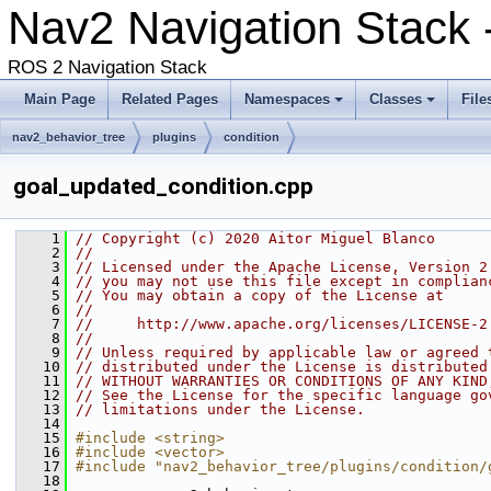
Nav2 Navigation Stack -
ROS 2 Navigation Stack
Main Page
Related Pages
Namespaces
Classes
File
nav2_behavior_tree
plugins
condition
goal_updated_condition.cpp
    1
// Copyright (c) 2020 Aitor Miguel Blanco
    2
//
    3
// Licensed under the Apache License, Version 2
    4
// you may not use this file except in complian
    5
// You may obtain a copy of the License at
    6
//
    7
//     http://www.apache.org/licenses/LICENSE-2
    8
//
    9
// Unless required by applicable law or agreed 
   10
// distributed under the License is distributed
   11
// WITHOUT WARRANTIES OR CONDITIONS OF ANY KIND
   12
// See the License for the specific language go
   13
// limitations under the License.
   14
   15
#include <string>
   16
#include <vector>
   17
#include "nav2_behavior_tree/plugins/condition/
   18