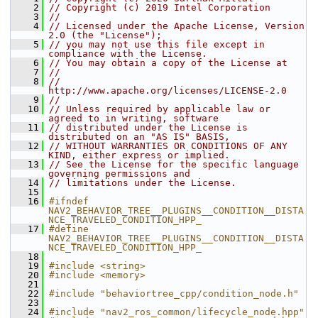
    2
// Copyright (c) 2019 Intel Corporation
    3
//
    4
// Licensed under the Apache License, Version 
2.0 (the "License");
    5
// you may not use this file except in 
compliance with the License.
    6
// You may obtain a copy of the License at
    7
//
    8
//     
http://www.apache.org/licenses/LICENSE-2.0
    9
//
   10
// Unless required by applicable law or 
agreed to in writing, software
   11
// distributed under the License is 
distributed on an "AS IS" BASIS,
   12
// WITHOUT WARRANTIES OR CONDITIONS OF ANY 
KIND, either express or implied.
   13
// See the License for the specific language 
governing permissions and
   14
// limitations under the License.
   15
   16
#ifndef 
NAV2_BEHAVIOR_TREE__PLUGINS__CONDITION__DISTA
NCE_TRAVELED_CONDITION_HPP_
   17
#define 
NAV2_BEHAVIOR_TREE__PLUGINS__CONDITION__DISTA
NCE_TRAVELED_CONDITION_HPP_
   18
   19
#include <string>
   20
#include <memory>
   21
   22
#include "behaviortree_cpp/condition_node.h"
   23
   24
#include "nav2_ros_common/lifecycle_node.hpp"