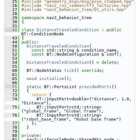
   25
#include "geometry_msgs/msg/pose_stamped.hpp"
   26
#include "nav2_ros_common/tf2_factories.hpp"
   27
#include "nav2_behavior_tree/bt_utils.hpp"
   28
   29
namespace 
nav2_behavior_tree
   30
 {
   31
   42
class 
DistanceTraveledCondition
 : 
public
BT::ConditionNode
   43
 {
   44
public
:
   50
DistanceTraveledCondition
(
   51
const
 std::string & condition_name,
   52
const
 BT::NodeConfiguration & conf);
   53
   54
DistanceTraveledCondition
() = 
delete
;
   55
   60
   BT::NodeStatus 
tick
() 
override
;
   61
   65
void
initialize
();
   66
   71
static
 BT::PortsList 
providedPorts
()
   72
   {
   73
return
 {
   74
       BT::InputPort<double>(
"distance"
, 1.0, 
"Distance"
),
   75
       BT::InputPort<std::string>
(
"global_frame"
, 
"Global frame"
),
   76
       BT::InputPort<std::string>
(
"robot_base_frame"
, 
"Robot base frame"
)
   77
     };
   78
   }
   79
   80
private
:
   81
   nav2::LifecycleNode::SharedPtr node_;