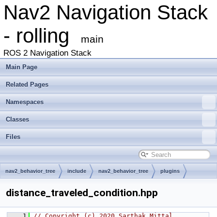
Nav2 Navigation Stack
- rolling
main
ROS 2 Navigation Stack
Main Page
Related Pages
Namespaces
Classes
Files
nav2_behavior_tree
include
nav2_behavior_tree
plugins
condition
distance_traveled_condition.hpp
    1
// Copyright (c) 2020 Sarthak Mittal