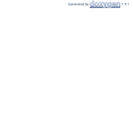
Generated by
1.9.1