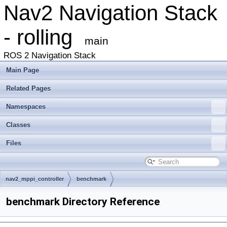
Nav2 Navigation Stack
- rolling
main
ROS 2 Navigation Stack
Main Page
Related Pages
Namespaces
Classes
Files
nav2_mppi_controller
benchmark
benchmark Directory Reference