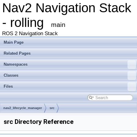
Nav2 Navigation Stack
- rolling
main
ROS 2 Navigation Stack
Main Page
Related Pages
Namespaces
Classes
Files
nav2_lifecycle_manager
src
src Directory Reference