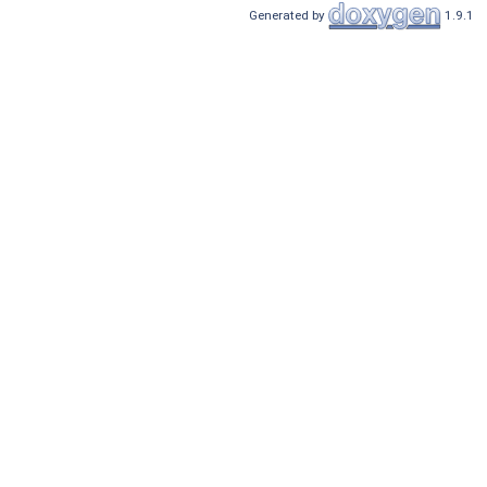
Generated by
1.9.1