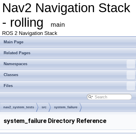
Nav2 Navigation Stack
- rolling
main
ROS 2 Navigation Stack
Main Page
Related Pages
Namespaces
Classes
Files
nav2_system_tests
src
system_failure
system_failure Directory Reference