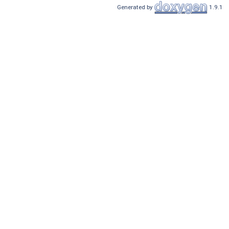
Generated by
1.9.1