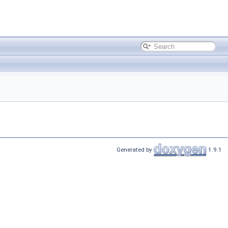
Generated by
1.9.1