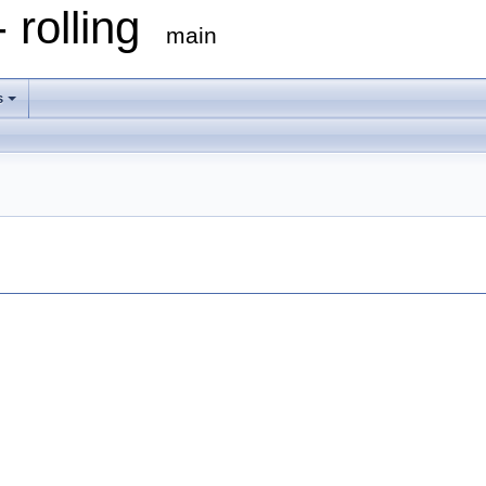
 rolling
main
s