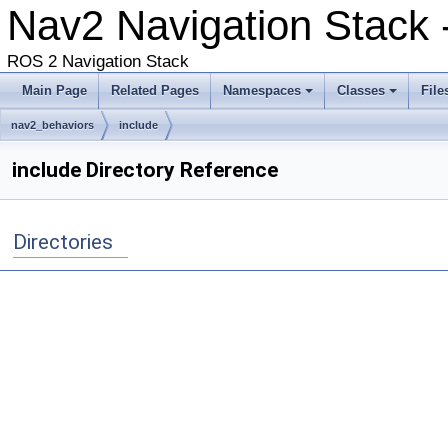
Nav2 Navigation Stack -
ROS 2 Navigation Stack
Main Page
Related Pages
Namespaces
Classes
File
nav2_behaviors
include
include Directory Reference
Directories