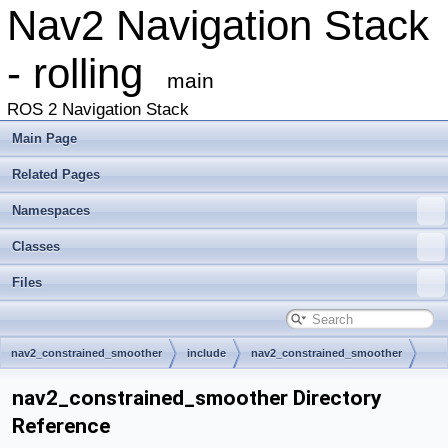
Nav2 Navigation Stack
- rolling
main
ROS 2 Navigation Stack
Main Page
Related Pages
Namespaces
Classes
Files
nav2_constrained_smoother
include
nav2_constrained_smoother
nav2_constrained_smoother Directory
Reference