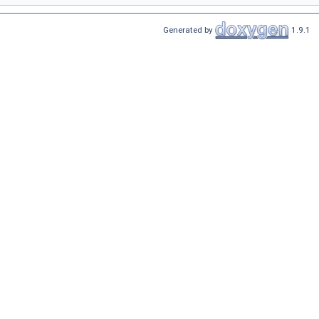
Generated by
1.9.1