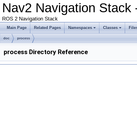
Nav2 Navigation Stack -
ROS 2 Navigation Stack
Main Page
Related Pages
Namespaces
Classes
File
doc
process
process Directory Reference