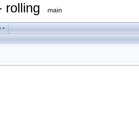
 rolling
main
s