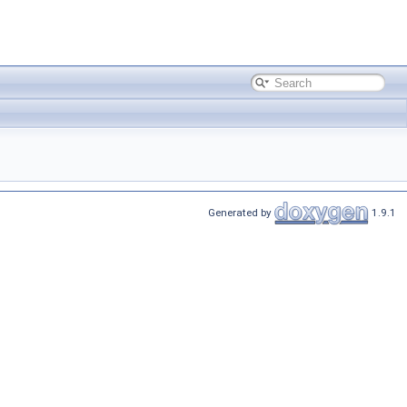
Generated by
1.9.1